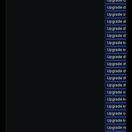
Upgrade dtb-
Upgrade dtb-
Upgrade ocfs
Upgrade dtb-
Upgrade dtb-h
Upgrade dtb-
Upgrade kern
Upgrade kerne
Upgrade dtb-m
Upgrade dtb-
Upgrade dtb
Upgrade dlm-
Upgrade dlm-
Upgrade ocfs
Upgrade kerne
Upgrade kern
Upgrade ocfs
Upgrade kern
Upgrade reise