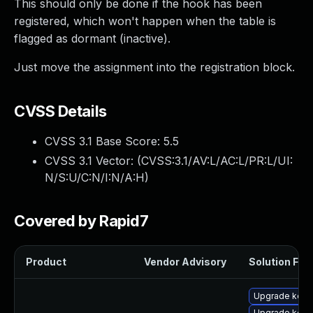
This should only be done if the hook has been
registered, which won't happen when the table is
flagged as dormant (inactive).
Just move the assignment into the registration block.
CVSS Details
CVSS 3.1 Base Score:
5.5
CVSS 3.1 Vector: (
CVSS:3.1/AV:L/AC:L/PR:L/UI:
N/S:U/C:N/I:N/A:H
)
Covered by Rapid7
Product
Vendor Advisory
Solution File
Upgrade kerne
Upgrade kerne