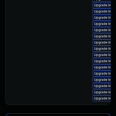
Upgrade linu
Upgrade linu
Upgrade linu
Upgrade linux
Upgrade linu
Upgrade linux
Upgrade linux
Upgrade linux
Upgrade linux
Upgrade linux
Upgrade linux
Upgrade linux
Upgrade linux
Upgrade linu
Upgrade linu
Upgrade linux