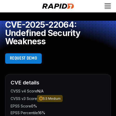
CVE-2025-22064:
Undefined Security
Weakness
REQUEST DEMO
CVE details
CVSS v4 Score
N/A
CVSS v3 Score
5.5
Medium
EPSS Score
0%
EPSS Percentile
16%