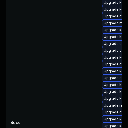
Upgrade kern
Upgrade kerne
Upgrade dtb-
Upgrade reis
Upgrade kern
Upgrade kern
Upgrade dtb-
Upgrade dlm
Upgrade kerne
Upgrade dtb-n
Upgrade kerne
Upgrade dtb-
Upgrade kern
Upgrade kerne
Upgrade kern
Upgrade reise
Upgrade dtb-
Upgrade kern
Suse
—
Upgrade kerne