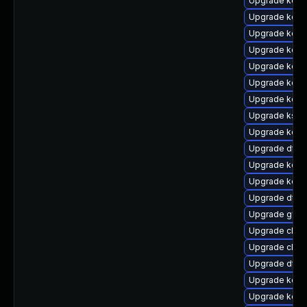
Upgrade kerne
Upgrade kerne
Upgrade kern
Upgrade kern
Upgrade kerne
Upgrade kerne
Upgrade kerne
Upgrade ksel
Upgrade kern
Upgrade dtb-a
Upgrade kern
Upgrade kerne
Upgrade dtb
Upgrade gfs2
Upgrade clus
Upgrade clus
Upgrade dtb-
Upgrade kern
Upgrade kerne