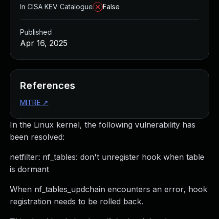
In CISA KEV Catalogue
False
Published
Apr 16, 2025
References
MITRE
↗
In the Linux kernel, the following vulnerability has
been resolved:
netfilter: nf_tables: don't unregister hook when table
is dormant
When nf_tables_updchain encounters an error, hook
registration needs to be rolled back.