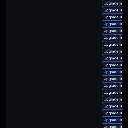
Upgrade linu
Upgrade linu
Upgrade linux
Upgrade linu
Upgrade linux
Upgrade linux
Upgrade linux
Upgrade linux
Upgrade linux
Upgrade linux
Upgrade linux
Upgrade linu
Upgrade linu
Upgrade linux
Upgrade linux
Upgrade linu
Upgrade linu
Upgrade linux
Upgrade linu