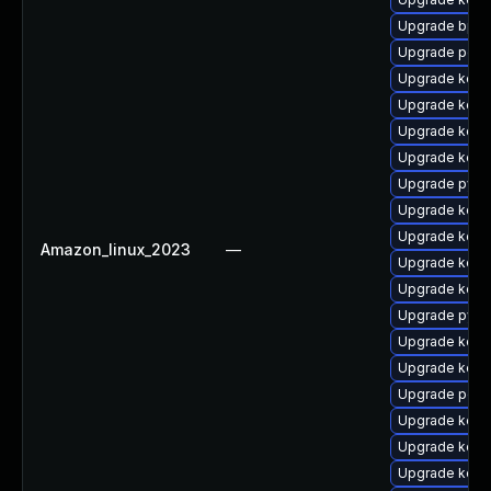
Upgrade bpft
Upgrade perf6
Upgrade kerne
Upgrade kerne
Upgrade kerne
Upgrade kern
Upgrade pyth
Upgrade kern
Upgrade kern
Amazon_linux_2023
—
Upgrade kerne
Upgrade kern
Upgrade pyth
Upgrade kerne
Upgrade kerne
Upgrade perf6
Upgrade kern
Upgrade kerne
Upgrade kerne