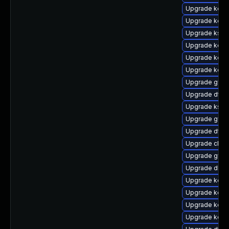
Upgrade kern
Upgrade kern
Upgrade kself
Upgrade kern
Upgrade kerne
Upgrade kerne
Upgrade gfs2
Upgrade dtb-a
Upgrade kself
Upgrade gfs2
Upgrade dtb
Upgrade clus
Upgrade gfs
Upgrade dlm-
Upgrade kern
Upgrade kerne
Upgrade kerne
Upgrade kerne