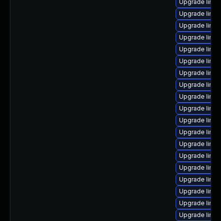
Upgrade linux
Upgrade linux
Upgrade linu
Upgrade linux
Upgrade linu
Upgrade linu
Upgrade linux
Upgrade linu
Upgrade linu
Upgrade linux
Upgrade linux
Upgrade linu
Upgrade linu
Upgrade linux
Upgrade linu
Upgrade linux
Upgrade linux
Upgrade linux
Upgrade linu