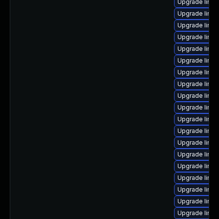
Upgrade linu
Upgrade linu
Upgrade linu
Upgrade linux
Upgrade linux
Upgrade linu
Upgrade linu
Upgrade linux
Upgrade linu
Upgrade linu
Upgrade linux
Upgrade linu
Upgrade linux
Upgrade linu
Upgrade linu
Upgrade linux
Upgrade linux
Upgrade linu
Upgrade linu