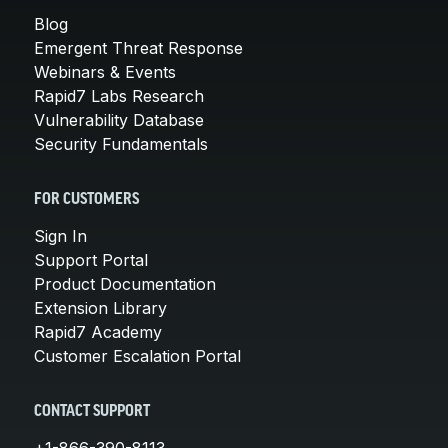
Blog
Emergent Threat Response
Webinars & Events
Rapid7 Labs Research
Vulnerability Database
Security Fundamentals
FOR CUSTOMERS
Sign In
Support Portal
Product Documentation
Extension Library
Rapid7 Academy
Customer Escalation Portal
CONTACT SUPPORT
+1-866-390-8113