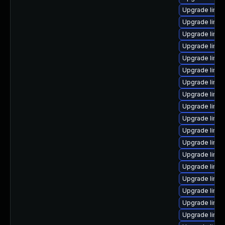
Upgrade linux
Upgrade linux
Upgrade linux
Upgrade linu
Upgrade linu
Upgrade linu
Upgrade linux
Upgrade linux
Upgrade linu
Upgrade linux
Upgrade linux
Upgrade linu
Upgrade linu
Upgrade linu
Upgrade linux
Upgrade linux
Upgrade linu
Upgrade linu