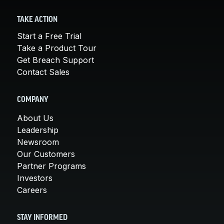
TAKE ACTION
Start a Free Trial
Take a Product Tour
Get Breach Support
Contact Sales
COMPANY
About Us
Leadership
Newsroom
Our Customers
Partner Programs
Investors
Careers
STAY INFORMED