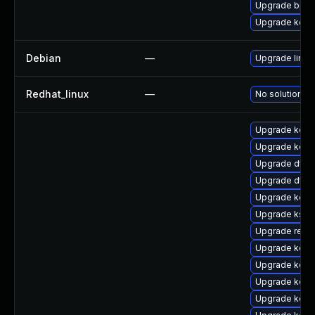
Upgrade bpft
Upgrade kerne
Debian
—
Upgrade linux
Redhat_linux
—
No solution ex
Upgrade kern
Upgrade kern
Upgrade dtb
Upgrade dtb-
Upgrade kern
Upgrade ksel
Upgrade reis
Upgrade kerne
Upgrade kern
Upgrade kern
Upgrade kern