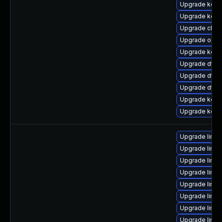
Upgrade kerne
Upgrade kern
Upgrade clus
Upgrade ocf
Upgrade kerne
Upgrade dtb-x
Upgrade dtb-
Upgrade dtb
Upgrade kerne
Upgrade kern
Upgrade linux
Upgrade linux
Upgrade linux
Upgrade linu
Upgrade linux
Upgrade linu
Upgrade linux
Upgrade linux