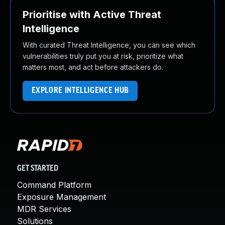
Prioritise with Active Threat
Intelligence
With curated Threat Intelligence, you can see which
vulnerabilities truly put you at risk, prioritize what
matters most, and act before attackers do.
EXPLORE INTELLIGENCE HUB
GET STARTED
Command Platform
Exposure Management
MDR Services
Solutions