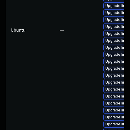
Upgrade linux
Upgrade linux
Upgrade linu
Upgrade linux
Ubuntu
—
Upgrade linux
Upgrade linux
Upgrade linux
Upgrade linu
Upgrade linux
Upgrade linu
Upgrade linu
Upgrade linux
Upgrade linux
Upgrade linu
Upgrade linu
Upgrade linux
Upgrade linux
Upgrade linu