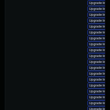
Upgrade linux
Upgrade linux
Upgrade linu
Upgrade linux
Upgrade linux
Upgrade linux
Upgrade linux
Upgrade linux
Upgrade linu
Upgrade linux
Upgrade linu
Upgrade linux
Upgrade linux
Upgrade linux
Upgrade linu
Upgrade linux
Upgrade linu
Upgrade linux
Upgrade linux