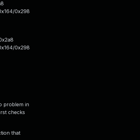
a8
0x164/0x298
/0x2a8
0x164/0x298
no problem in
irst checks
ction that