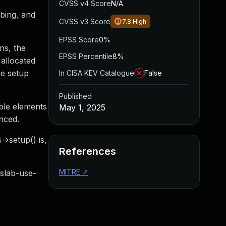
CVSS v4 Score
N/A
obing, and
CVSS v3 Score
7.8
High
EPSS Score
0%
ns, the
EPSS Percentile
8%
 allocated
ee setup
In CISA KEV Catalogue
False
Published
able elements
May 1, 2025
enced.
->setup() is,
References
MITRE
↗
ab-use-