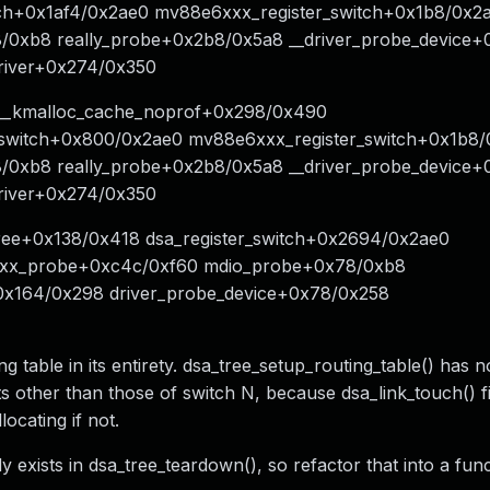
ch+0x1af4/0x2ae0 mv88e6xxx_register_switch+0x1b8/0x2
xb8 really_probe+0x2b8/0x5a8 __driver_probe_device+
driver+0x274/0x350
0 __kmalloc_cache_noprof+0x298/0x490
r_switch+0x800/0x2ae0 mv88e6xxx_register_switch+0x1b8
xb8 really_probe+0x2b8/0x5a8 __driver_probe_device+
driver+0x274/0x350
free+0x138/0x418 dsa_register_switch+0x2694/0x2ae0
xxx_probe+0xc4c/0xf60 mdio_probe+0x78/0xb8
+0x164/0x298 driver_probe_device+0x78/0x258
ng table in its entirety. dsa_tree_setup_routing_table() has 
ts other than those of switch N, because dsa_link_touch() f
locating if not.
ady exists in dsa_tree_teardown(), so refactor that into a fun