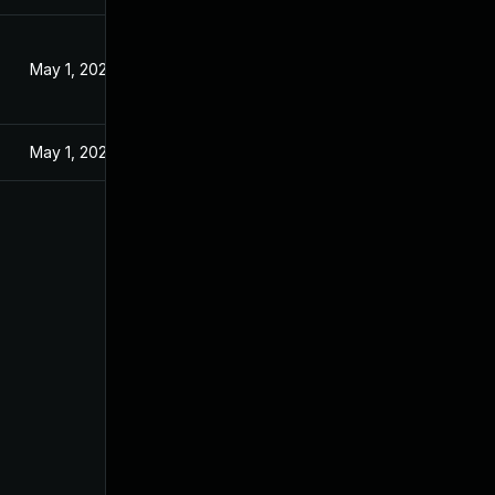
May 1, 2025
May 1, 2025