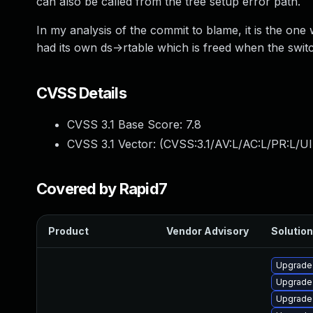
can also be called from the tree setup error path.
In my analysis of the commit to blame, it is the one 
had its own ds->rtable which is freed when the switch
CVSS Details
CVSS 3.1 Base Score:
7.8
CVSS 3.1 Vector: (
CVSS:3.1/AV:L/AC:L/PR:L/UI
Covered by Rapid7
Product
Vendor Advisory
Solution
Upgrade 
Upgrade 
Upgrade