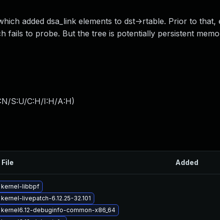
which added dsa_link elements to dst->rtable. Prior to that,
 fails to probe. But the tree is potentially persistent memo
:N/S:U/C:H/I:H/A:H
)
 File
Added
kernel-libbpf
kernel-livepatch-6.12.25-32.101
 kernel6.12-debuginfo-common-x86_64