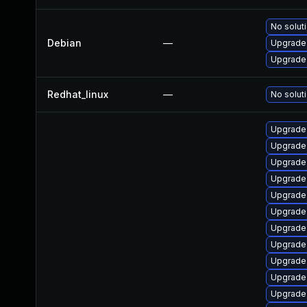
No soluti
Debian
—
Upgrade 
Upgrade 
Redhat_linux
—
No soluti
Upgrade
Upgrade 
Upgrade
Upgrade 
Upgrade
Upgrade 
Upgrade 
Upgrade
Upgrade
Upgrade 
Upgrade