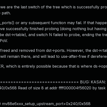
 we are the last switch of the tree which is successfully pr
 path.
ports() or any subsequent function may fail. If that happe
 have successfully finished probing (doing nothing but having
e dst->rtable), and switch N failed to probe, ending the tr
 PoV.
 be freed and removed from dst->ports. However, the dst->rt
 will remain there, and will lead to use-after-free if derefer
 which is entirely possible because that is where ds->ops
============================ BUG: KASAN: sl
0/0x568 Read of size 8 at addr ffff000004f56020 by task
x30 mv88e6xxx_setup_upstream_port+0x240/0x568