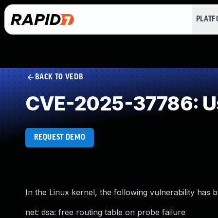
PLAT
BACK TO VEDB
CVE-2025-37786: Us
REQUEST DEMO
In the Linux kernel, the following vulnerability has 
net: dsa: free routing table on probe failure