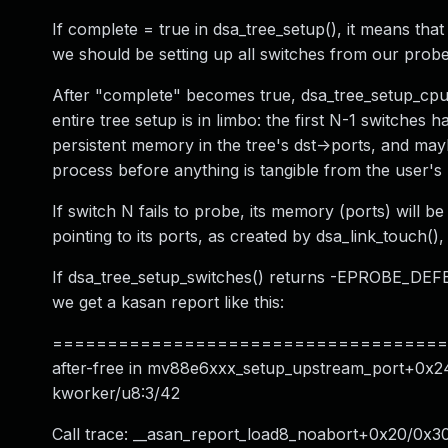
If complete = true in dsa_tree_setup(), it means that
we should be setting up all switches from our probe
After "complete" becomes true, dsa_tree_setup_cpu_
entire tree setup is in limbo: the first N-1 switches
persistent memory in the tree's dst->ports, and mayb
process before anything is tangible from the user's
If switch N fails to probe, its memory (ports) will
pointing to its ports, as created by dsa_link_touch(),
If dsa_tree_setup_switches() returns -EPROBE_DEFER,
we get a kasan report like this:
======================================
after-free in mv88e6xxx_setup_upstream_port+0x24
kworker/u8:3/42
Call trace: __asan_report_load8_noabort+0x20/0