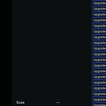
Upgrade
Upgrade
Upgrade
Upgrade
Upgrade
Upgrade 
Upgrade
Upgrade 
Upgrade 
Upgrade
Upgrade
Upgrade
Upgrade 
Upgrade
Upgrade 
Upgrade
Upgrade
Upgrade
Suse
—
Upgrade 