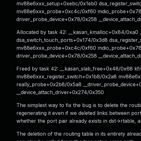
mv88e6xxx_setup+0xebc/0x1eb0 dsa_register_swit
mv88e6xxx_probe+0xc4c/0xf60 mdio_probe+0x78/0
driver_probe_device+0x78/0x258 __device_attach_
Allocated by task 42: __kasan_kmalloc+0x84/0xa
dsa_switch_touch_ports+0x174/0x3d8 dsa_registe
mv88e6xxx_probe+0xc4c/0xf60 mdio_probe+0x78/0
driver_probe_device+0x78/0x258 __device_attach_
Freed by task 42: __kasan_slab_free+0x48/0x68 k
mv88e6xxx_register_switch+0x1b8/0x2a8 mv88e6
really_probe+0x2b8/0x5a8 __driver_probe_device
__device_attach_driver+0x274/0x350
The simplest way to fix the bug is to delete the routi
regenerating it even if we deleted links between por
whether the port pair already exists in dst->rtable, al
The deletion of the routing table in its entirety alre