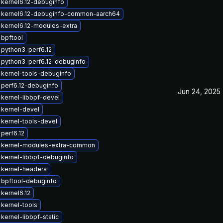
kernel6.12-debuginfo
 kernel6.12-debuginfo-common-aarch64
kernel6.12-modules-extra
bpftool
python3-perf6.12
python3-perf6.12-debuginfo
kernel-tools-debuginfo
perf6.12-debuginfo
Jun 24, 2025
kernel-libbpf-devel
kernel-devel
kernel-tools-devel
perf6.12
 kernel-modules-extra-common
kernel-libbpf-debuginfo
 kernel-headers
 bpftool-debuginfo
kernel6.12
kernel-tools
kernel-libbpf-static