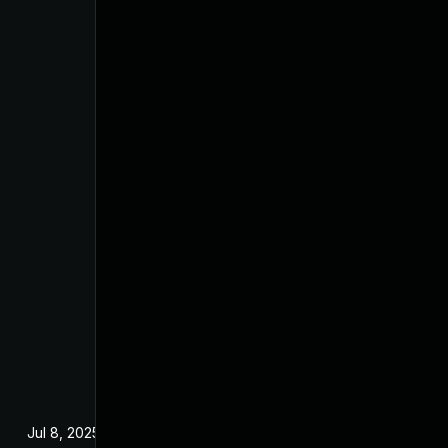
Jul 8, 2025