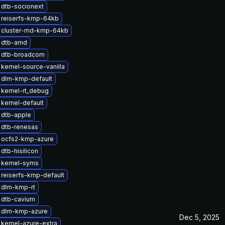
 dtb-socionext
 reiserfs-kmp-64kb
 cluster-md-kmp-64kb
 dtb-amd
 dtb-broadcom
kernel-source-vanilla
 dlm-kmp-default
kernel-rt_debug
kernel-default
 dtb-apple
 dtb-renesas
 ocfs2-kmp-azure
dtb-hisilicon
 kernel-syms
reiserfs-kmp-default
 dlm-kmp-rt
 dtb-cavium
 dlm-kmp-azure
Dec 5, 2025
kernel-azure-extra