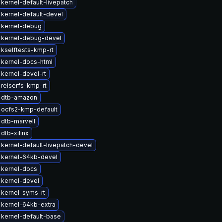
kernel-default-livepatch
kernel-default-devel
 kernel-debug
 kernel-debug-devel
kselftests-kmp-rt
kernel-docs-html
kernel-devel-rt
reiserfs-kmp-rt
 dtb-amazon
 ocfs2-kmp-default
dtb-marvell
dtb-xilinx
kernel-default-livepatch-devel
 kernel-64kb-devel
 kernel-docs
kernel-devel
kernel-syms-rt
kernel-64kb-extra
kernel-default-base