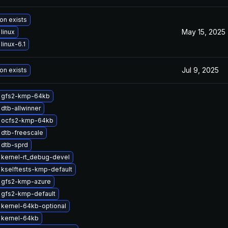
on exists
May 15, 2025
linux
linux-6.1
Jul 9, 2025
on exists
 gfs2-kmp-64kb
dtb-allwinner
 ocfs2-kmp-64kb
dtb-freescale
 dtb-sprd
kernel-rt_debug-devel
kselftests-kmp-default
 gfs2-kmp-azure
 gfs2-kmp-default
kernel-64kb-optional
 kernel-64kb