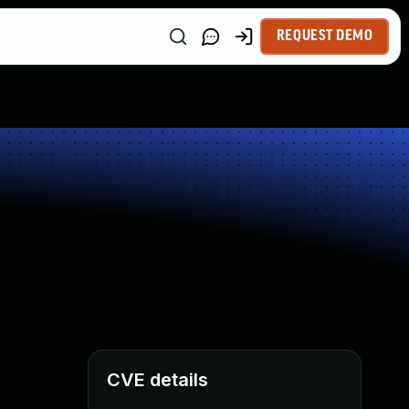
REQUEST DEMO
CVE details