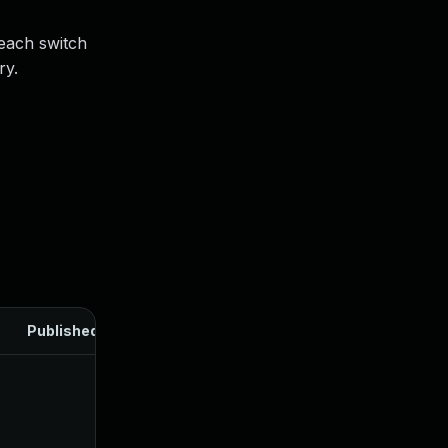
 each switch
ry.
Published