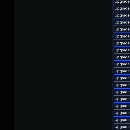
Upgrade 
Upgrade 
Upgrade
Upgrade
Upgrade 
Upgrade 
Upgrade 
Upgrade 
Upgrade
Upgrade
Upgrade 
Upgrade 
Upgrade 
Upgrade
Upgrade
Upgrade 
Upgrade 
Upgrade 
Upgrade 