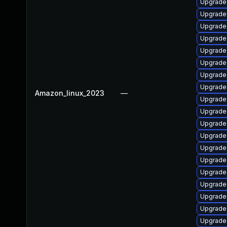
Upgrade 
Upgrade
Upgrade 
Upgrade 
Upgrade 
Upgrade 
Upgrade 
Upgrade 
Amazon_linux_2023
—
Upgrade 
Upgrade 
Upgrade 
Upgrade 
Upgrade
Upgrade 
Upgrade
Upgrade
Upgrade 
Upgrade 
Upgrade 