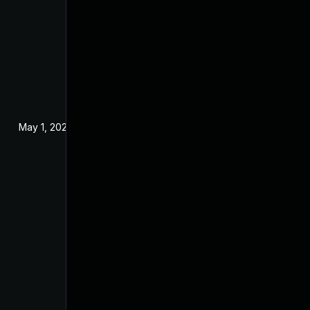
May 1, 2025