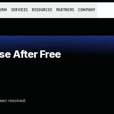
FORM
SERVICES
RESOURCES
PARTNERS
COMPANY
e After Free
been resolved: