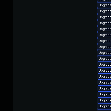
Upgrade
Upgrade
Upgrade 
Upgrade
Upgrade
Upgrade
Upgrade
Upgrade
Upgrade
Upgrade
Upgrade
Upgrade
Upgrade
Upgrade
Upgrade 
Upgrade 
Upgrade
Upgrade