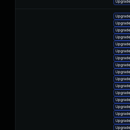
Upgrade
Upgrade
Upgrade
Upgrade
Upgrade
Upgrade
Upgrade
Upgrade
Upgrade
Upgrade
Upgrade
Upgrade
Upgrade
Upgrade
Upgrade
Upgrade
Upgrade
Upgrade