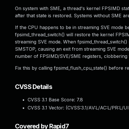
On system with SME, a thread's kernel FPSIMD stat
after that state is restored. Systems without SME ar
If the CPU happens to be in streaming SVE mode bef
fpsimd_thread_switch() will restore the kernel FPSIMD
streaming SVE mode. When fpsimd_thread_switch() su
SMSTOP, causing an exit from streaming SVE mode. 
number of FPSIMD/SVE/SME registers, clobbering 
Fix this by calling fpsimd_flush_cpu_state() before 
CVSS Details
CVSS 3.1 Base Score:
7.8
CVSS 3.1 Vector: (
CVSS:3.1/AV:L/AC:L/PR:L/UI
Covered by Rapid7