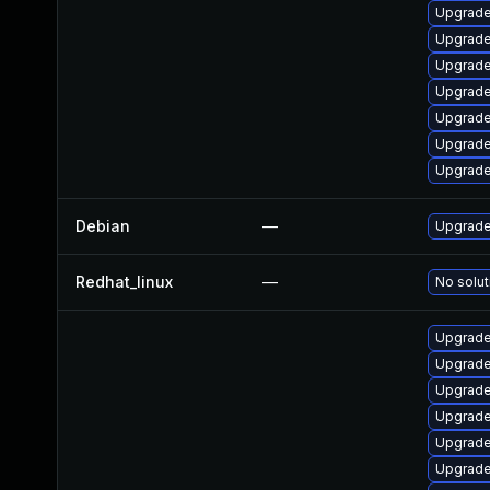
Upgrade
Upgrade 
Upgrade
Upgrade
Upgrade
Upgrade
Upgrade
Debian
—
Upgrade
Redhat_linux
—
No solut
Upgrade
Upgrade
Upgrade 
Upgrade
Upgrade
Upgrade