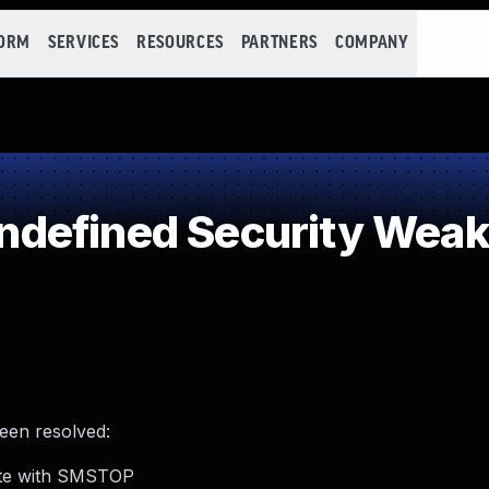
FORM
SERVICES
RESOURCES
PARTNERS
COMPANY
defined Security Wea
been resolved:
ate with SMSTOP