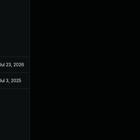
Jul 23, 2026
Jul 3, 2025