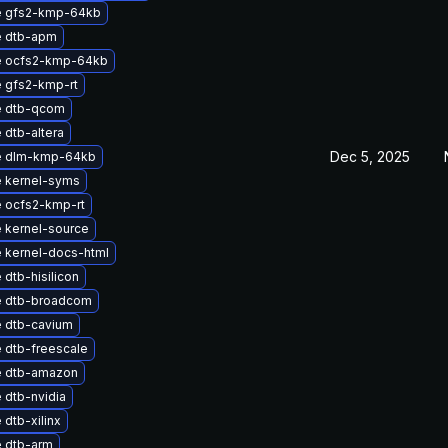
e gfs2-kmp-64kb
 dtb-apm
e ocfs2-kmp-64kb
 gfs2-kmp-rt
e dtb-qcom
 dtb-altera
Dec 5, 2025
e dlm-kmp-64kb
 kernel-syms
 ocfs2-kmp-rt
 kernel-source
 kernel-docs-html
dtb-hisilicon
 dtb-broadcom
 dtb-cavium
 dtb-freescale
 dtb-amazon
 dtb-nvidia
dtb-xilinx
 dtb-arm