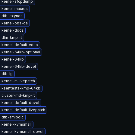
 kernel-zfcpdump
 kernel-macros
 dtb-exynos
 kernel-obs-qa
 kernel-docs
 dlm-kmp-rt
 kernel-default-vdso
 kernel-64kb-optional
 kernel-64kb
 kernel-64kb-devel
 dtb-lg
kernel-rt-livepatch
 kselftests-kmp-64kb
 cluster-md-kmp-rt
 kernel-default-devel
kernel-default-livepatch
 dtb-amlogic
 kernel-kvmsmall
 kernel-kvmsmall-devel