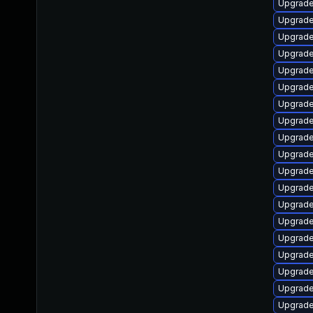
Upgrade
Upgrade
Upgrade
Upgrade
Upgrade
Upgrade
Upgrade
Upgrade
Upgrade
Upgrade
Upgrade
Upgrade 
Upgrade
Upgrade
Upgrade
Upgrade 
Upgrade
Upgrade
Upgrade