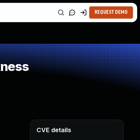
REQUEST DEMO
kness
CVE details