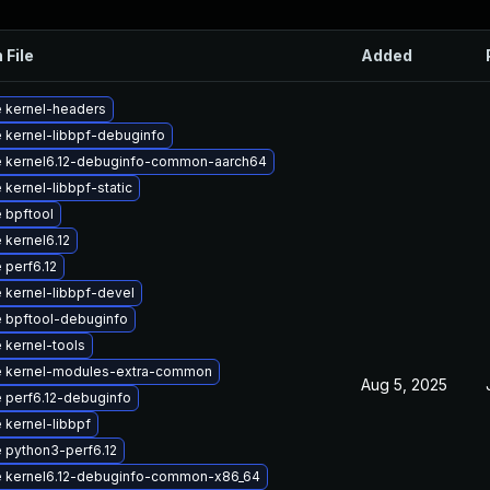
 File
Added
 kernel-headers
 kernel-libbpf-debuginfo
 kernel6.12-debuginfo-common-aarch64
kernel-libbpf-static
 bpftool
 kernel6.12
 perf6.12
 kernel-libbpf-devel
 bpftool-debuginfo
 kernel-tools
 kernel-modules-extra-common
Aug 5, 2025
 perf6.12-debuginfo
 kernel-libbpf
 python3-perf6.12
 kernel6.12-debuginfo-common-x86_64