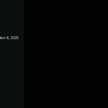
Nov 6, 2025