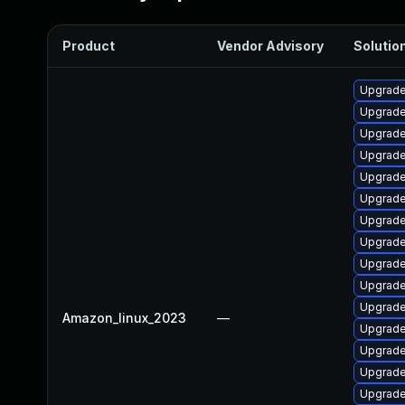
Product
Vendor Advisory
Solution
Upgrade
Upgrade
Upgrade
Upgrade 
Upgrade
Upgrade
Upgrade
Upgrade
Upgrade
Upgrade
Upgrade
Amazon_linux_2023
—
Upgrade
Upgrade
Upgrade
Upgrade