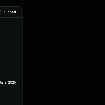
Published
Jul 3, 2025