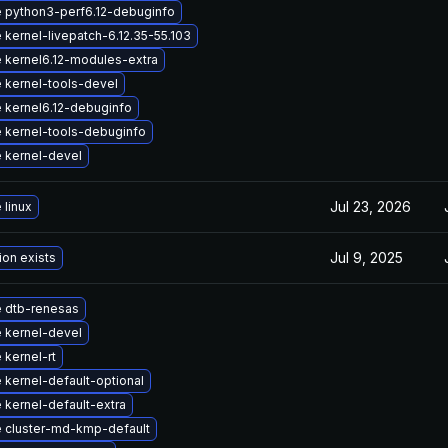
 python3-perf6.12-debuginfo
kernel-livepatch-6.12.35-55.103
 kernel6.12-modules-extra
 kernel-tools-devel
 kernel6.12-debuginfo
 kernel-tools-debuginfo
 kernel-devel
Jul 23, 2026
 linux
Jul 9, 2025
ion exists
 dtb-renesas
 kernel-devel
kernel-rt
 kernel-default-optional
 kernel-default-extra
 cluster-md-kmp-default