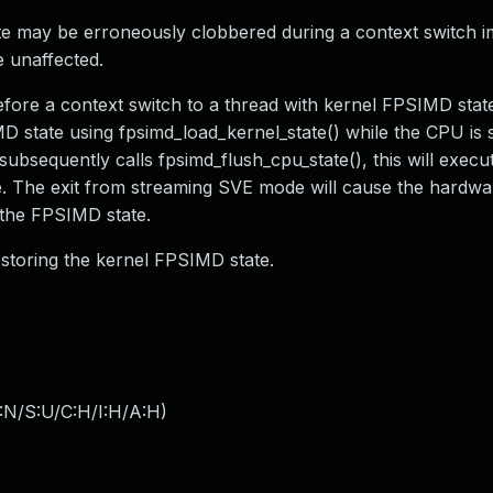
e may be erroneously clobbered during a context switch i
e unaffected.
ore a context switch to a thread with kernel FPSIMD stat
 state using fpsimd_load_kernel_state() while the CPU is sti
bsequently calls fpsimd_flush_cpu_state(), this will execu
The exit from streaming SVE mode will cause the hardwar
the FPSIMD state.
restoring the kernel FPSIMD state.
:N/S:U/C:H/I:H/A:H
)