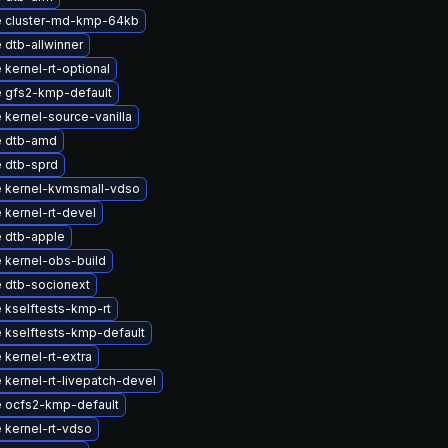
 cluster-md-kmp-64kb
 dtb-allwinner
kernel-rt-optional
 gfs2-kmp-default
 kernel-source-vanilla
 dtb-amd
 dtb-sprd
 kernel-kvmsmall-vdso
 kernel-rt-devel
 dtb-apple
 kernel-obs-build
 dtb-socionext
 kselftests-kmp-rt
 kselftests-kmp-default
kernel-rt-extra
kernel-rt-livepatch-devel
 ocfs2-kmp-default
 kernel-rt-vdso