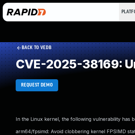
PLAT
BACK TO VEDB
CVE-2025-38169: Un
REQUEST DEMO
In the Linux kernel, the following vulnerability has 
arm64/fpsimd: Avoid clobbering kernel FPSIMD st