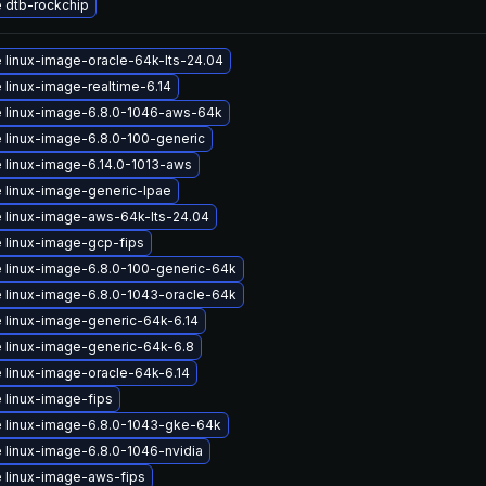
 dtb-rockchip
 linux-image-oracle-64k-lts-24.04
 linux-image-realtime-6.14
 linux-image-6.8.0-1046-aws-64k
 linux-image-6.8.0-100-generic
 linux-image-6.14.0-1013-aws
 linux-image-generic-lpae
 linux-image-aws-64k-lts-24.04
 linux-image-gcp-fips
 linux-image-6.8.0-100-generic-64k
 linux-image-6.8.0-1043-oracle-64k
 linux-image-generic-64k-6.14
 linux-image-generic-64k-6.8
 linux-image-oracle-64k-6.14
 linux-image-fips
 linux-image-6.8.0-1043-gke-64k
 linux-image-6.8.0-1046-nvidia
 linux-image-aws-fips