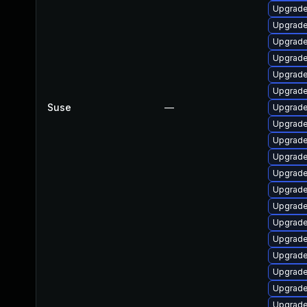
Upgrad
Upgrade
Upgrad
Upgrade
Upgrad
Upgrade
Suse
—
Upgrad
Upgrade
Upgrade
Upgrade
Upgrade
Upgrade 
Upgrade
Upgrade
Upgrade
Upgrade
Upgrade
Upgrade 
Upgrade