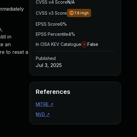
CVSS v4 Score
N/A
mmediately
CVSS v3 Score
7.8
High
EPSS Score
0%
e,
EPSS Percentile
4%
ll in
te an
In CISA KEV Catalogue
False
e to reset a
Published
Jul 3, 2025
References
MITRE
↗
NVD
↗