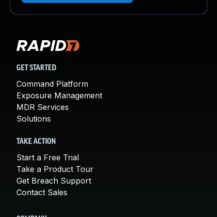
GET STARTED
Command Platform
Exposure Management
MDR Services
Solutions
TAKE ACTION
Start a Free Trial
Take a Product Tour
Get Breach Support
Contact Sales