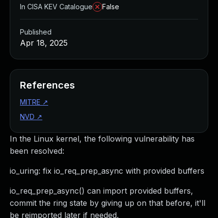
In CISA KEV Catalogue
False
Published
Apr 18, 2025
References
MITRE
↗
NVD
↗
In the Linux kernel, the following vulnerability has
been resolved:
io_uring: fix io_req_prep_async with provided buffers
io_req_prep_async() can import provided buffers,
commit the ring state by giving up on that before, it'll
be reimported later if needed.