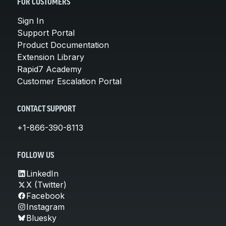
FOR CUSTOMERS
Sign In
Support Portal
Product Documentation
Extension Library
Rapid7 Academy
Customer Escalation Portal
CONTACT SUPPORT
+1-866-390-8113
FOLLOW US
LinkedIn
X (Twitter)
Facebook
Instagram
Bluesky