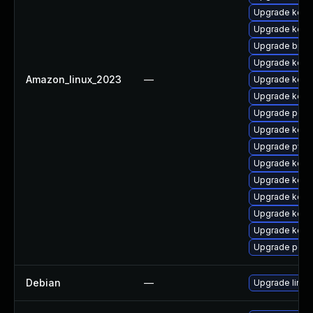
Upgrade kern
Upgrade kern
Upgrade bpft
Upgrade kerne
Amazon_linux_2023
—
Upgrade kern
Upgrade kerne
Upgrade perf
Upgrade kerne
Upgrade pyth
Upgrade kern
Upgrade kern
Upgrade kern
Upgrade kerne
Upgrade kern
Upgrade perf
Debian
—
Upgrade linux