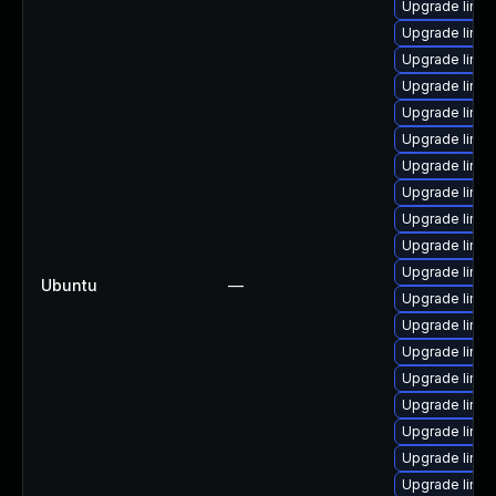
Upgrade linu
Upgrade linux
Upgrade linux
Upgrade linux
Upgrade linux
Upgrade linux
Upgrade linux
Upgrade linux
Upgrade linux
Upgrade linux
Upgrade linux
Ubuntu
—
Upgrade linux
Upgrade linu
Upgrade linux
Upgrade linux
Upgrade linux
Upgrade linux
Upgrade linux
Upgrade linux