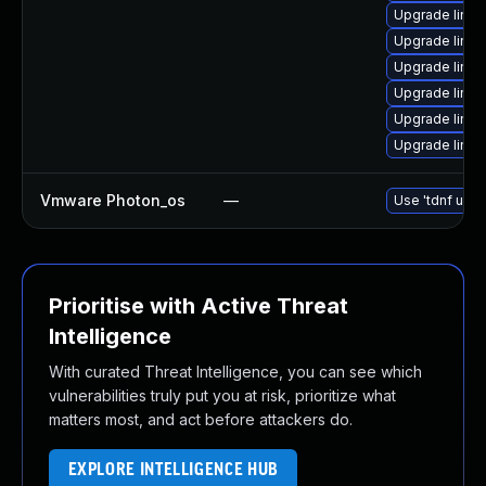
Upgrade linux
Upgrade linux
Upgrade linux
Upgrade linux-
Upgrade linux
Upgrade linux
Vmware Photon_os
—
Use 'tdnf upda
Prioritise with Active Threat
Intelligence
With curated Threat Intelligence, you can see which
vulnerabilities truly put you at risk, prioritize what
matters most, and act before attackers do.
EXPLORE INTELLIGENCE HUB