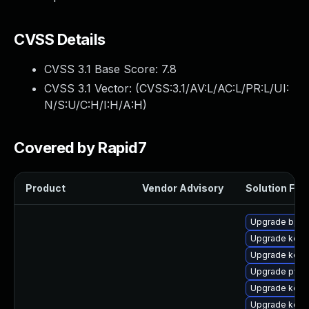
CVSS Details
CVSS 3.1 Base Score:
7.8
CVSS 3.1 Vector: (
CVSS:3.1/AV:L/AC:L/PR:L/UI:
N/S:U/C:H/I:H/A:H
)
Covered by Rapid7
Product
Vendor Advisory
Solution File
Upgrade bpft
Upgrade kerne
Upgrade kern
Upgrade pyth
Upgrade kerne
Upgrade kerne