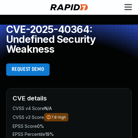
CVE-2025-40364:
Undefined Security
Weakness
REQUEST DEMO
CVE details
CVSS v4 Score
N/A
CVSS v3 Score
7.8
High
EPSS Score
0%
EPSS Percentile
19%