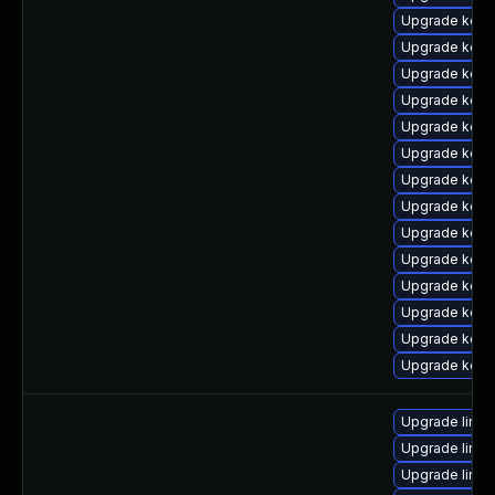
Upgrade kerne
Upgrade kern
Upgrade kern
Upgrade kerne
Upgrade kerne
Upgrade kern
Upgrade kern
Upgrade kern
Upgrade kern
Upgrade kern
Upgrade kern
Upgrade kern
Upgrade kern
Upgrade kern
Upgrade linu
Upgrade linux
Upgrade linux