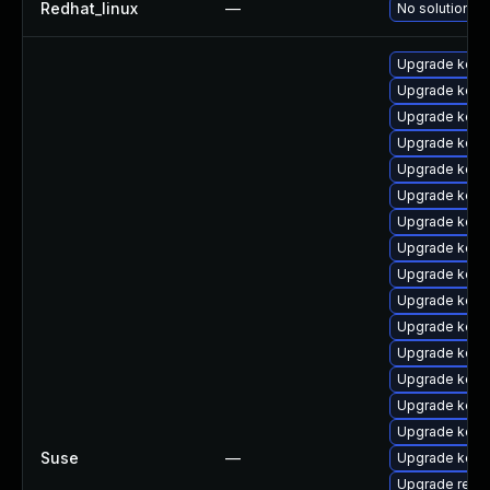
Redhat_linux
—
No solution ex
Upgrade kerne
Upgrade kern
Upgrade kerne
Upgrade kern
Upgrade kern
Upgrade kern
Upgrade kerne
Upgrade kerne
Upgrade kern
Upgrade kern
Upgrade kern
Upgrade kern
Upgrade kerne
Upgrade kerne
Upgrade kern
Suse
—
Upgrade kern
Upgrade reise