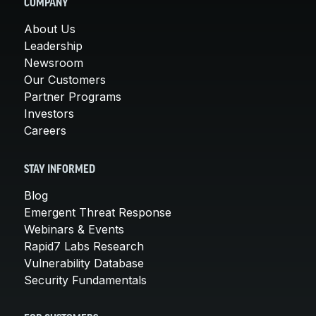
COMPANY
About Us
Leadership
Newsroom
Our Customers
Partner Programs
Investors
Careers
STAY INFORMED
Blog
Emergent Threat Response
Webinars & Events
Rapid7 Labs Research
Vulnerability Database
Security Fundamentals