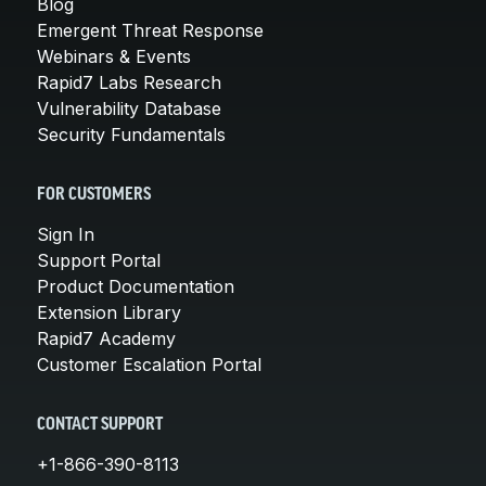
Blog
Emergent Threat Response
Webinars & Events
Rapid7 Labs Research
Vulnerability Database
Security Fundamentals
FOR CUSTOMERS
Sign In
Support Portal
Product Documentation
Extension Library
Rapid7 Academy
Customer Escalation Portal
CONTACT SUPPORT
+1-866-390-8113