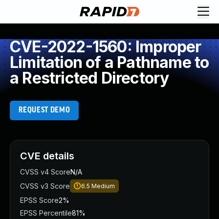
CVE-2022-1560: Improper
Limitation of a Pathname to
a Restricted Directory
REQUEST DEMO
CVE details
CVSS v4 Score
N/A
CVSS v3 Score
6.5
Medium
EPSS Score
2%
EPSS Percentile
81%