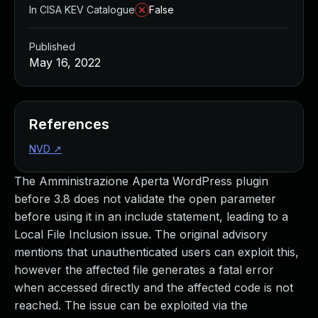
In CISA KEV Catalogue
False
Published
May 16, 2022
References
NVD
↗
The Amministrazione Aperta WordPress plugin
before 3.8 does not validate the open parameter
before using it in an include statement, leading to a
Local File Inclusion issue. The original advisory
mentions that unauthenticated users can exploit this,
however the affected file generates a fatal error
when accessed directly and the affected code is not
reached. The issue can be exploited via the