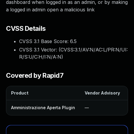
dashboard when logged in as an admin, or by making
a logged in admin open a malicious link
CVSS Details
CVSS 3.1 Base Score:
6.5
CVSS 3.1 Vector: (
CVSS:3.1/AV:N/AC:L/PR:N/UI:
R/S:U/C:H/I:N/A:N
)
Covered by Rapid7
Product
Vendor Advisory
So
Amministrazione Aperta Plugin
—
U