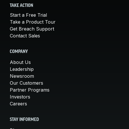
TAKE ACTION
Start a Free Trial
Take a Product Tour
Get Breach Support
Contact Sales
COMPANY
About Us
Leadership
Newsroom
Our Customers
Partner Programs
Investors
Careers
STAY INFORMED