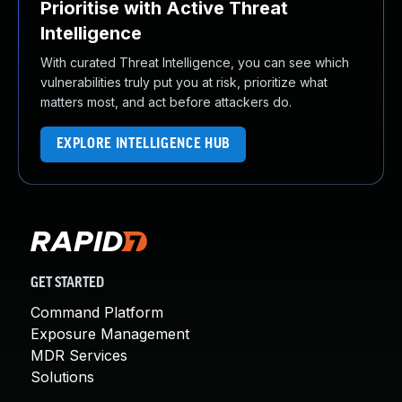
Prioritise with Active Threat
Intelligence
With curated Threat Intelligence, you can see which
vulnerabilities truly put you at risk, prioritize what
matters most, and act before attackers do.
EXPLORE INTELLIGENCE HUB
GET STARTED
Command Platform
Exposure Management
MDR Services
Solutions