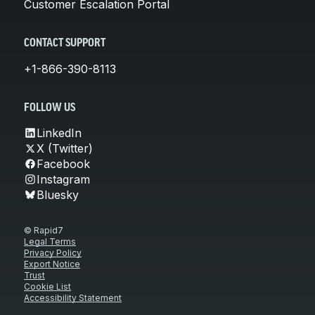
Customer Escalation Portal
CONTACT SUPPORT
+1-866-390-8113
FOLLOW US
LinkedIn
X (Twitter)
Facebook
Instagram
Bluesky
© Rapid7
Legal Terms
Privacy Policy
Export Notice
Trust
Cookie List
Accessibility Statement