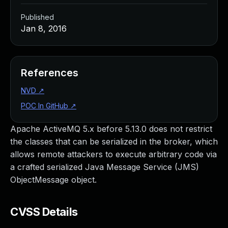
Published
Jan 8, 2016
References
NVD
↗
POC In GitHub
↗
Apache ActiveMQ 5.x before 5.13.0 does not restrict
the classes that can be serialized in the broker, which
allows remote attackers to execute arbitrary code via
a crafted serialized Java Message Service (JMS)
ObjectMessage object.
CVSS Details