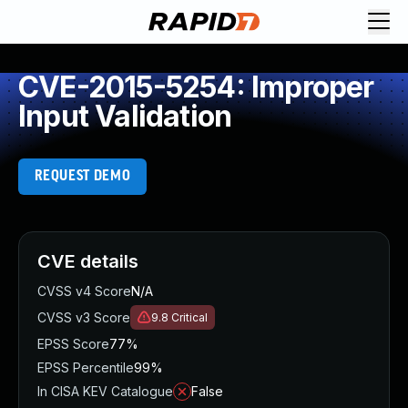
CVE-2015-5254: Improper
Input Validation
REQUEST DEMO
CVE details
CVSS v4 Score
N/A
CVSS v3 Score
9.8
Critical
EPSS Score
77%
EPSS Percentile
99%
In CISA KEV Catalogue
False