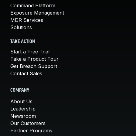
Command Platform
Exposure Management
MDR Services
Solutions
TAKE ACTION
Start a Free Trial
Take a Product Tour
Get Breach Support
Contact Sales
COMPANY
About Us
Leadership
Newsroom
Our Customers
Partner Programs