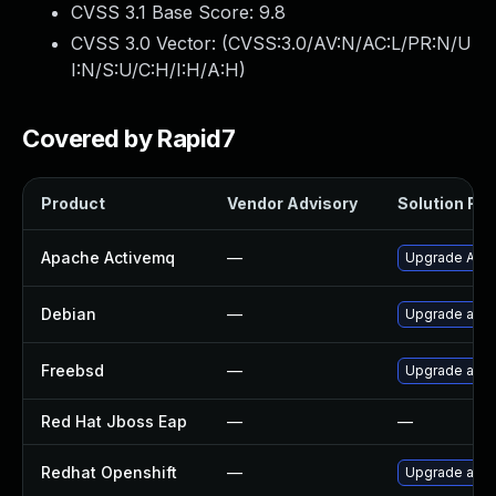
CVSS 3.1 Base Score:
9.8
CVSS 3.0 Vector: (
CVSS:3.0/AV:N/AC:L/PR:N/U
I:N/S:U/C:H/I:H/A:H
)
Covered by Rapid7
Product
Vendor Advisory
Solution File
Apache Activemq
—
Upgrade Apach
Debian
—
Upgrade act
Freebsd
—
Upgrade act
Red Hat Jboss Eap
—
—
Redhat Openshift
—
Upgrade act