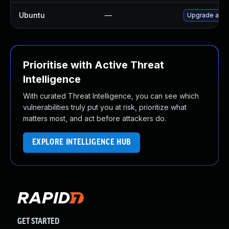
Ubuntu
—
Upgrade act
Prioritise with Active Threat
Intelligence
With curated Threat Intelligence, you can see which
vulnerabilities truly put you at risk, prioritize what
matters most, and act before attackers do.
EXPLORE INTELLIGENCE HUB
GET STARTED