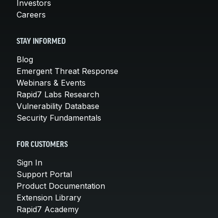
Investors
Careers
STAY INFORMED
Blog
Emergent Threat Response
Webinars & Events
Rapid7 Labs Research
Vulnerability Database
Security Fundamentals
FOR CUSTOMERS
Sign In
Support Portal
Product Documentation
Extension Library
Rapid7 Academy