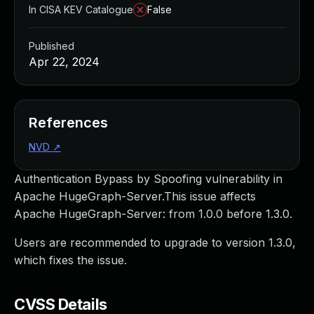
In CISA KEV Catalogue
False
Published
Apr 22, 2024
References
NVD
↗
Authentication Bypass by Spoofing vulnerability in
Apache HugeGraph-Server.This issue affects
Apache HugeGraph-Server: from 1.0.0 before 1.3.0.
Users are recommended to upgrade to version 1.3.0,
which fixes the issue.
CVSS Details