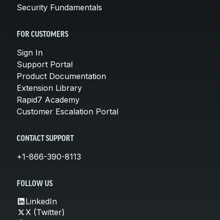
Security Fundamentals
FOR CUSTOMERS
Sign In
Support Portal
Product Documentation
Extension Library
Rapid7 Academy
Customer Escalation Portal
CONTACT SUPPORT
+1-866-390-8113
FOLLOW US
LinkedIn
X (Twitter)