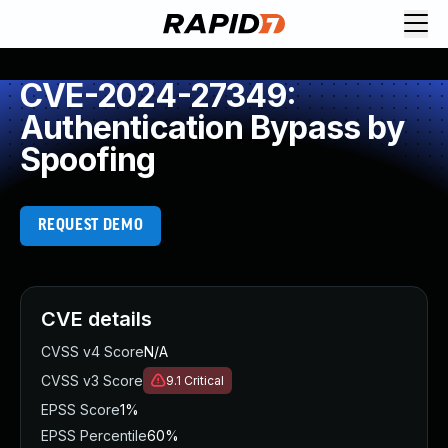
CVE-2024-27349:
Authentication Bypass by
Spoofing
REQUEST DEMO
CVE details
CVSS v4 Score
N/A
CVSS v3 Score
9.1
Critical
EPSS Score
1%
EPSS Percentile
60%