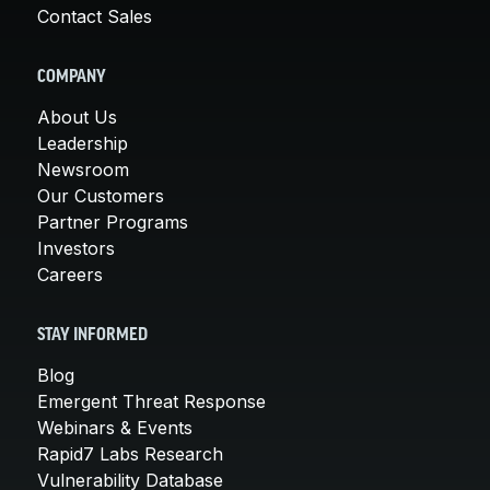
Contact Sales
COMPANY
About Us
Leadership
Newsroom
Our Customers
Partner Programs
Investors
Careers
STAY INFORMED
Blog
Emergent Threat Response
Webinars & Events
Rapid7 Labs Research
Vulnerability Database