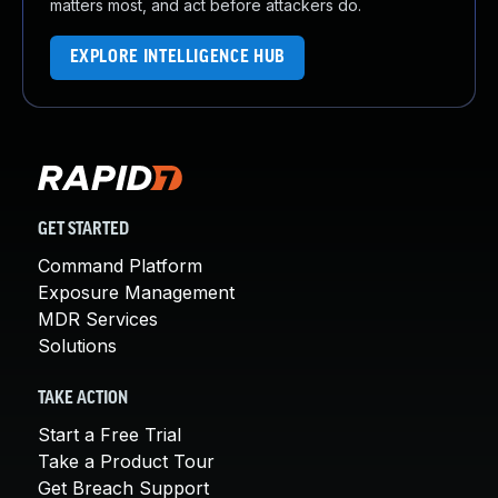
matters most, and act before attackers do.
EXPLORE INTELLIGENCE HUB
GET STARTED
Command Platform
Exposure Management
MDR Services
Solutions
TAKE ACTION
Start a Free Trial
Take a Product Tour
Get Breach Support