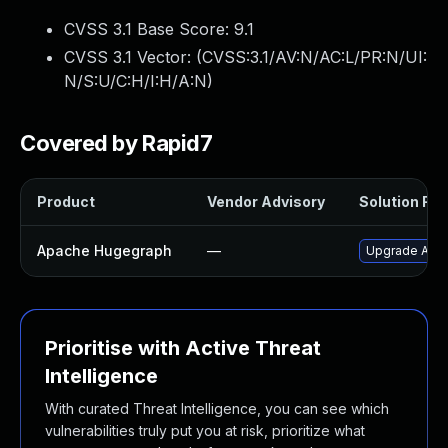
CVSS 3.1 Base Score:
9.1
CVSS 3.1 Vector: (
CVSS:3.1/AV:N/AC:L/PR:N/UI:
N/S:U/C:H/I:H/A:N
)
Covered by Rapid7
Product
Vendor Advisory
Solution File
Apache Hugegraph
—
Upgrade Apach
Prioritise with Active Threat
Intelligence
With curated Threat Intelligence, you can see which
vulnerabilities truly put you at risk, prioritize what