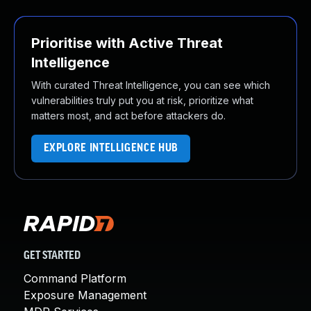
Prioritise with Active Threat
Intelligence
With curated Threat Intelligence, you can see which
vulnerabilities truly put you at risk, prioritize what
matters most, and act before attackers do.
EXPLORE INTELLIGENCE HUB
GET STARTED
Command Platform
Exposure Management