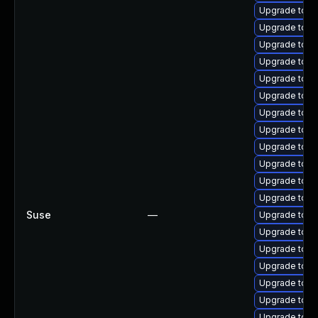
Upgrade tomc
Upgrade tomc
Upgrade tomc
Upgrade tomc
Upgrade tomc
Upgrade tomc
Upgrade tom
Upgrade tom
Upgrade tomc
Upgrade tom
Upgrade tomca
Upgrade tom
Suse
—
Upgrade tomc
Upgrade tomc
Upgrade tomc
Upgrade tomc
Upgrade tomc
Upgrade tom
Upgrade tom