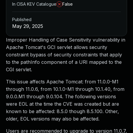
In CISA KEV Catalogue
False
Published
May 29, 2025
Improper Handling of Case Sensitivity vulnerability in
Apache Tomcat's GCI servlet allows security
constraint bypass of security constraints that apply
to the pathInfo component of a URI mapped to the
CGI servlet.
This issue affects Apache Tomcat: from 11.0.0-M1
through 11.0.6, from 10.1.0-M1 through 10.1.40, from
9.0.0.M1 through 9.0.104. The following versions
were EOL at the time the CVE was created but are
known to be affected: 8.5.0 though 8.5.100. Other,
older, EOL versions may also be affected.
Users are recommended to upgrade to version 11.0.7,