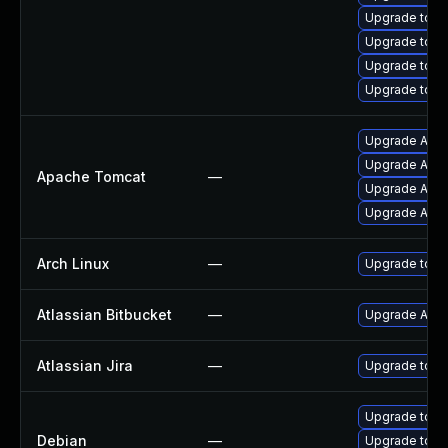
Upgrade tomc
Upgrade tom
Upgrade tomc
Upgrade tomc
Upgrade Apac
Upgrade Apach
Apache Tomcat
—
Upgrade Apac
Upgrade Apach
Arch Linux
—
Upgrade to the
Atlassian Bitbucket
—
Upgrade Atlass
Atlassian Jira
—
Upgrade to the
Upgrade tom
Debian
—
Upgrade tomc