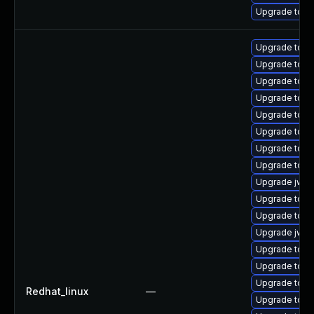
Upgrade tomc
Upgrade tom
Upgrade tomc
Upgrade tomc
Upgrade tomc
Upgrade tomc
Upgrade tom
Upgrade tomc
Upgrade tom
Upgrade jws
Upgrade tom
Upgrade tomc
Upgrade jws6
Upgrade tomc
Upgrade tom
Upgrade tom
Redhat_linux
—
Upgrade tomc