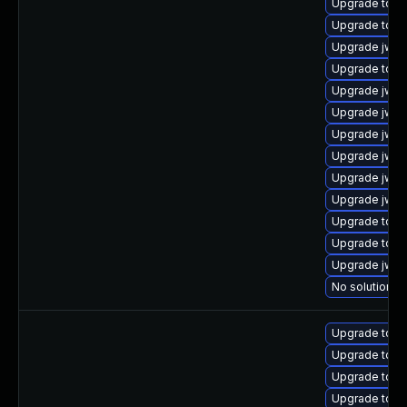
Upgrade tomc
Upgrade tomca
Upgrade jws6
Upgrade tom
Upgrade jws6
Upgrade jws
Upgrade jws6
Upgrade jws6
Upgrade jws6
Upgrade jws6
Upgrade tomc
Upgrade tomc
Upgrade jws
No solution ex
Upgrade tomc
Upgrade tomc
Upgrade tomca
Upgrade tomc