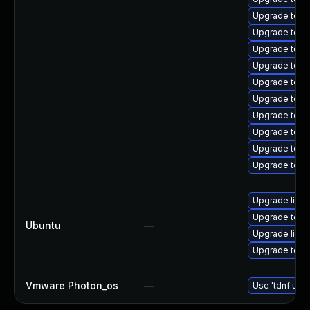
Upgrade tom
Upgrade tomc
Upgrade tomc
Upgrade tom
Upgrade tom
Upgrade tom
Upgrade tomca
Upgrade tom
Upgrade tom
Upgrade tomc
Upgrade libto
Upgrade tomc
Ubuntu
—
Upgrade libto
Upgrade tomca
Vmware Photon_os
—
Use 'tdnf upda