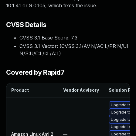
10.1.41 or 9.0.105, which fixes the issue.
CVSS Details
CVSS 3.1 Base Score:
7.3
CVSS 3.1 Vector: (
CVSS:3.1/AV:N/AC:L/PR:N/UI:
N/S:U/C:L/I:L/A:L
)
Covered by Rapid7
Product
Vendor Advisory
Solution File
Upgrade tom
Upgrade tomc
Upgrade tom
Upgrade tomc
Amazon Linux Ami 2
—
Upgrade tomc