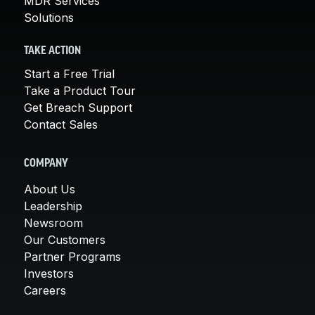
MDR Services
Solutions
TAKE ACTION
Start a Free Trial
Take a Product Tour
Get Breach Support
Contact Sales
COMPANY
About Us
Leadership
Newsroom
Our Customers
Partner Programs
Investors
Careers