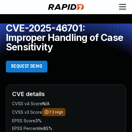
CVE-2025-46701:
Improper Handling of Case
Sensitivity
REQUEST DEMO
CVE details
CVSS v4 Score
N/A
CVSS v3 Score
7.3
High
EPSS Score
3%
EPSS Percentile
85%