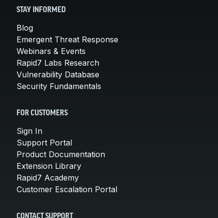
STAY INFORMED
Blog
Emergent Threat Response
Webinars & Events
Rapid7 Labs Research
Vulnerability Database
Security Fundamentals
FOR CUSTOMERS
Sign In
Support Portal
Product Documentation
Extension Library
Rapid7 Academy
Customer Escalation Portal
CONTACT SUPPORT