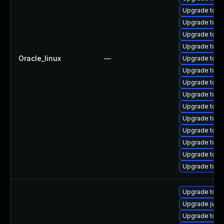
Upgrade tomc
Upgrade tomc
Upgrade tomc
Upgrade tomc
Oracle_linux
—
Upgrade tom
Upgrade tomc
Upgrade tom
Upgrade tomca
Upgrade tom
Upgrade tom
Upgrade tomc
Upgrade tomc
Upgrade tom
Upgrade tomc
Upgrade tomc
Upgrade jws
Upgrade tomc