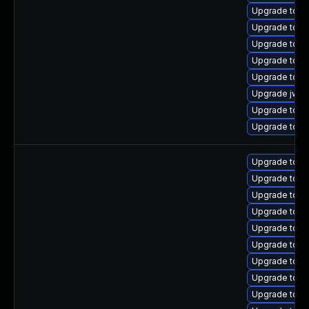
Upgrade tomca
Upgrade tomc
Upgrade tom
Upgrade tom
Upgrade tomc
Upgrade jws6
Upgrade tomc
Upgrade tom
Upgrade tomc
Upgrade tomc
Upgrade tomc
Upgrade tom
Upgrade tomc
Upgrade tom
Upgrade tomc
Upgrade tom
Upgrade tom