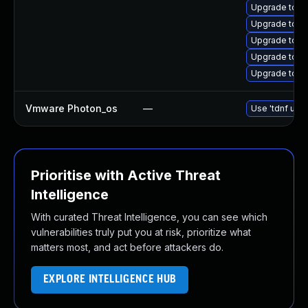
Upgrade tomc
Upgrade tom
Upgrade tomc
Upgrade tom
Upgrade tom
Vmware Photon_os
—
Use 'tdnf upda
Prioritise with Active Threat
Intelligence
With curated Threat Intelligence, you can see which
vulnerabilities truly put you at risk, prioritize what
matters most, and act before attackers do.
EXPLORE INTELLIGENCE HUB