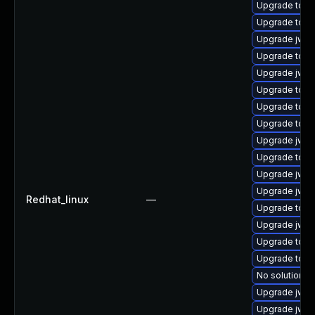
Upgrade tomc
Upgrade tom
Upgrade jws6
Upgrade tom
Upgrade jws6
Upgrade tomc
Upgrade tomc
Upgrade tom
Upgrade jws
Upgrade tomc
Upgrade jws6
Upgrade jws6
Redhat_linux
—
Upgrade tomc
Upgrade jws6
Upgrade tom
Upgrade tomc
No solution ex
Upgrade jws6
Upgrade jws