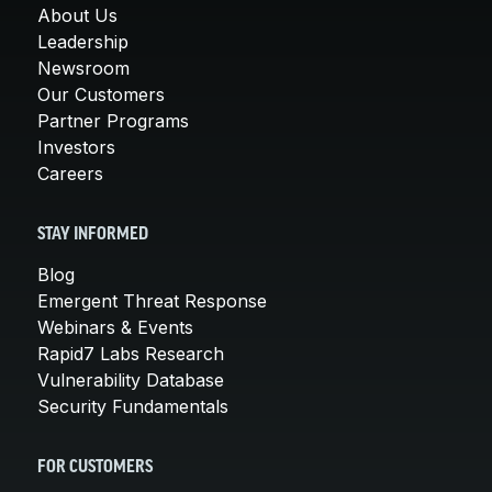
About Us
Leadership
Newsroom
Our Customers
Partner Programs
Investors
Careers
STAY INFORMED
Blog
Emergent Threat Response
Webinars & Events
Rapid7 Labs Research
Vulnerability Database
Security Fundamentals
FOR CUSTOMERS