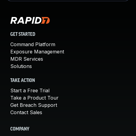
GET STARTED
Command Platform
Exposure Management
MDR Services
Solutions
TAKE ACTION
Start a Free Trial
Take a Product Tour
Get Breach Support
Contact Sales
COMPANY