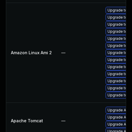
Upgrade tomc
Upgrade tomc
Upgrade tomc
Upgrade tom
Upgrade tomc
Upgrade tomc
Amazon Linux Ami 2
—
Upgrade tomc
Upgrade tomc
Upgrade tom
Upgrade tomc
Upgrade tom
Upgrade tomc
Upgrade tomc
Upgrade Apac
Upgrade Apac
Apache Tomcat
—
Upgrade Apach
Upgrade Apac