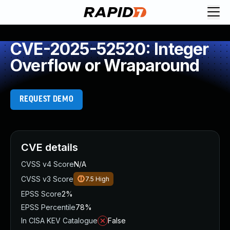
CVE-2025-52520: Integer
Overflow or Wraparound
REQUEST DEMO
CVE details
CVSS v4 Score
N/A
CVSS v3 Score
7.5
High
EPSS Score
2%
EPSS Percentile
78%
In CISA KEV Catalogue
False