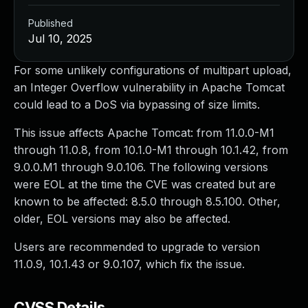
Published
Jul 10, 2025
For some unlikely configurations of multipart upload,
an Integer Overflow vulnerability in Apache Tomcat
could lead to a DoS via bypassing of size limits.
This issue affects Apache Tomcat: from 11.0.0-M1
through 11.0.8, from 10.1.0-M1 through 10.1.42, from
9.0.0.M1 through 9.0.106. The following versions
were EOL at the time the CVE was created but are
known to be affected: 8.5.0 through 8.5.100. Other,
older, EOL versions may also be affected.
Users are recommended to upgrade to version
11.0.9, 10.1.43 or 9.0.107, which fix the issue.
CVSS Details