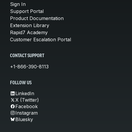
Sign In
Support Portal
Product Documentation
Extension Library
Rapid7 Academy
Customer Escalation Portal
CONTACT SUPPORT
+1-866-390-8113
FOLLOW US
LinkedIn
X (Twitter)
Facebook
Instagram
Bluesky