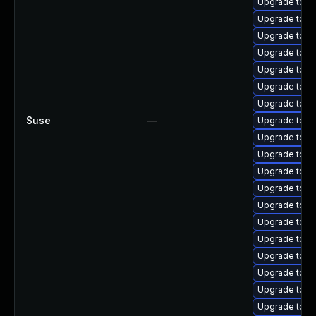
Upgrade tomc
Upgrade tomc
Upgrade tom
Upgrade tomc
Upgrade tomca
Upgrade tomc
Upgrade tomc
Suse
—
Upgrade tomc
Upgrade tomca
Upgrade tom
Upgrade tomc
Upgrade tomc
Upgrade tomc
Upgrade tomca
Upgrade tomc
Upgrade tomc
Upgrade tom
Upgrade tom
Upgrade tom