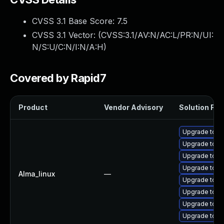
CVSS 3.1 Base Score:
7.5
CVSS 3.1 Vector: (
CVSS:3.1/AV:N/AC:L/PR:N/UI:
N/S:U/C:N/I:N/A:H
)
Covered by Rapid7
Product
Vendor Advisory
Solution File
Upgrade tomc
Upgrade tom
Upgrade tomc
Upgrade tomc
Alma_linux
—
Upgrade tom
Upgrade tom
Upgrade tomc
Upgrade tomc