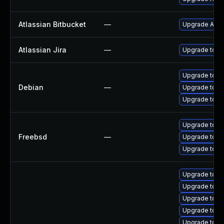
Atlassian Bitbucket
—
Upgrade Atlass
Atlassian Jira
—
Upgrade to the
Upgrade tomc
Debian
—
Upgrade tom
Upgrade tomc
Upgrade tomc
Freebsd
—
Upgrade tomc
Upgrade tom
Upgrade tomc
Upgrade tom
Upgrade tomc
Upgrade tom
Upgrade tomc