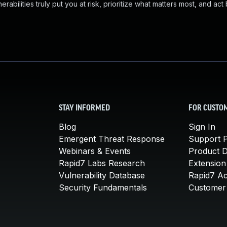
abilities truly put you at risk, prioritize what matters most, and act
STAY INFORMED
FOR CUSTO
Blog
Sign In
Emergent Threat Response
Support P
Webinars & Events
Product 
Rapid7 Labs Research
Extension
Vulnerability Database
Rapid7 A
Security Fundamentals
Customer 