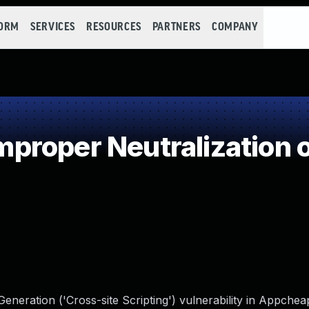
FORM
SERVICES
RESOURCES
PARTNERS
COMPANY
roper Neutralization o
neration ('Cross-site Scripting') vulnerability in Appche