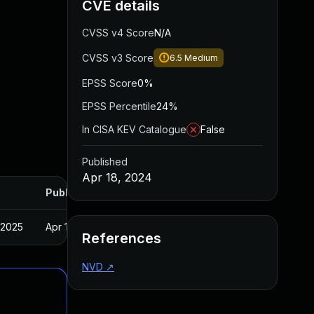
CVE details
CVSS v4 Score
N/A
CVSS v3 Score
6.5
Medium
EPSS Score
0%
EPSS Percentile
24%
In CISA KEV Catalogue
False
Published
Apr 18, 2024
Published
 2025
Apr 16, 2024
References
NVD
↗