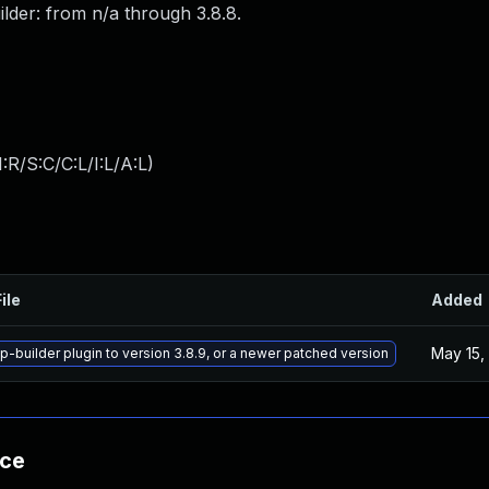
ilder: from n/a through 3.8.8.
:R/S:C/C:L/I:L/A:L
)
ile
Added
May 15,
-builder plugin to version 3.8.9, or a newer patched version
nce