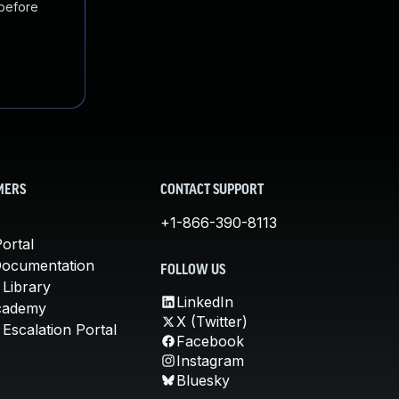
 before
MERS
CONTACT SUPPORT
+1-866-390-8113
ortal
Documentation
FOLLOW US
 Library
LinkedIn
cademy
X (Twitter)
Escalation Portal
Facebook
Instagram
Bluesky