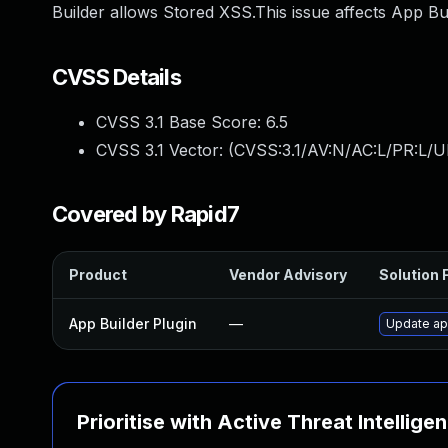
Builder allows Stored XSS.This issue affects App Bu
CVSS Details
CVSS 3.1 Base Score:
6.5
CVSS 3.1 Vector: (
CVSS:3.1/AV:N/AC:L/PR:L/UI
Covered by Rapid7
Product
Vendor Advisory
Solution F
App Builder Plugin
—
Update app
Prioritise with Active Threat Intellige