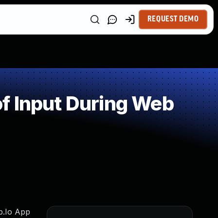
REQUEST DEMO
f Input During Web
ap.Io App