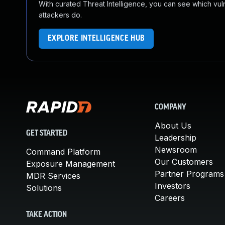
With curated Threat Intelligence, you can see which vulner
attackers do.
EXPLORE INTELLIGENCE HUB
COMPANY
About Us
GET STARTED
Leadership
Newsroom
Command Platform
Our Customers
Exposure Management
Partner Programs
MDR Services
Investors
Solutions
Careers
TAKE ACTION