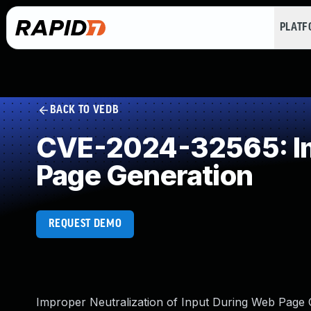
PLAT
BACK TO VEDB
CVE-2024-32565: Imp
Page Generation
REQUEST DEMO
Improper Neutralization of Input During Web Page Ge