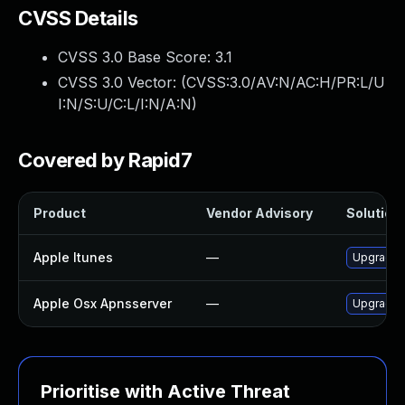
CVSS Details
CVSS 3.0 Base Score:
3.1
CVSS 3.0 Vector: (
CVSS:3.0/AV:N/AC:H/PR:L/U
I:N/S:U/C:L/I:N/A:N
)
Covered by Rapid7
Product
Vendor Advisory
Solution 
Apple Itunes
—
Upgrade A
Apple Osx Apnsserver
—
Upgrade m
Prioritise with Active Threat