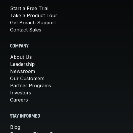
Start a Free Trial
Take a Product Tour
Get Breach Support
Contact Sales
COMPANY
About Us
Leadership
Newsroom
Our Customers
Partner Programs
Investors
Careers
STAY INFORMED
Blog