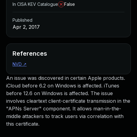
In CISA KEV Catalogue
False
Published
Apr 2, 2017
References
NVD
↗
An issue was discovered in certain Apple products.
iCloud before 6.2 on Windows is affected. iTunes
before 12.6 on Windows is affected. The issue
involves cleartext client-certificate transmission in the
"APNs Server" component. It allows man-in-the-
middle attackers to track users via correlation with
this certificate.