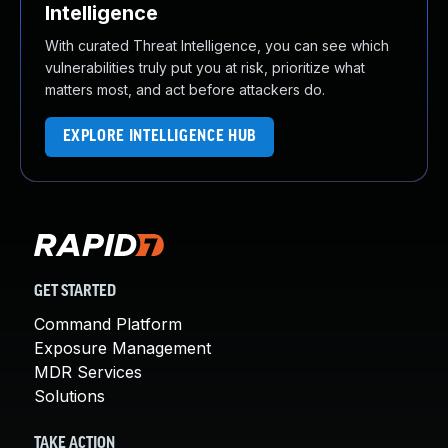
Intelligence
With curated Threat Intelligence, you can see which
vulnerabilities truly put you at risk, prioritize what
matters most, and act before attackers do.
EXPLORE INTELLIGENCE HUB
GET STARTED
Command Platform
Exposure Management
MDR Services
Solutions
TAKE ACTION