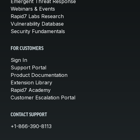
Emergent Threat Response
Webinars & Events
Rapid7 Labs Research
Vulnerability Database
Security Fundamentals
FOR CUSTOMERS
Sign In
Support Portal
Product Documentation
Extension Library
Rapid7 Academy
Customer Escalation Portal
CONTACT SUPPORT
+1-866-390-8113