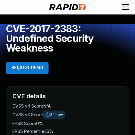
CVE-2017-2383:
Undefined Security
Weakness
REQUEST DEMO
CVE details
CVSS v4 Score
N/A
CVSS v3 Score
3.1
Low
EPSS Score
0%
EPSS Percentile
35%