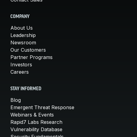
COMPANY
About Us
Leadership
Newsroom
Our Customers
Partner Programs
Investors
Careers
STAY INFORMED
Blog
Emergent Threat Response
Webinars & Events
Rapid7 Labs Research
Vulnerability Database
Security Fundamentals