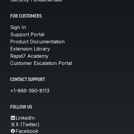
FOR CUSTOMERS
Sign In
Support Portal
Product Documentation
Extension Library
Rapid7 Academy
Customer Escalation Portal
CONTACT SUPPORT
+1-866-390-8113
FOLLOW US
LinkedIn
X (Twitter)
Facebook