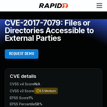
CVE-2017-7079: Files or
Directories Accessible to
External Parties
REQUEST DEMO
CVE details
CVSS v4 Score
N/A
CVSS v3 Score
5.5
Medium
EPSS Score
1%
EPSS Percentile
58%