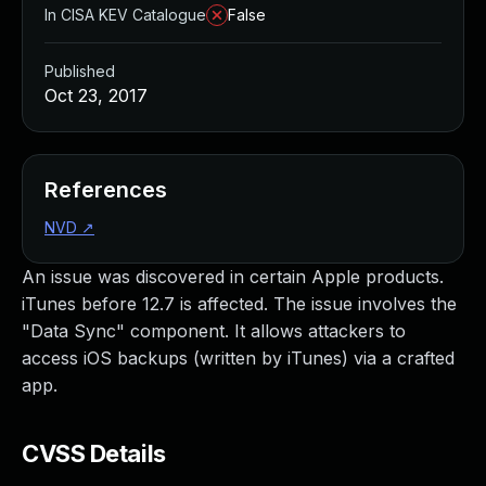
In CISA KEV Catalogue
False
Published
Oct 23, 2017
References
NVD
↗
An issue was discovered in certain Apple products.
iTunes before 12.7 is affected. The issue involves the
"Data Sync" component. It allows attackers to
access iOS backups (written by iTunes) via a crafted
app.
CVSS Details