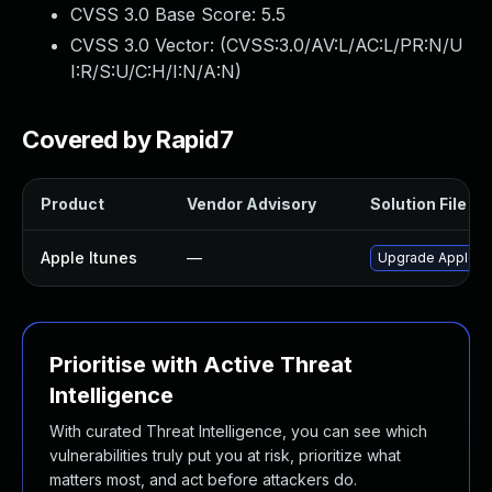
CVSS 3.0 Base Score:
5.5
CVSS 3.0 Vector: (
CVSS:3.0/AV:L/AC:L/PR:N/U
I:R/S:U/C:H/I:N/A:N
)
Covered by Rapid7
Product
Vendor Advisory
Solution File
Apple Itunes
—
Upgrade Apple iTu
Prioritise with Active Threat
Intelligence
With curated Threat Intelligence, you can see which
vulnerabilities truly put you at risk, prioritize what
matters most, and act before attackers do.