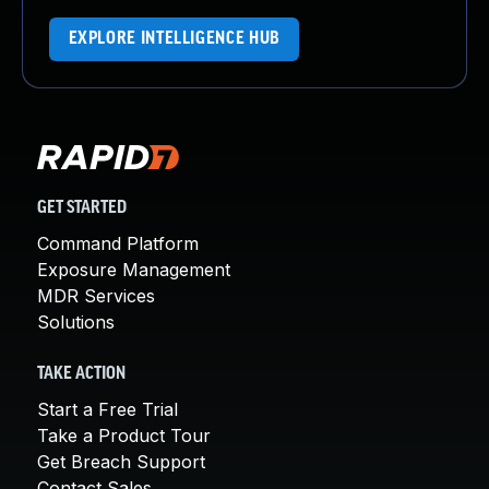
EXPLORE INTELLIGENCE HUB
GET STARTED
Command Platform
Exposure Management
MDR Services
Solutions
TAKE ACTION
Start a Free Trial
Take a Product Tour
Get Breach Support
Contact Sales