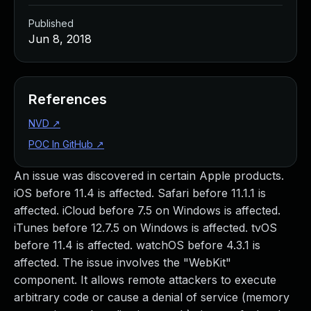
Published
Jun 8, 2018
References
NVD
↗
POC In GitHub
↗
An issue was discovered in certain Apple products.
iOS before 11.4 is affected. Safari before 11.1.1 is
affected. iCloud before 7.5 on Windows is affected.
iTunes before 12.7.5 on Windows is affected. tvOS
before 11.4 is affected. watchOS before 4.3.1 is
affected. The issue involves the "WebKit"
component. It allows remote attackers to execute
arbitrary code or cause a denial of service (memory