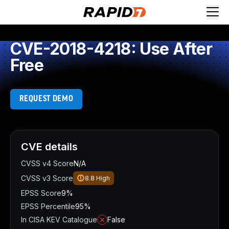
CVE-2018-4218: Use After
Free
REQUEST DEMO
CVE details
CVSS v4 Score
N/A
CVSS v3 Score
8.8
High
EPSS Score
9%
EPSS Percentile
95%
In CISA KEV Catalogue
False