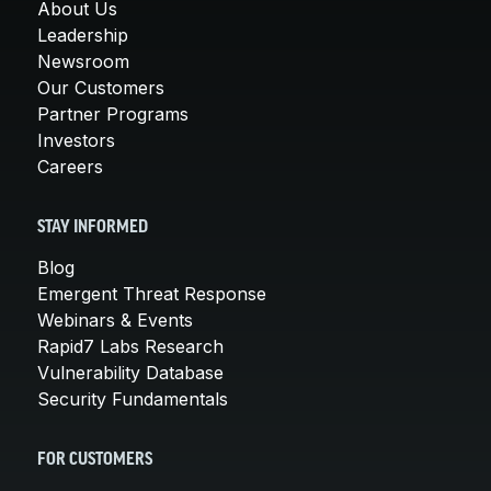
About Us
Leadership
Newsroom
Our Customers
Partner Programs
Investors
Careers
STAY INFORMED
Blog
Emergent Threat Response
Webinars & Events
Rapid7 Labs Research
Vulnerability Database
Security Fundamentals
FOR CUSTOMERS