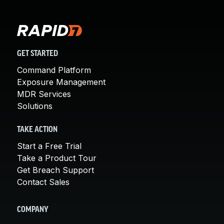
GET STARTED
Command Platform
Exposure Management
MDR Services
Solutions
TAKE ACTION
Start a Free Trial
Take a Product Tour
Get Breach Support
Contact Sales
COMPANY