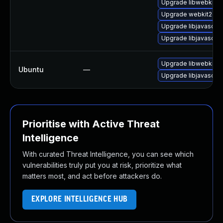
Upgrade libwebkit2g
Upgrade webkit2gtk
Upgrade libjavascrip
Upgrade libjavascrip
Upgrade libwebkit2g
Ubuntu
—
Upgrade libjavascrip
Prioritise with Active Threat
Intelligence
With curated Threat Intelligence, you can see which
vulnerabilities truly put you at risk, prioritize what
matters most, and act before attackers do.
EXPLORE INTELLIGENCE HUB