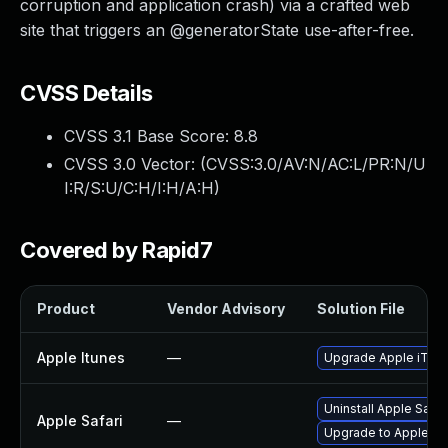
corruption and application crash) via a crafted web
site that triggers an @generatorState use-after-free.
CVSS Details
CVSS 3.1 Base Score:
8.8
CVSS 3.0 Vector: (
CVSS:3.0/AV:N/AC:L/PR:N/U
I:R/S:U/C:H/I:H/A:H
)
Covered by Rapid7
Product
Vendor Advisory
Solution File
Apple Itunes
—
Upgrade Apple iTunes
Uninstall Apple Safa
Apple Safari
—
Upgrade to Apple Safa