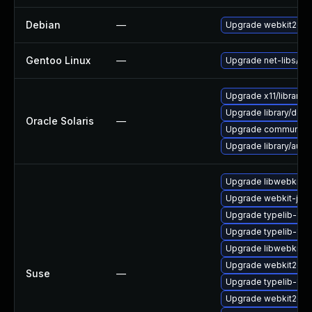
Debian
—
Upgrade webkit2gtk
Gentoo Linux
—
Upgrade net-libs/web
Upgrade x11/library/lib
Upgrade library/deskt
Oracle Solaris
—
Upgrade communication
Upgrade library/audio/t
Upgrade libwebkit2g
Upgrade webkit-jsc
Upgrade typelib-1_0
Upgrade typelib-1_
Upgrade libwebkit2g
Upgrade webkit2gtk
Suse
—
Upgrade typelib-1_0-
Upgrade webkit2gtk-