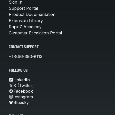
Sign In
Support Portal
Product Documentation
Extension Library
Rapid7 Academy
Customer Escalation Portal
CONTACT SUPPORT
+1-866-390-8113
FOLLOW US
LinkedIn
X (Twitter)
Facebook
Instagram
Bluesky