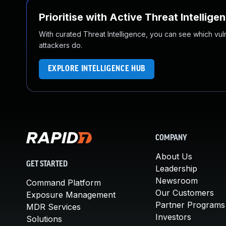
Prioritise with Active Threat Intellige
With curated Threat Intelligence, you can see which vulner
attackers do.
EXPLORE INTELLIGENCE HUB
COMPANY
About Us
GET STARTED
Leadership
Newsroom
Command Platform
Our Customers
Exposure Management
Partner Programs
MDR Services
Investors
Solutions