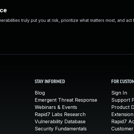
nce
abilities truly put you at risk, prioritize what matters most, and act
STAY INFORMED
FOR CUSTO
Blog
Sign In
Emergent Threat Response
Support P
Webinars & Events
Product 
Rapid7 Labs Research
Extension
Vulnerability Database
Rapid7 A
Security Fundamentals
Customer 