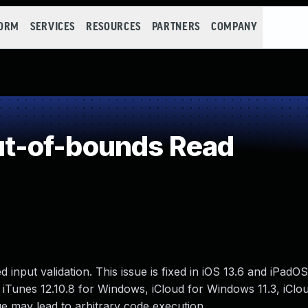
FORM
SERVICES
RESOURCES
PARTNERS
COMPANY
t-of-bounds Read
put validation. This issue is fixed in iOS 13.6 and iPadOS
 iTunes 12.10.8 for Windows, iCloud for Windows 11.3, iClo
e may lead to arbitrary code execution.