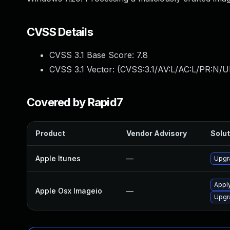
CVSS Details
CVSS 3.1 Base Score:
7.8
CVSS 3.1 Vector: (
CVSS:3.1/AV:L/AC:L/PR:N/UI
Covered by Rapid7
Product
Vendor Advisory
Solut
Apple Itunes
—
Upgra
Appl
Apple Osx Imageio
—
Upgr