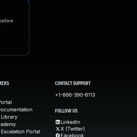
 before
MERS
CONTACT SUPPORT
+1-866-390-8113
ortal
Documentation
FOLLOW US
 Library
LinkedIn
cademy
X (Twitter)
Escalation Portal
Facebook