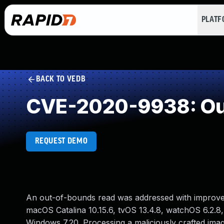
PLAT
BACK TO VEDB
CVE-2020-9938: Ou
REQUEST DEMO
An out-of-bounds read was addressed with improved in
macOS Catalina 10.15.6, tvOS 13.4.8, watchOS 6.2.8,
Windows 7.20. Processing a maliciously crafted imag