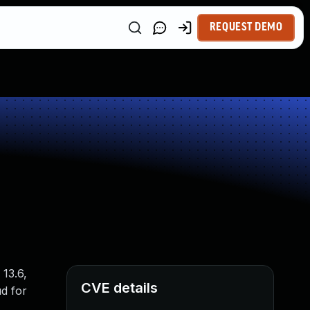
REQUEST DEMO
 13.6,
CVE details
ud for