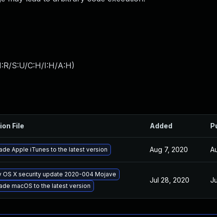
:R/S:U/C:H/I:H/A:H
)
ion File
Added
P
Aug 7, 2020
A
de Apple iTunes to the latest version
y OS X security update 2020-004 Mojave
Jul 28, 2020
Ju
ade macOS to the latest version