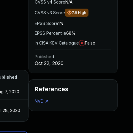
CVSS v4 Score
N/A
CVSS v3 Score
7.8
High
EPSS Score
1%
EPSS Percentile
68%
In CISA KEV Catalogue
False
Published
Oct 22, 2020
ublished
References
ug 7, 2020
NVD
↗
l 28, 2020