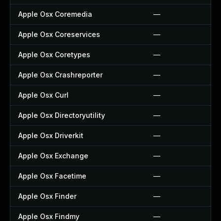
Apple Osx Coremedia
—
Apple Osx Coreservices
—
Apple Osx Coretypes
—
Apple Osx Crashreporter
—
Apple Osx Curl
—
Apple Osx Directoryutility
—
Apple Osx Driverkit
—
Apple Osx Exchange
—
Apple Osx Facetime
—
Apple Osx Finder
—
Apple Osx Findmy
—