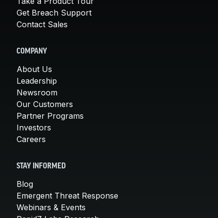
Take a Product Tour
Get Breach Support
Contact Sales
COMPANY
About Us
Leadership
Newsroom
Our Customers
Partner Programs
Investors
Careers
STAY INFORMED
Blog
Emergent Threat Response
Webinars & Events