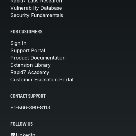
Rapid7 Labs Research
Vulnerability Database
Security Fundamentals
FOR CUSTOMERS
Sign In
Support Portal
Product Documentation
Extension Library
Rapid7 Academy
Customer Escalation Portal
CONTACT SUPPORT
+1-866-390-8113
FOLLOW US
LinkedIn