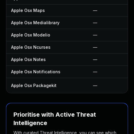
Apple Osx Maps
—
Apple Osx Medialibrary
—
Apple Osx Modelio
—
Apple Osx Ncurses
—
Apple Osx Notes
—
Apple Osx Notifications
—
Apple Osx Packagekit
—
Prioritise with Active Threat
Intelligence
With curated Threat Intelligence, you can see which