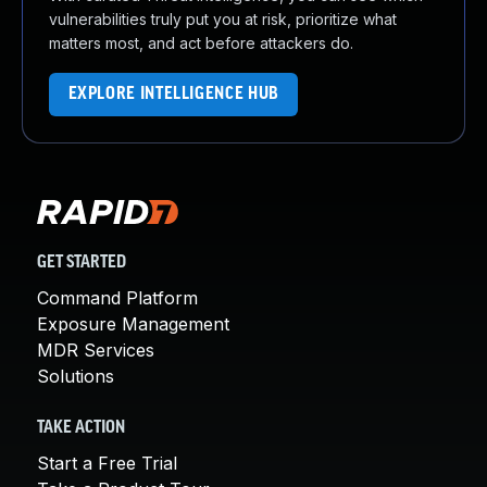
vulnerabilities truly put you at risk, prioritize what
matters most, and act before attackers do.
EXPLORE INTELLIGENCE HUB
GET STARTED
Command Platform
Exposure Management
MDR Services
Solutions
TAKE ACTION
Start a Free Trial