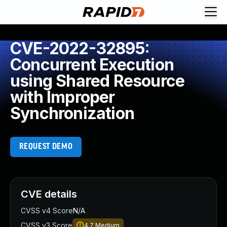
CVE-2022-32895:
Concurrent Execution
using Shared Resource
with Improper
Synchronization
REQUEST DEMO
CVE details
CVSS v4 Score
N/A
CVSS v3 Score
4.7
Medium