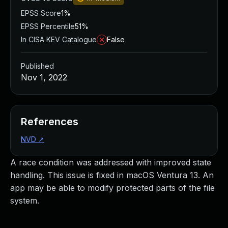
EPSS Score
1%
EPSS Percentile
51%
In CISA KEV Catalogue
False
Published
Nov 1, 2022
References
NVD
↗
A race condition was addressed with improved state
handling. This issue is fixed in macOS Ventura 13. An
app may be able to modify protected parts of the file
system.