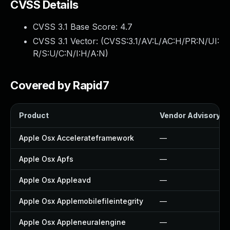
CVSS Details
CVSS 3.1 Base Score:
4.7
CVSS 3.1 Vector: (
CVSS:3.1/AV:L/AC:H/PR:N/UI:
R/S:U/C:N/I:H/A:N
)
Covered by Rapid7
Product
Vendor Advisory
Apple Osx Accelerateframework
—
Apple Osx Apfs
—
Apple Osx Appleavd
—
Apple Osx Applemobilefileintegrity
—
Apple Osx Appleneuralengine
—