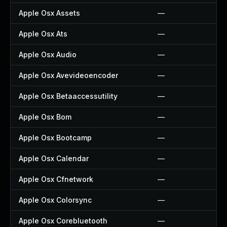
Apple Osx Assets
—
Apple Osx Ats
—
Apple Osx Audio
—
Apple Osx Avevideoencoder
—
Apple Osx Betaaccessutility
—
Apple Osx Bom
—
Apple Osx Bootcamp
—
Apple Osx Calendar
—
Apple Osx Cfnetwork
—
Apple Osx Colorsync
—
Apple Osx Corebluetooth
—