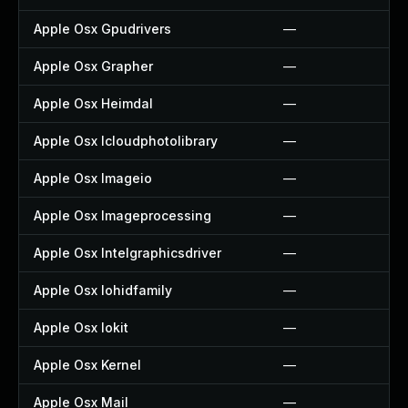
Apple Osx Gpudrivers
—
Apple Osx Grapher
—
Apple Osx Heimdal
—
Apple Osx Icloudphotolibrary
—
Apple Osx Imageio
—
Apple Osx Imageprocessing
—
Apple Osx Intelgraphicsdriver
—
Apple Osx Iohidfamily
—
Apple Osx Iokit
—
Apple Osx Kernel
—
Apple Osx Mail
—