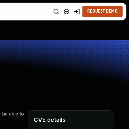
REQUEST DEMO
 be able to
CVE details