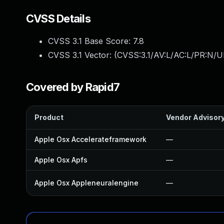
CVSS Details
CVSS 3.1 Base Score:
7.8
CVSS 3.1 Vector: (
CVSS:3.1/AV:L/AC:L/PR:N/UI
Covered by Rapid7
Product
Vendor Advisor
Apple Osx Accelerateframework
—
Apple Osx Apfs
—
Apple Osx Appleneuralengine
—