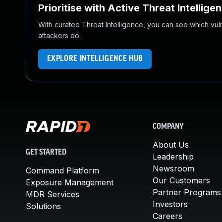
Prioritise with Active Threat Intellige
With curated Threat Intelligence, you can see which vulner
attackers do.
EXPLORE INTELLIGENCE HUB
COMPANY
About Us
GET STARTED
Leadership
Newsroom
Command Platform
Our Customers
Exposure Management
Partner Programs
MDR Services
Investors
Solutions
Careers