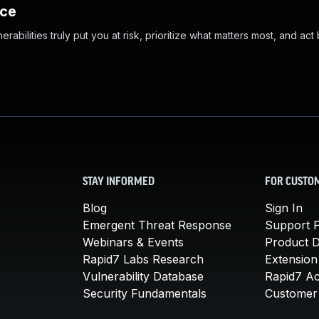
nce
abilities truly put you at risk, prioritize what matters most, and act
STAY INFORMED
FOR CUSTO
Blog
Sign In
Emergent Threat Response
Support P
Webinars & Events
Product 
Rapid7 Labs Research
Extension
Vulnerability Database
Rapid7 A
Security Fundamentals
Customer 