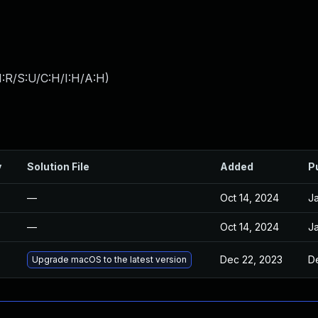
:R/S:U/C:H/I:H/A:H
)
y
Solution File
Added
P
—
Oct 14, 2024
Ja
—
Oct 14, 2024
Ja
Dec 22, 2023
D
Upgrade macOS to the latest version