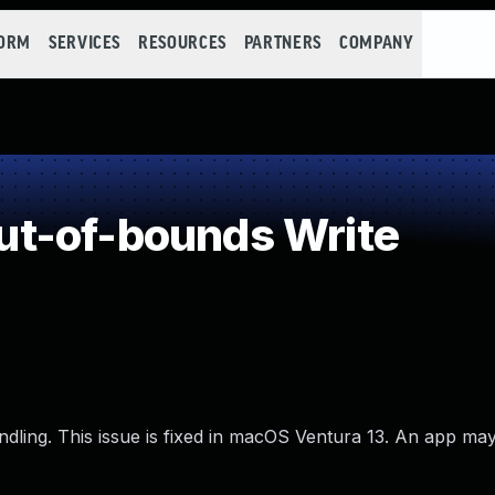
FORM
SERVICES
RESOURCES
PARTNERS
COMPANY
t-of-bounds Write
ling. This issue is fixed in macOS Ventura 13. An app may