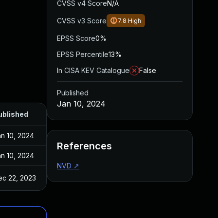
CVSS v4 Score
N/A
CVSS v3 Score
7.8
High
EPSS Score
0%
EPSS Percentile
13%
In CISA KEV Catalogue
False
Published
Jan 10, 2024
ublished
n 10, 2024
References
n 10, 2024
NVD
↗
ec 22, 2023