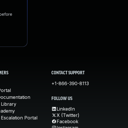
 before
MERS
CONTACT SUPPORT
+1-866-390-8113
ortal
Documentation
FOLLOW US
 Library
LinkedIn
cademy
X (Twitter)
Escalation Portal
Facebook
Instagram