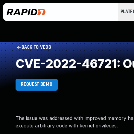
PLAT
BACK TO VEDB
CVE-2022-46721: Ou
REQUEST DEMO
The issue was addressed with improved memory hand
execute arbitrary code with kernel privileges.