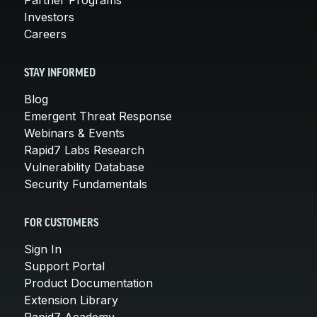
Investors
Careers
STAY INFORMED
Blog
Emergent Threat Response
Webinars & Events
Rapid7 Labs Research
Vulnerability Database
Security Fundamentals
FOR CUSTOMERS
Sign In
Support Portal
Product Documentation
Extension Library
Rapid7 Academy