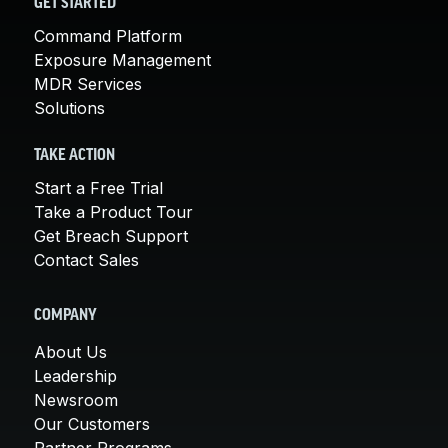
GET STARTED
Command Platform
Exposure Management
MDR Services
Solutions
TAKE ACTION
Start a Free Trial
Take a Product Tour
Get Breach Support
Contact Sales
COMPANY
About Us
Leadership
Newsroom
Our Customers
Partner Programs