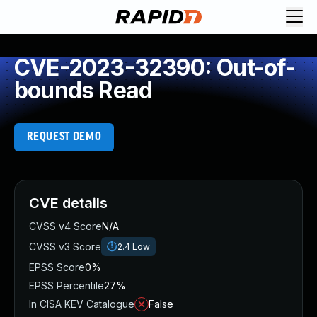
CVE-2023-32390: Out-of-
bounds Read
REQUEST DEMO
CVE details
CVSS v4 Score
N/A
CVSS v3 Score
2.4
Low
EPSS Score
0%
EPSS Percentile
27%
In CISA KEV Catalogue
False