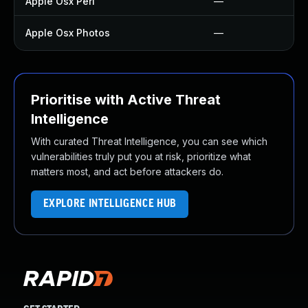
Apple Osx Perl
—
Apple Osx Photos
—
Prioritise with Active Threat
Intelligence
With curated Threat Intelligence, you can see which
vulnerabilities truly put you at risk, prioritize what
matters most, and act before attackers do.
EXPLORE INTELLIGENCE HUB