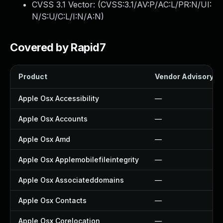
CVSS 3.1 Vector: (
CVSS:3.1/AV:P/AC:L/PR:N/UI:
N/S:U/C:L/I:N/A:N
)
Covered by Rapid7
Product
Vendor Advisory
Apple Osx Accessibility
—
Apple Osx Accounts
—
Apple Osx Amd
—
Apple Osx Applemobilefileintegrity
—
Apple Osx Associateddomains
—
Apple Osx Contacts
—
Apple Osx Corelocation
—