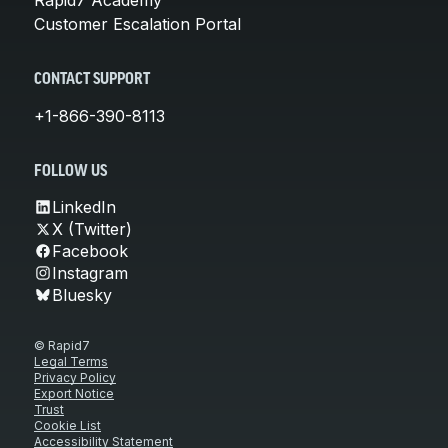
Customer Escalation Portal
CONTACT SUPPORT
+1-866-390-8113
FOLLOW US
LinkedIn
X (Twitter)
Facebook
Instagram
Bluesky
© Rapid7
Legal Terms
Privacy Policy
Export Notice
Trust
Cookie List
Accessibility Statement