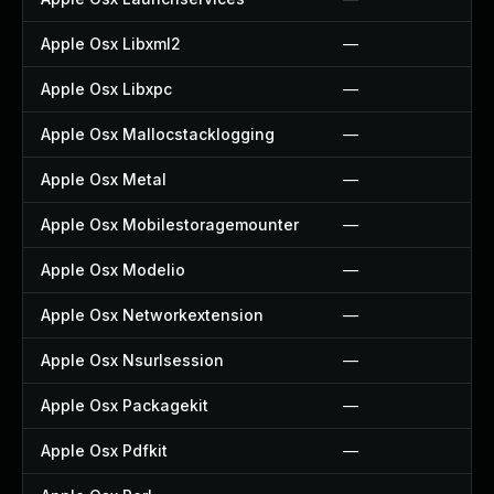
Apple Osx Libxml2
—
Apple Osx Libxpc
—
Apple Osx Mallocstacklogging
—
Apple Osx Metal
—
Apple Osx Mobilestoragemounter
—
Apple Osx Modelio
—
Apple Osx Networkextension
—
Apple Osx Nsurlsession
—
Apple Osx Packagekit
—
Apple Osx Pdfkit
—