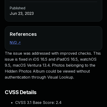
Published
Jun 23, 2023
References
NVD
↗
The issue was addressed with improved checks. This
issue is fixed in iOS 16.5 and iPadOS 16.5, watchOS
9.5, macOS Ventura 13.4. Photos belonging to the
Hidden Photos Album could be viewed without
authentication through Visual Lookup.
CVSS Details
CVSS 3.1 Base Score:
2.4