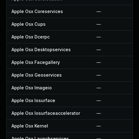
Apple Osx Coreservices
—
Apple Osx Cups
—
Apple Osx Dcerpc
—
Apple Osx Desktopservices
—
Apple Osx Facegallery
—
Apple Osx Geoservices
—
Apple Osx Imageio
—
Apple Osx Iosurface
—
Apple Osx Iosurfaceaccelerator
—
Apple Osx Kernel
—
Apple Osx Launchservices
—