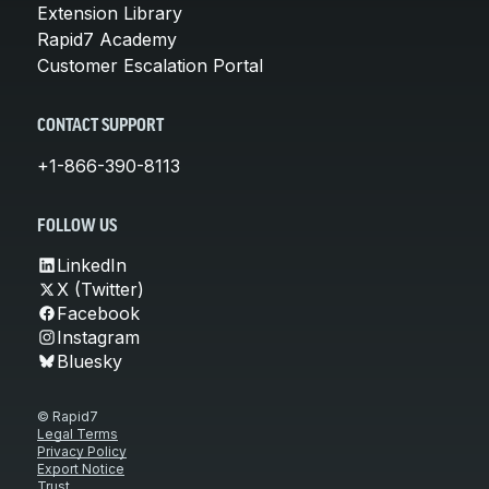
Extension Library
Rapid7 Academy
Customer Escalation Portal
CONTACT SUPPORT
+1-866-390-8113
FOLLOW US
LinkedIn
X (Twitter)
Facebook
Instagram
Bluesky
© Rapid7
Legal Terms
Privacy Policy
Export Notice
Trust