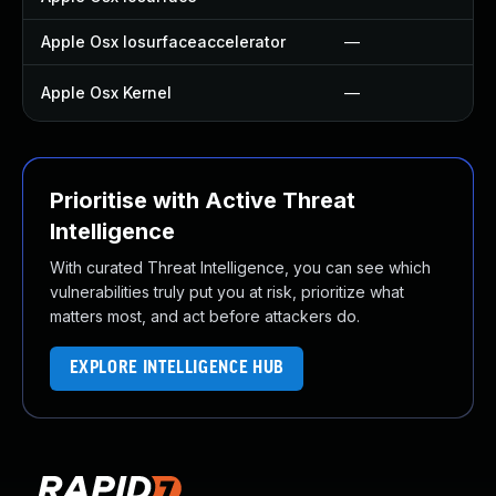
Apple Osx Iosurfaceaccelerator
—
Apple Osx Kernel
—
Prioritise with Active Threat
Intelligence
With curated Threat Intelligence, you can see which
vulnerabilities truly put you at risk, prioritize what
matters most, and act before attackers do.
EXPLORE INTELLIGENCE HUB