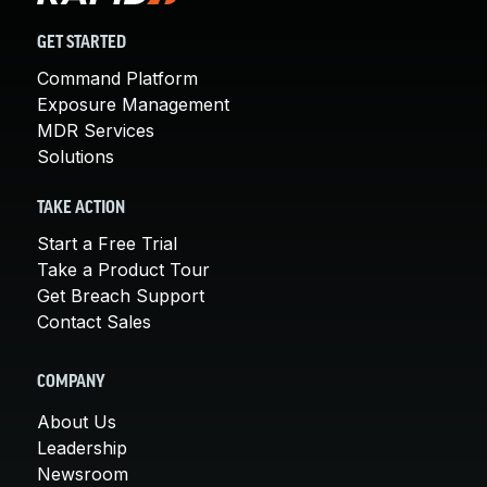
GET STARTED
Command Platform
Exposure Management
MDR Services
Solutions
TAKE ACTION
Start a Free Trial
Take a Product Tour
Get Breach Support
Contact Sales
COMPANY
About Us
Leadership
Newsroom