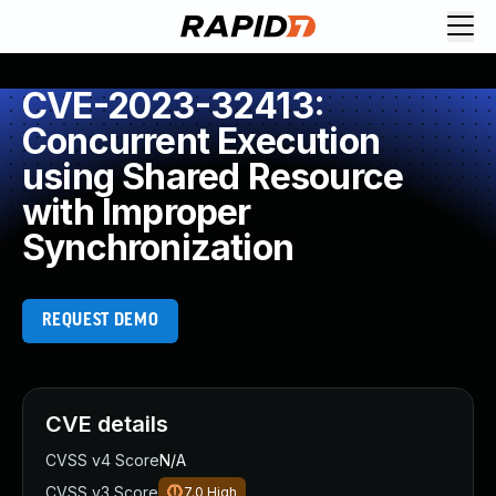
CVE-2023-32413:
Concurrent Execution
using Shared Resource
with Improper
Synchronization
REQUEST DEMO
CVE details
CVSS v4 Score
N/A
CVSS v3 Score
7.0
High