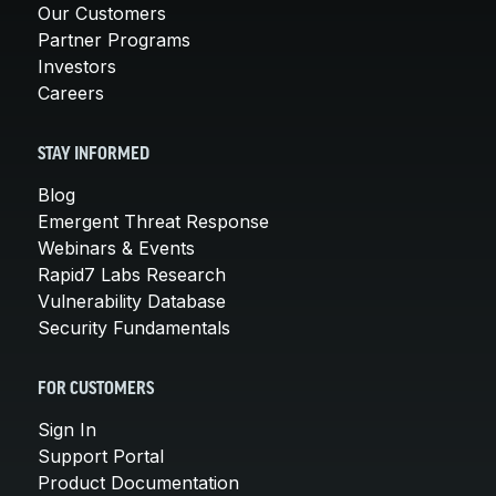
Our Customers
Partner Programs
Investors
Careers
STAY INFORMED
Blog
Emergent Threat Response
Webinars & Events
Rapid7 Labs Research
Vulnerability Database
Security Fundamentals
FOR CUSTOMERS
Sign In
Support Portal
Product Documentation