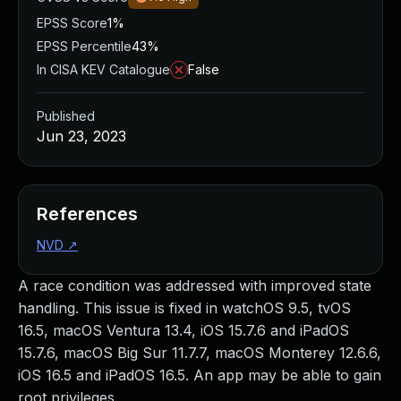
EPSS Score
1%
EPSS Percentile
43%
In CISA KEV Catalogue
False
Published
Jun 23, 2023
References
NVD
↗
A race condition was addressed with improved state
handling. This issue is fixed in watchOS 9.5, tvOS
16.5, macOS Ventura 13.4, iOS 15.7.6 and iPadOS
15.7.6, macOS Big Sur 11.7.7, macOS Monterey 12.6.6,
iOS 16.5 and iPadOS 16.5. An app may be able to gain
root privileges.