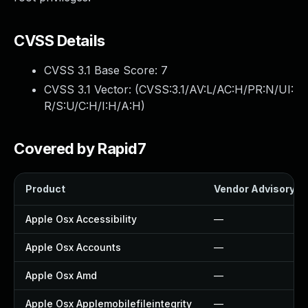
CVSS Details
CVSS 3.1 Base Score:
7
CVSS 3.1 Vector: (
CVSS:3.1/AV:L/AC:H/PR:N/UI:
R/S:U/C:H/I:H/A:H
)
Covered by Rapid7
Product
Vendor Advisory
Apple Osx Accessibility
—
Apple Osx Accounts
—
Apple Osx Amd
—
Apple Osx Applemobilefileintegrity
—