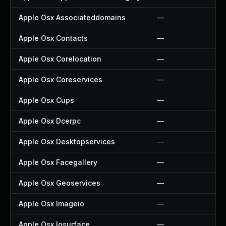
Apple Osx Associateddomains
—
Apple Osx Contacts
—
Apple Osx Corelocation
—
Apple Osx Coreservices
—
Apple Osx Cups
—
Apple Osx Dcerpc
—
Apple Osx Desktopservices
—
Apple Osx Facegallery
—
Apple Osx Geoservices
—
Apple Osx Imageio
—
Apple Osx Iosurface
—