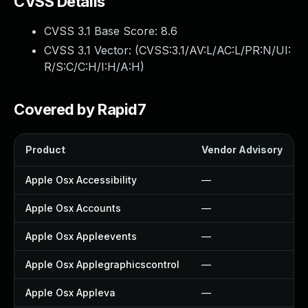
CVSS Details
CVSS 3.1 Base Score:
8.6
CVSS 3.1 Vector: (
CVSS:3.1/AV:L/AC:L/PR:N/UI:
R/S:C/C:H/I:H/A:H
)
Covered by Rapid7
Product
Vendor Advisory
Apple Osx Accessibility
—
Apple Osx Accounts
—
Apple Osx Appleevents
—
Apple Osx Applegraphicscontrol
—
Apple Osx Appleva
—