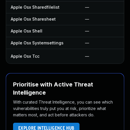
Apple Osx Sharedfilelist
—
Apple Osx Sharesheet
—
Apple Osx Shell
—
Apple Osx Systemsettings
—
Apple Osx Tcc
—
Prioritise with Active Threat
Intelligence
With curated Threat Intelligence, you can see which
vulnerabilities truly put you at risk, prioritize what
matters most, and act before attackers do.
EXPLORE INTELLIGENCE HUB