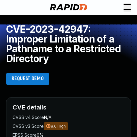
CVE-2023-42947:
Improper Limitation of a
Pathname to a Restricted
Directory
REQUEST DEMO
CVE details
CVSS v4 Score
N/A
CVSS v3 Score
8.6
High
EPSS Score
0%