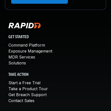
GET STARTED
Command Platform
Exposure Management
MDR Services
Solutions
TAKE ACTION
Start a Free Trial
Take a Product Tour
Get Breach Support
Contact Sales