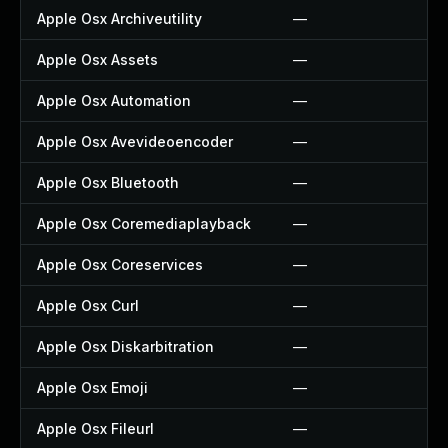
Apple Osx Archiveutility
—
Apple Osx Assets
—
Apple Osx Automation
—
Apple Osx Avevideoencoder
—
Apple Osx Bluetooth
—
Apple Osx Coremediaplayback
—
Apple Osx Coreservices
—
Apple Osx Curl
—
Apple Osx Diskarbitration
—
Apple Osx Emoji
—
Apple Osx Fileurl
—