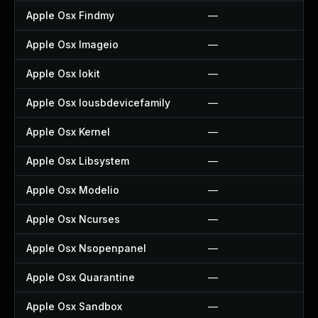
Apple Osx Findmy
—
Apple Osx Imageio
—
Apple Osx Iokit
—
Apple Osx Iousbdevicefamily
—
Apple Osx Kernel
—
Apple Osx Libsystem
—
Apple Osx Modelio
—
Apple Osx Ncurses
—
Apple Osx Nsopenpanel
—
Apple Osx Quarantine
—
Apple Osx Sandbox
—