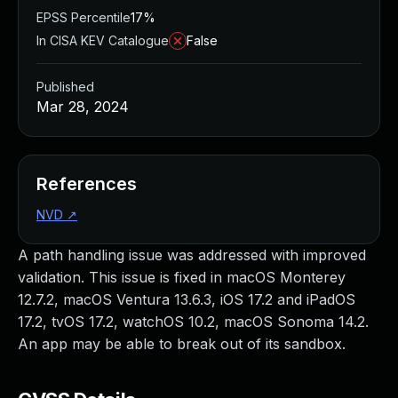
EPSS Percentile
17%
In CISA KEV Catalogue
False
Published
Mar 28, 2024
References
NVD
↗
A path handling issue was addressed with improved
validation. This issue is fixed in macOS Monterey
12.7.2, macOS Ventura 13.6.3, iOS 17.2 and iPadOS
17.2, tvOS 17.2, watchOS 10.2, macOS Sonoma 14.2.
An app may be able to break out of its sandbox.