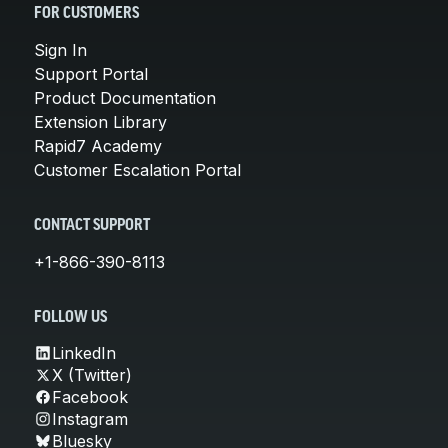
FOR CUSTOMERS
Sign In
Support Portal
Product Documentation
Extension Library
Rapid7 Academy
Customer Escalation Portal
CONTACT SUPPORT
+1-866-390-8113
FOLLOW US
LinkedIn
X (Twitter)
Facebook
Instagram
Bluesky