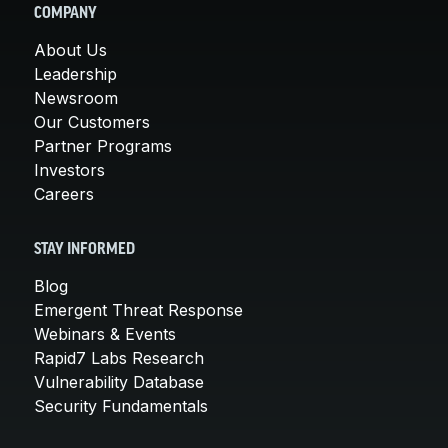
COMPANY
About Us
Leadership
Newsroom
Our Customers
Partner Programs
Investors
Careers
STAY INFORMED
Blog
Emergent Threat Response
Webinars & Events
Rapid7 Labs Research
Vulnerability Database
Security Fundamentals