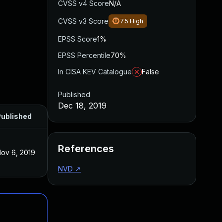
CVSS v4 Score
N/A
CVSS v3 Score
7.5
High
EPSS Score
1%
EPSS Percentile
70%
In CISA KEV Catalogue
False
Published
Dec 18, 2019
ublished
References
ov 6, 2019
NVD
↗