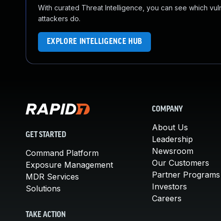
With curated Threat Intelligence, you can see which vulner
attackers do.
EXPLORE INTELLIGENCE HUB
COMPANY
About Us
GET STARTED
Leadership
Newsroom
Command Platform
Our Customers
Exposure Management
Partner Programs
MDR Services
Investors
Solutions
Careers
TAKE ACTION