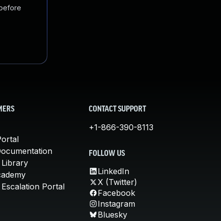
 before
MERS
CONTACT SUPPORT
+1-866-390-8113
ortal
Documentation
FOLLOW US
 Library
LinkedIn
cademy
X (Twitter)
Escalation Portal
Facebook
Instagram
Bluesky