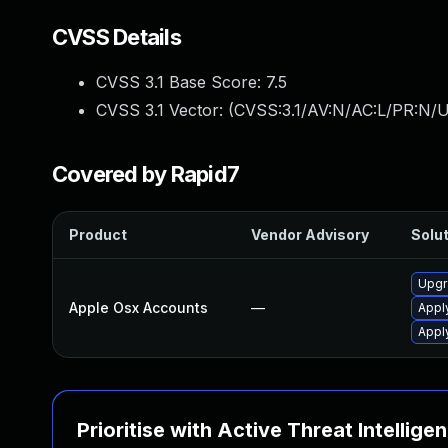
CVSS Details
CVSS 3.1 Base Score:
7.5
CVSS 3.1 Vector: (
CVSS:3.1/AV:N/AC:L/PR:N/U
Covered by Rapid7
Product
Vendor Advisory
Solut
Upgr
Apple Osx Accounts
—
Appl
Appl
Prioritise with Active Threat Intellige