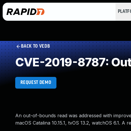
PLAT
BACK TO VEDB
CVE-2019-8787: Out
REQUEST DEMO
An out-of-bounds read was addressed with improved in
macOS Catalina 10.15.1, tvOS 13.2, watchOS 6.1. A 