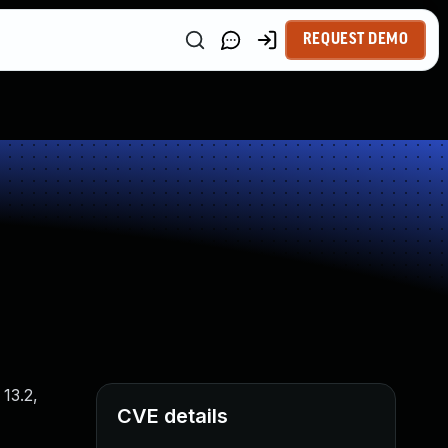
REQUEST DEMO
13.2,
CVE details