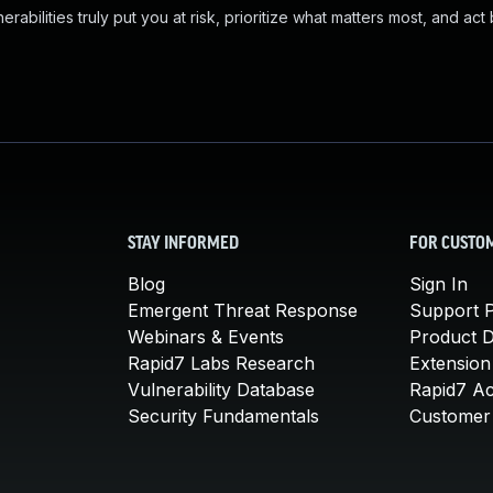
abilities truly put you at risk, prioritize what matters most, and act
STAY INFORMED
FOR CUSTO
Blog
Sign In
Emergent Threat Response
Support P
Webinars & Events
Product 
Rapid7 Labs Research
Extension
Vulnerability Database
Rapid7 A
Security Fundamentals
Customer 