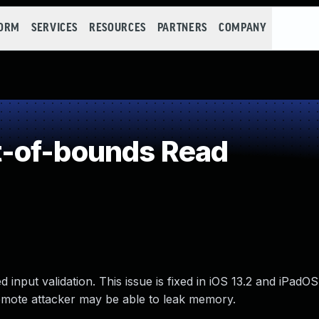
FORM
SERVICES
RESOURCES
PARTNERS
COMPANY
-of-bounds Read
put validation. This issue is fixed in iOS 13.2 and iPadOS 
remote attacker may be able to leak memory.