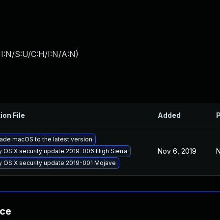
I:N/S:U/C:H/I:N/A:N
)
ion File
Added
P
ade macOS to the latest version
Nov 6, 2019
N
y OS X security update 2019-006 High Sierra
y OS X security update 2019-001 Mojave
nce