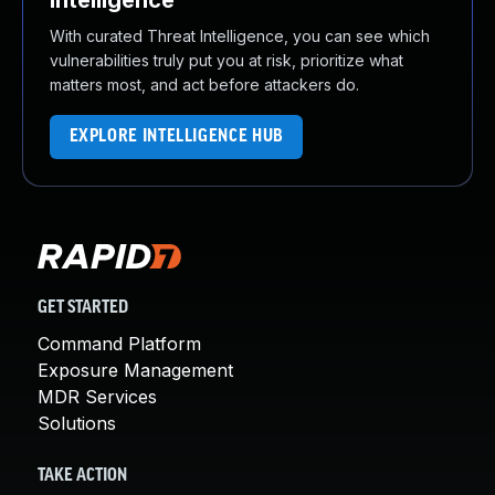
Intelligence
With curated Threat Intelligence, you can see which
vulnerabilities truly put you at risk, prioritize what
matters most, and act before attackers do.
EXPLORE INTELLIGENCE HUB
GET STARTED
Command Platform
Exposure Management
MDR Services
Solutions
TAKE ACTION