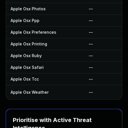
Apple Osx Photos
—
Apple Osx Ppp
—
Apple Osx Preferences
—
Apple Osx Printing
—
Apple Osx Ruby
—
Apple Osx Safari
—
Apple Osx Tcc
—
Apple Osx Weather
—
Prioritise with Active Threat