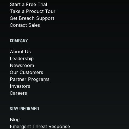
Start a Free Trial
Take a Product Tour
Get Breach Support
Contact Sales
COMPANY
About Us
Leadership
Newsroom
Our Customers
Partner Programs
Investors
Careers
STAY INFORMED
Blog
Emergent Threat Response