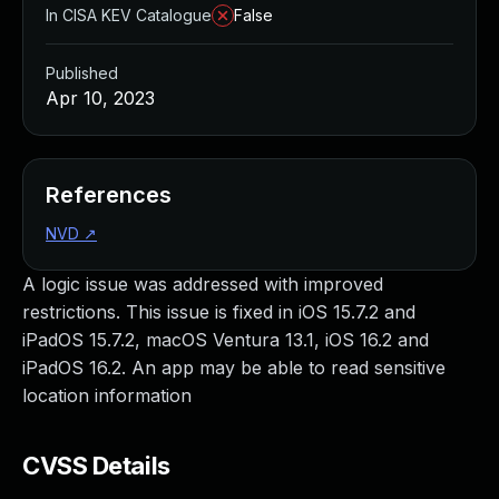
In CISA KEV Catalogue
False
Published
Apr 10, 2023
References
NVD
↗
A logic issue was addressed with improved
restrictions. This issue is fixed in iOS 15.7.2 and
iPadOS 15.7.2, macOS Ventura 13.1, iOS 16.2 and
iPadOS 16.2. An app may be able to read sensitive
location information
CVSS Details