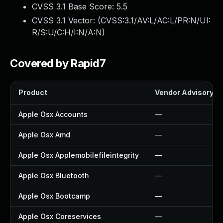
CVSS 3.1 Base Score:
5.5
CVSS 3.1 Vector: (
CVSS:3.1/AV:L/AC:L/PR:N/UI:
R/S:U/C:H/I:N/A:N
)
Covered by Rapid7
Product
Vendor Advisory
Apple Osx Accounts
—
Apple Osx Amd
—
Apple Osx Applemobilefileintegrity
—
Apple Osx Bluetooth
—
Apple Osx Bootcamp
—
Apple Osx Coreservices
—