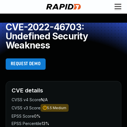
CVE-2022-46703:
Undefined Security
Weakness
REQUEST DEMO
CVE details
CVSS v4 Score
N/A
CVSS v3 Score
5.5
Medium
EPSS Score
0%
EPSS Percentile
13%