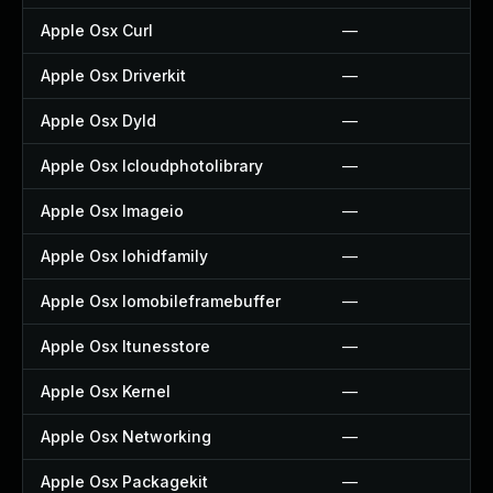
Apple Osx Curl
—
Apple Osx Driverkit
—
Apple Osx Dyld
—
Apple Osx Icloudphotolibrary
—
Apple Osx Imageio
—
Apple Osx Iohidfamily
—
Apple Osx Iomobileframebuffer
—
Apple Osx Itunesstore
—
Apple Osx Kernel
—
Apple Osx Networking
—
Apple Osx Packagekit
—