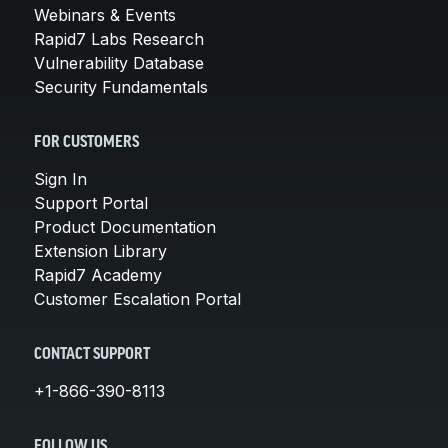
Webinars & Events
Rapid7 Labs Research
Vulnerability Database
Security Fundamentals
FOR CUSTOMERS
Sign In
Support Portal
Product Documentation
Extension Library
Rapid7 Academy
Customer Escalation Portal
CONTACT SUPPORT
+1-866-390-8113
FOLLOW US