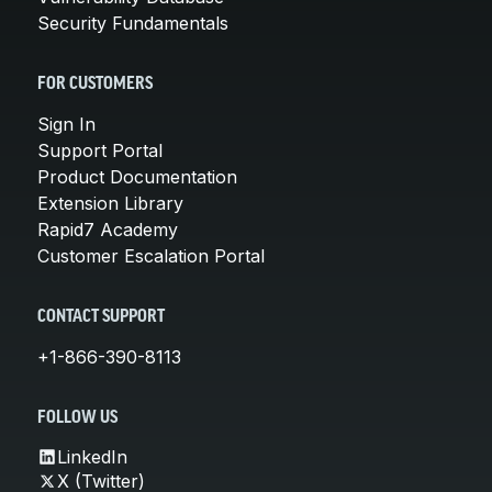
Security Fundamentals
FOR CUSTOMERS
Sign In
Support Portal
Product Documentation
Extension Library
Rapid7 Academy
Customer Escalation Portal
CONTACT SUPPORT
+1-866-390-8113
FOLLOW US
LinkedIn
X (Twitter)