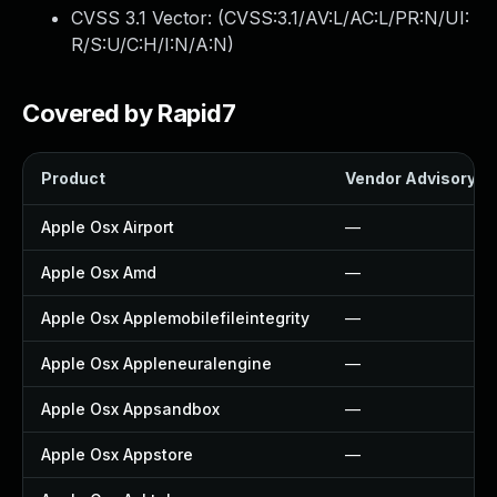
CVSS 3.1 Vector: (
CVSS:3.1/AV:L/AC:L/PR:N/UI:
R/S:U/C:H/I:N/A:N
)
Covered by Rapid7
Product
Vendor Advisory
Apple Osx Airport
—
Apple Osx Amd
—
Apple Osx Applemobilefileintegrity
—
Apple Osx Appleneuralengine
—
Apple Osx Appsandbox
—
Apple Osx Appstore
—