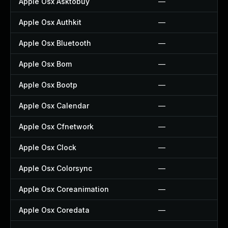
Apple Osx Asktobuy
—
Apple Osx Authkit
—
Apple Osx Bluetooth
—
Apple Osx Bom
—
Apple Osx Bootp
—
Apple Osx Calendar
—
Apple Osx Cfnetwork
—
Apple Osx Clock
—
Apple Osx Colorsync
—
Apple Osx Coreanimation
—
Apple Osx Coredata
—