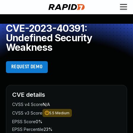
CVE-2023-40391:
Undefined Security
Weakness
REQUEST DEMO
CVE details
CVSS v4 Score
N/A
CVSS v3 Score
5.5
Medium
EPSS Score
0%
EPSS Percentile
23%