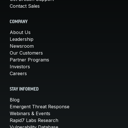
Contact Sales
COMPANY
About Us
Leadership
Newsroom
Our Customers
Partner Programs
Investors
Careers
STAY INFORMED
Blog
Emergent Threat Response
Webinars & Events
Rapid7 Labs Research
Vulnerability Database