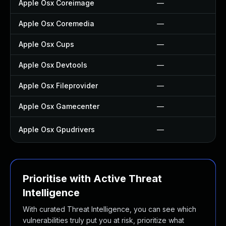
Apple Osx Coreimage
—
Apple Osx Coremedia
—
Apple Osx Cups
—
Apple Osx Devtools
—
Apple Osx Fileprovider
—
Apple Osx Gamecenter
—
Apple Osx Gpudrivers
—
Prioritise with Active Threat
Intelligence
With curated Threat Intelligence, you can see which
vulnerabilities truly put you at risk, prioritize what