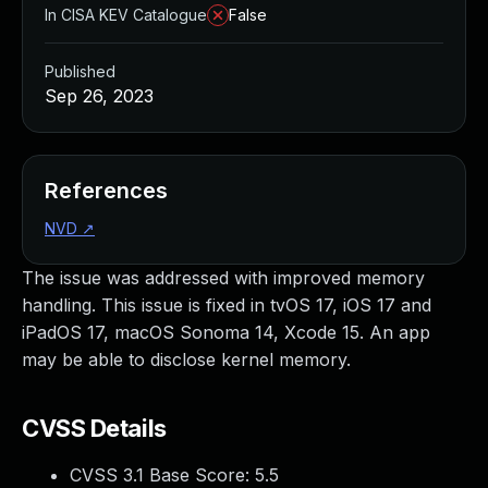
In CISA KEV Catalogue
False
Published
Sep 26, 2023
References
NVD
↗
The issue was addressed with improved memory
handling. This issue is fixed in tvOS 17, iOS 17 and
iPadOS 17, macOS Sonoma 14, Xcode 15. An app
may be able to disclose kernel memory.
CVSS Details
CVSS 3.1 Base Score:
5.5