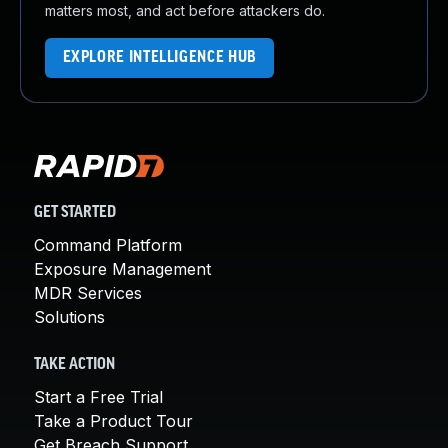
matters most, and act before attackers do.
EXPLORE INTELLIGENCE HUB
GET STARTED
Command Platform
Exposure Management
MDR Services
Solutions
TAKE ACTION
Start a Free Trial
Take a Product Tour
Get Breach Support