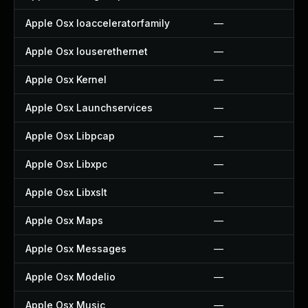
Apple Osx Ioacceleratorfamily
—
Apple Osx Iouserethernet
—
Apple Osx Kernel
—
Apple Osx Launchservices
—
Apple Osx Libpcap
—
Apple Osx Libxpc
—
Apple Osx Libxslt
—
Apple Osx Maps
—
Apple Osx Messages
—
Apple Osx Modelio
—
Apple Osx Music
—