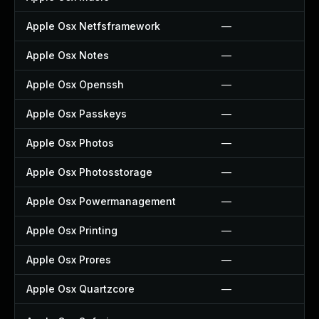
Apple Osx Netfsframework
—
Apple Osx Notes
—
Apple Osx Openssh
—
Apple Osx Passkeys
—
Apple Osx Photos
—
Apple Osx Photosstorage
—
Apple Osx Powermanagement
—
Apple Osx Printing
—
Apple Osx Prores
—
Apple Osx Quartzcore
—