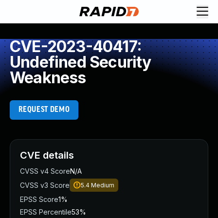
CVE-2023-40417:
Undefined Security
Weakness
REQUEST DEMO
CVE details
CVSS v4 Score
N/A
CVSS v3 Score
5.4
Medium
EPSS Score
1%
EPSS Percentile
53%