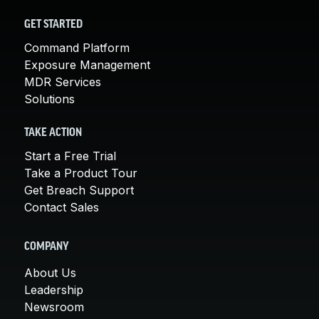
GET STARTED
Command Platform
Exposure Management
MDR Services
Solutions
TAKE ACTION
Start a Free Trial
Take a Product Tour
Get Breach Support
Contact Sales
COMPANY
About Us
Leadership
Newsroom