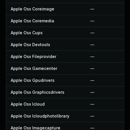
Apple Osx Coreimage
—
Apple Osx Coremedia
—
Apple Osx Cups
—
Apple Osx Devtools
—
Apple Osx Fileprovider
—
Apple Osx Gamecenter
—
Apple Osx Gpudrivers
—
Apple Osx Graphicsdrivers
—
Apple Osx Icloud
—
Apple Osx Icloudphotolibrary
—
Apple Osx Imagecapture
—