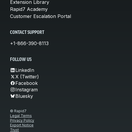
Extension Library
Rapid7 Academy
Customer Escalation Portal
CONTACT SUPPORT
+1-866-390-8113
FOLLOW US
LinkedIn
X (Twitter)
Facebook
Instagram
Bluesky
© Rapid7
Legal Terms
Privacy Policy
Export Notice
Trust