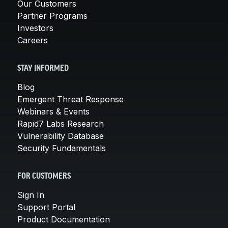
Our Customers
Partner Programs
Investors
Careers
STAY INFORMED
Blog
Emergent Threat Response
Webinars & Events
Rapid7 Labs Research
Vulnerability Database
Security Fundamentals
FOR CUSTOMERS
Sign In
Support Portal
Product Documentation