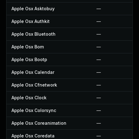
Apple Osx Asktobuy
—
Apple Osx Authkit
—
Apple Osx Bluetooth
—
Apple Osx Bom
—
Apple Osx Bootp
—
Apple Osx Calendar
—
Apple Osx Cfnetwork
—
Apple Osx Clock
—
Apple Osx Colorsync
—
Apple Osx Coreanimation
—
Apple Osx Coredata
—