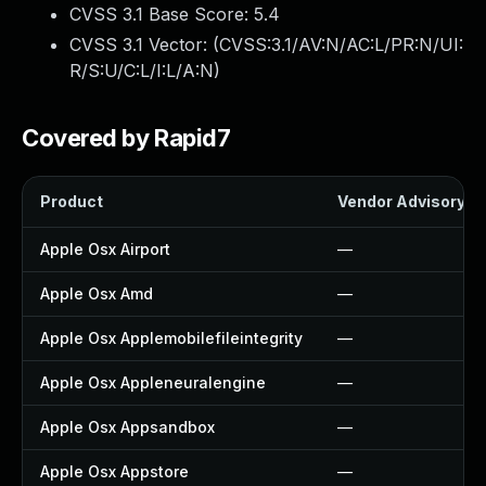
CVSS 3.1 Base Score:
5.4
CVSS 3.1 Vector: (
CVSS:3.1/AV:N/AC:L/PR:N/UI:
R/S:U/C:L/I:L/A:N
)
Covered by Rapid7
Product
Vendor Advisory
Apple Osx Airport
—
Apple Osx Amd
—
Apple Osx Applemobilefileintegrity
—
Apple Osx Appleneuralengine
—
Apple Osx Appsandbox
—
Apple Osx Appstore
—