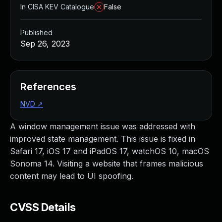
In CISA KEV Catalogue
False
Published
Sep 26, 2023
References
NVD
↗
A window management issue was addressed with
improved state management. This issue is fixed in
Safari 17, iOS 17 and iPadOS 17, watchOS 10, macOS
Sonoma 14. Visiting a website that frames malicious
content may lead to UI spoofing.
CVSS Details