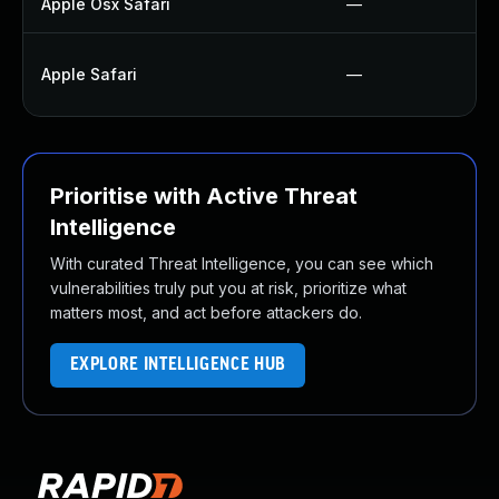
Apple Osx Safari
—
Apple Safari
—
Prioritise with Active Threat
Intelligence
With curated Threat Intelligence, you can see which
vulnerabilities truly put you at risk, prioritize what
matters most, and act before attackers do.
EXPLORE INTELLIGENCE HUB