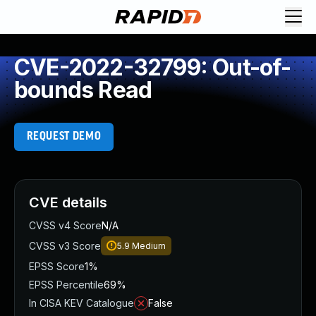
CVE-2022-32799: Out-of-
bounds Read
REQUEST DEMO
CVE details
CVSS v4 Score
N/A
CVSS v3 Score
5.9
Medium
EPSS Score
1%
EPSS Percentile
69%
In CISA KEV Catalogue
False