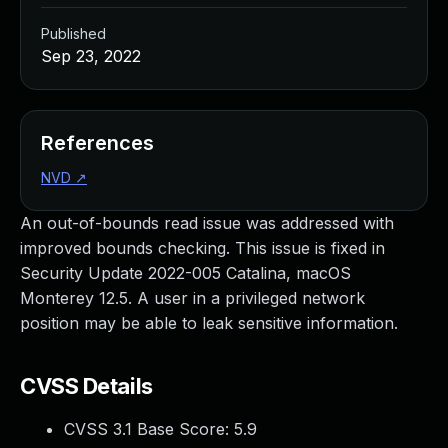
Published
Sep 23, 2022
References
NVD
↗
An out-of-bounds read issue was addressed with
improved bounds checking. This issue is fixed in
Security Update 2022-005 Catalina, macOS
Monterey 12.5. A user in a privileged network
position may be able to leak sensitive information.
CVSS Details
CVSS 3.1 Base Score:
5.9