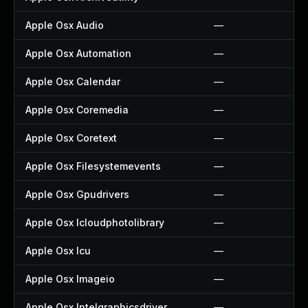
Apple Osx Audio
—
Apple Osx Automation
—
Apple Osx Calendar
—
Apple Osx Coremedia
—
Apple Osx Coretext
—
Apple Osx Filesystemevents
—
Apple Osx Gpudrivers
—
Apple Osx Icloudphotolibrary
—
Apple Osx Icu
—
Apple Osx Imageio
—
Apple Osx Intelgraphicsdriver
—