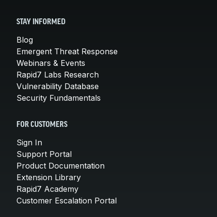
STAY INFORMED
Blog
Emergent Threat Response
Webinars & Events
Rapid7 Labs Research
Vulnerability Database
Security Fundamentals
FOR CUSTOMERS
Sign In
Support Portal
Product Documentation
Extension Library
Rapid7 Academy
Customer Escalation Portal