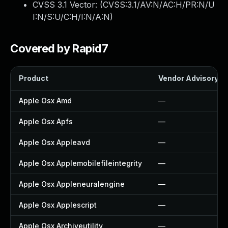
CVSS 3.1 Vector: (
CVSS:3.1/AV:N/AC:H/PR:N/U
I:N/S:U/C:H/I:N/A:N
)
Covered by Rapid7
Product
Vendor Advisory
Apple Osx Amd
—
Apple Osx Apfs
—
Apple Osx Appleavd
—
Apple Osx Applemobilefileintegrity
—
Apple Osx Appleneuralengine
—
Apple Osx Applescript
—
Apple Osx Archiveutility
—