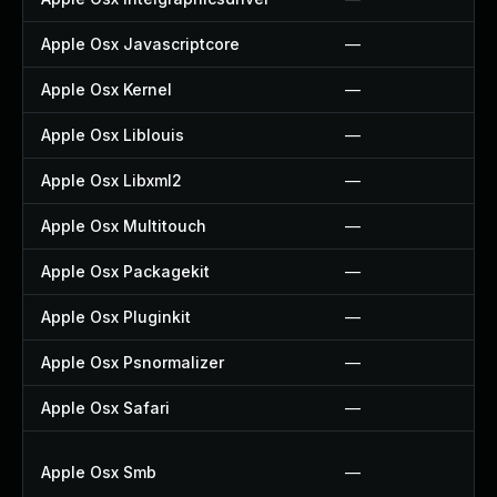
Apple Osx Javascriptcore
—
Apple Osx Kernel
—
Apple Osx Liblouis
—
Apple Osx Libxml2
—
Apple Osx Multitouch
—
Apple Osx Packagekit
—
Apple Osx Pluginkit
—
Apple Osx Psnormalizer
—
Apple Osx Safari
—
Apple Osx Smb
—