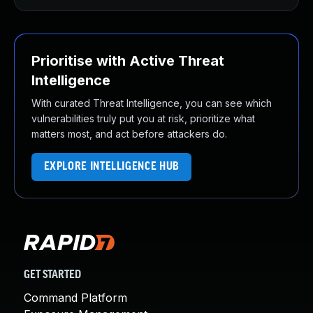
Prioritise with Active Threat
Intelligence
With curated Threat Intelligence, you can see which
vulnerabilities truly put you at risk, prioritize what
matters most, and act before attackers do.
EXPLORE INTELLIGENCE HUB
GET STARTED
Command Platform