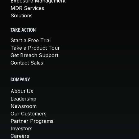
Exposure Management
MDR Services
Solutions
TAKE ACTION
Start a Free Trial
Take a Product Tour
Get Breach Support
Contact Sales
COMPANY
About Us
Leadership
Newsroom
Our Customers
Partner Programs
Investors
Careers