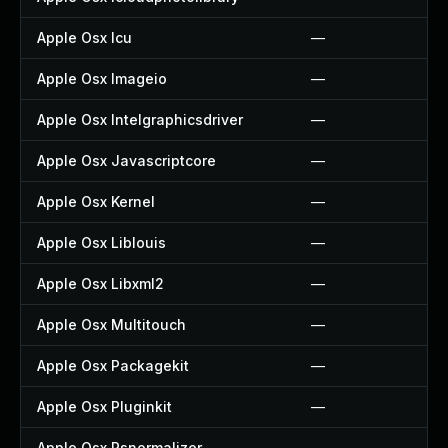
Apple Osx Icu
—
Apple Osx Imageio
—
Apple Osx Intelgraphicsdriver
—
Apple Osx Javascriptcore
—
Apple Osx Kernel
—
Apple Osx Liblouis
—
Apple Osx Libxml2
—
Apple Osx Multitouch
—
Apple Osx Packagekit
—
Apple Osx Pluginkit
—
Apple Osx Psnormalizer
—