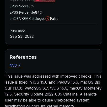
EPSS Score
3%
EPSS Percentile
84%
In CISA KEV Catalogue
False
Published
Sep 23, 2022
References
NVD
↗
This issue was addressed with improved checks. This
issue is fixed in iOS 15.6 and iPadOS 15.6, macOS Big
Sur 11.6.8, watchOS 8.7, tvOS 15.6, macOS Monterey
12.5, Security Update 2022-005 Catalina. A remote
user may be able to cause unexpected system
termination or corrupt kernel memory.