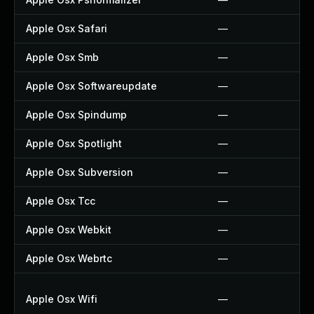
Apple Osx Safari
—
Apple Osx Smb
—
Apple Osx Softwareupdate
—
Apple Osx Spindump
—
Apple Osx Spotlight
—
Apple Osx Subversion
—
Apple Osx Tcc
—
Apple Osx Webkit
—
Apple Osx Webrtc
—
Apple Osx Wifi
—