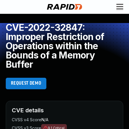
CVE-2022-32847:
Improper Restriction of
Operations within the
Bounds of a Memory
Buffer
REQUEST DEMO
CVE details
CVSS v4 Score
N/A
CVSS v3 Score
9.1
Critical