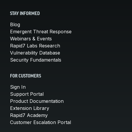
STAY INFORMED
Blog
Emergent Threat Response
Webinars & Events
Rapid7 Labs Research
Vulnerability Database
Security Fundamentals
FOR CUSTOMERS
Sign In
Support Portal
Product Documentation
Extension Library
Rapid7 Academy
Customer Escalation Portal