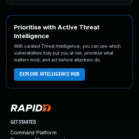
Prioritise with Active Threat
Intelligence
With curated Threat Intelligence, you can see which
vulnerabilities truly put you at risk, prioritize what
matters most, and act before attackers do.
EXPLORE INTELLIGENCE HUB
GET STARTED
Command Platform