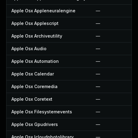
Apple Osx Appleneuralengine
—
Apple Osx Applescript
—
Apple Osx Archiveutility
—
Apple Osx Audio
—
Apple Osx Automation
—
Apple Osx Calendar
—
Apple Osx Coremedia
—
Apple Osx Coretext
—
Apple Osx Filesystemevents
—
Apple Osx Gpudrivers
—
Apple Osx Icloudphotolibrary
—