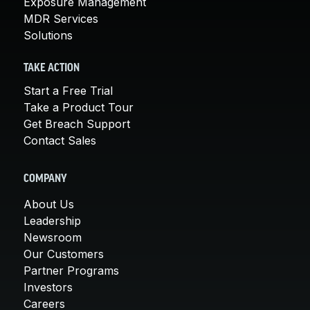
Exposure Management
MDR Services
Solutions
TAKE ACTION
Start a Free Trial
Take a Product Tour
Get Breach Support
Contact Sales
COMPANY
About Us
Leadership
Newsroom
Our Customers
Partner Programs
Investors
Careers