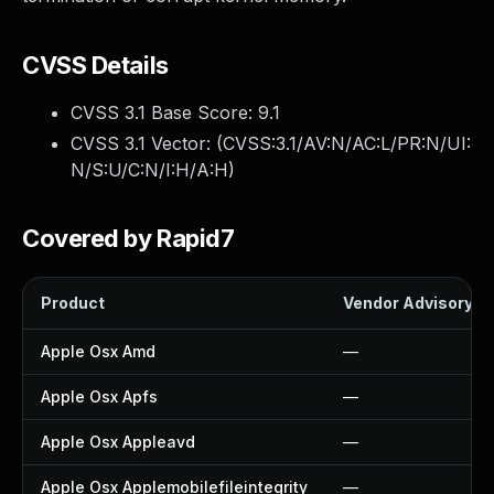
CVSS Details
CVSS 3.1 Base Score:
9.1
CVSS 3.1 Vector: (
CVSS:3.1/AV:N/AC:L/PR:N/UI:
N/S:U/C:N/I:H/A:H
)
Covered by Rapid7
Product
Vendor Advisory
Apple Osx Amd
—
Apple Osx Apfs
—
Apple Osx Appleavd
—
Apple Osx Applemobilefileintegrity
—