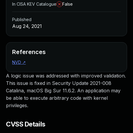
In CISA KEV Catalogue
False
Published
Aug 24, 2021
References
NVD
↗
A logic issue was addressed with improved validation.
This issue is fixed in Security Update 2021-008
Catalina, macOS Big Sur 11.6.2. An application may
be able to execute arbitrary code with kernel
privileges.
CVSS Details