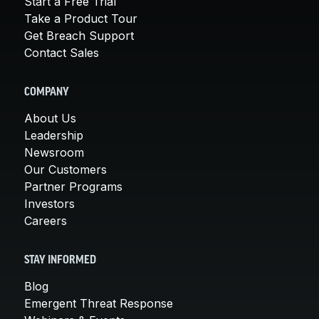
Start a Free Trial
Take a Product Tour
Get Breach Support
Contact Sales
COMPANY
About Us
Leadership
Newsroom
Our Customers
Partner Programs
Investors
Careers
STAY INFORMED
Blog
Emergent Threat Response