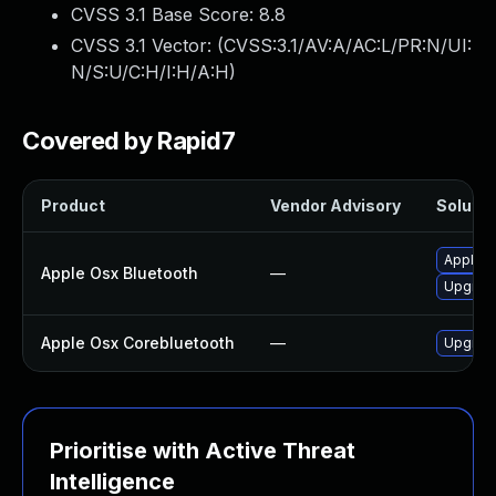
CVSS 3.1 Base Score:
8.8
CVSS 3.1 Vector: (
CVSS:3.1/AV:A/AC:L/PR:N/UI:
N/S:U/C:H/I:H/A:H
)
Covered by Rapid7
Product
Vendor Advisory
Solutio
Apply O
Apple Osx Bluetooth
—
Upgrade
Apple Osx Corebluetooth
—
Upgrade
Prioritise with Active Threat
Intelligence