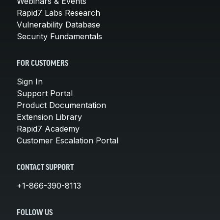
Webinars & Events
Rapid7 Labs Research
Vulnerability Database
Security Fundamentals
FOR CUSTOMERS
Sign In
Support Portal
Product Documentation
Extension Library
Rapid7 Academy
Customer Escalation Portal
CONTACT SUPPORT
+1-866-390-8113
FOLLOW US