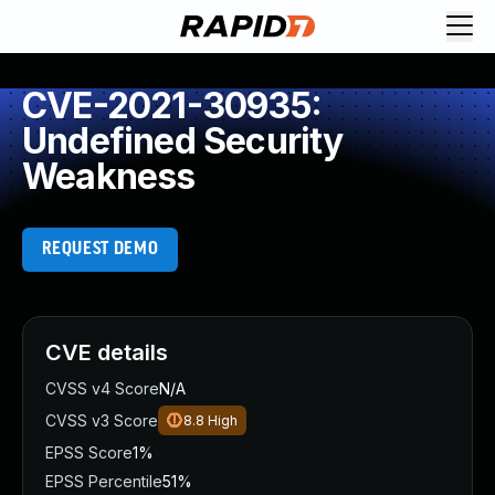
CVE-2021-30935:
Undefined Security
Weakness
REQUEST DEMO
CVE details
CVSS v4 Score
N/A
CVSS v3 Score
8.8
High
EPSS Score
1%
EPSS Percentile
51%