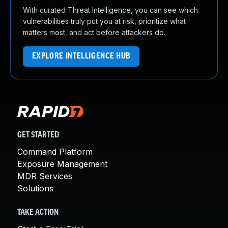
With curated Threat Intelligence, you can see which
vulnerabilities truly put you at risk, prioritize what
matters most, and act before attackers do.
EXPLORE INTELLIGENCE HUB
GET STARTED
Command Platform
Exposure Management
MDR Services
Solutions
TAKE ACTION