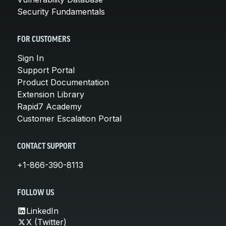
Security Fundamentals
FOR CUSTOMERS
Sign In
Support Portal
Product Documentation
Extension Library
Rapid7 Academy
Customer Escalation Portal
CONTACT SUPPORT
+1-866-390-8113
FOLLOW US
LinkedIn
X (Twitter)