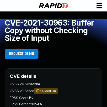
CVE-2021-30963: Buffer
Copy without Checking
Size of Input
REQUEST DEMO
CVE details
CVSS v4 Score
N/A
CVSS v3 Score
5.5
Medium
EPSS Score
1%
EPSS Percentile
54%