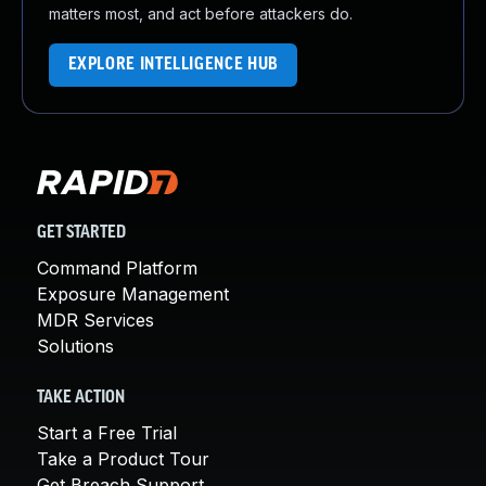
matters most, and act before attackers do.
EXPLORE INTELLIGENCE HUB
GET STARTED
Command Platform
Exposure Management
MDR Services
Solutions
TAKE ACTION
Start a Free Trial
Take a Product Tour
Get Breach Support