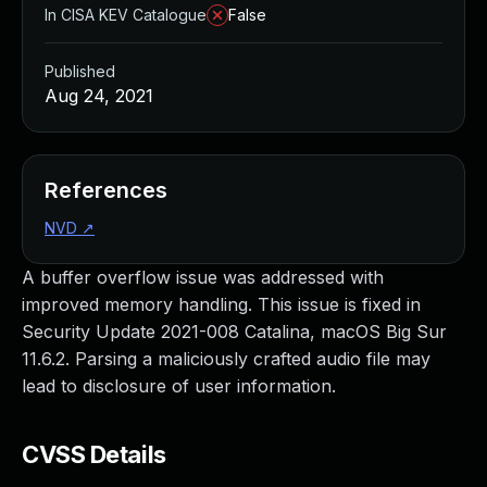
In CISA KEV Catalogue
False
Published
Aug 24, 2021
References
NVD
↗
A buffer overflow issue was addressed with
improved memory handling. This issue is fixed in
Security Update 2021-008 Catalina, macOS Big Sur
11.6.2. Parsing a maliciously crafted audio file may
lead to disclosure of user information.
CVSS Details