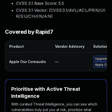
CVSS 3.1 Base Score:
5.5
CVSS 3.1 Vector: (
CVSS:3.1/AV:L/AC:L/PR:N/UI:
R/S:U/C:H/I:N/A:N
)
Covered by Rapid7
Product
Vendor Advisory
Solution Fi
Upgrade ma
Apple Osx Coreaudio
—
Apply OS X 
Prioritise with Active Threat
Intelligence
With curated Threat Intelligence, you can see which
vulnerabilities truly put you at risk, prioritize what