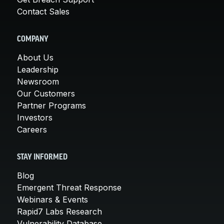
Contact Sales
COMPANY
About Us
Leadership
Newsroom
Our Customers
Partner Programs
Investors
Careers
STAY INFORMED
Blog
Emergent Threat Response
Webinars & Events
Rapid7 Labs Research
Vulnerability Database