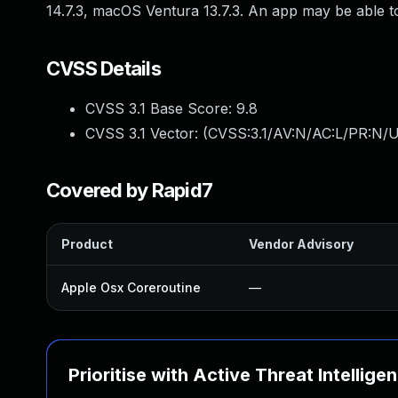
14.7.3, macOS Ventura 13.7.3. An app may be able to
CVSS Details
CVSS 3.1 Base Score:
9.8
CVSS 3.1 Vector: (
CVSS:3.1/AV:N/AC:L/PR:N/U
Covered by Rapid7
Product
Vendor Advisory
Apple Osx Coreroutine
—
Prioritise with Active Threat Intellige