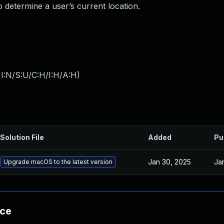
 determine a user’s current location.
I:N/S:U/C:H/I:H/A:H
)
Solution File
Added
Pu
Jan 30, 2025
Ja
Upgrade macOS to the latest version
nce