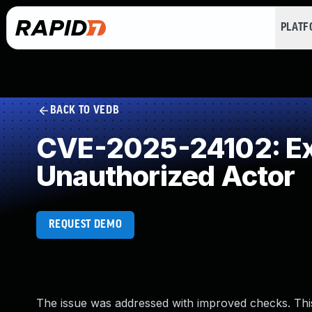
PLAT
BACK TO VEDB
CVE-2025-24102: Exp
Unauthorized Actor
REQUEST DEMO
The issue was addressed with improved checks. Thi