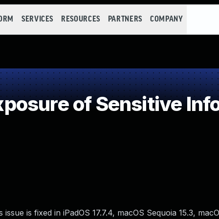
FORM
SERVICES
RESOURCES
PARTNERS
COMPANY
osure of Sensitive Info
s issue is fixed in iPadOS 17.7.4, macOS Sequoia 15.3, m