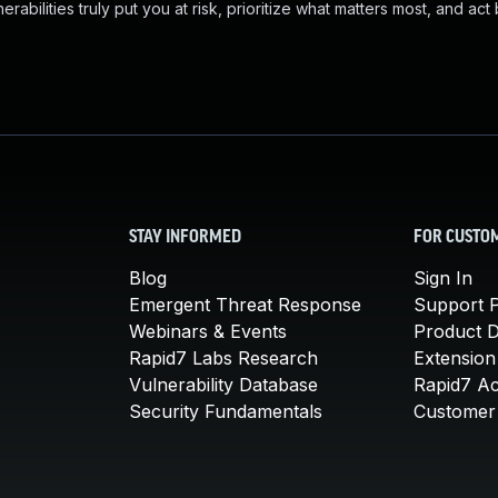
abilities truly put you at risk, prioritize what matters most, and act
STAY INFORMED
FOR CUSTO
Blog
Sign In
Emergent Threat Response
Support P
Webinars & Events
Product 
Rapid7 Labs Research
Extension
Vulnerability Database
Rapid7 A
Security Fundamentals
Customer 