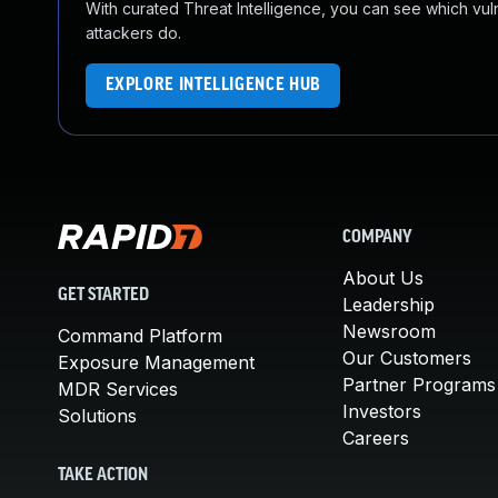
With curated Threat Intelligence, you can see which vulner
attackers do.
EXPLORE INTELLIGENCE HUB
COMPANY
About Us
GET STARTED
Leadership
Newsroom
Command Platform
Our Customers
Exposure Management
Partner Programs
MDR Services
Investors
Solutions
Careers
TAKE ACTION