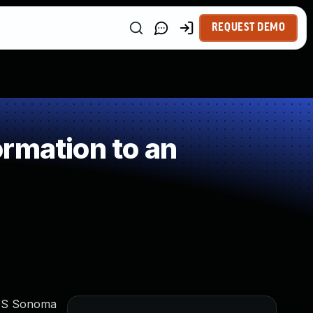
REQUEST DEMO
rmation to an
acOS Sonoma