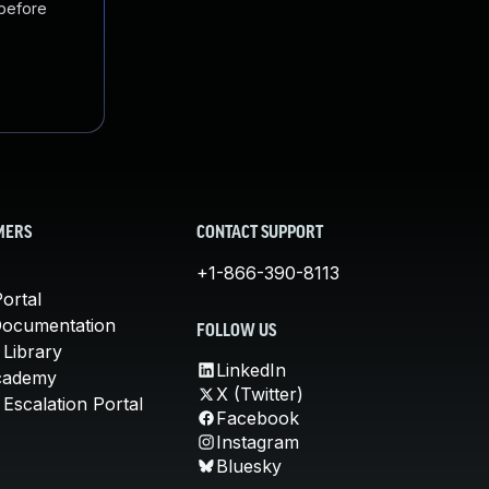
 before
MERS
CONTACT SUPPORT
+1-866-390-8113
ortal
Documentation
FOLLOW US
 Library
LinkedIn
cademy
X (Twitter)
Escalation Portal
Facebook
Instagram
Bluesky