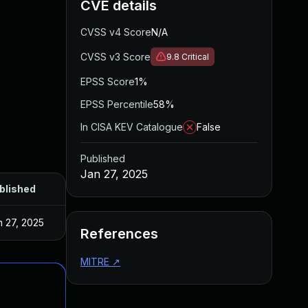
CVE details
CVSS v4 Score
N/A
CVSS v3 Score
9.8
Critical
EPSS Score
1%
EPSS Percentile
58%
In CISA KEV Catalogue
False
Published
Jan 27, 2025
blished
n 27, 2025
References
MITRE
↗