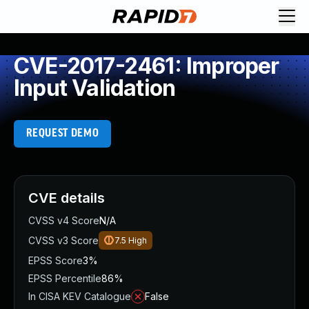
CVE-2017-2461: Improper
Input Validation
REQUEST DEMO
CVE details
CVSS v4 Score
N/A
CVSS v3 Score
7.5
High
EPSS Score
3%
EPSS Percentile
86%
In CISA KEV Catalogue
False