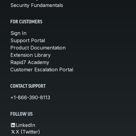
Security Fundamentals
FOR CUSTOMERS
Sign In
Support Portal
Product Documentation
Extension Library
Rapid7 Academy
Customer Escalation Portal
CONTACT SUPPORT
+1-866-390-8113
FOLLOW US
LinkedIn
X (Twitter)