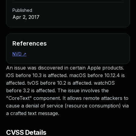
Published
Apr 2, 2017
References
NVD
↗
An issue was discovered in certain Apple products.
iOS before 10.3 is affected. macOS before 10.12.4 is
affected. tvOS before 10.2 is affected. watchOS
before 3.2 is affected. The issue involves the
"CoreText" component. It allows remote attackers to
cause a denial of service (resource consumption) via
a crafted text message.
CVSS Details