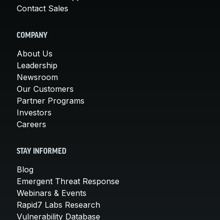
Contact Sales
COMPANY
About Us
Leadership
Newsroom
Our Customers
Partner Programs
Investors
Careers
STAY INFORMED
Blog
Emergent Threat Response
Webinars & Events
Rapid7 Labs Research
Vulnerability Database