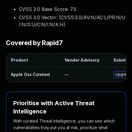
CVSS 3.0 Base Score:
7.5
CVSS 3.0 Vector: (
CVSS:3.0/AV:N/AC:L/PR:N/U
I:N/S:U/C:N/I:N/A:H
)
Covered by Rapid7
Product
Vendor Advisory
Solution 
Apple Osx Coretext
—
Upgrade 
Prioritise with Active Threat
Intelligence
With curated Threat Intelligence, you can see which
vulnerabilities truly put you at risk, prioritize what