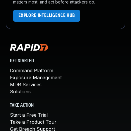
matters most, and act before attackers do.
EXPLORE INTELLIGENCE HUB
GET STARTED
Command Platform
Exposure Management
MDR Services
Solutions
TAKE ACTION
Start a Free Trial
Take a Product Tour
Get Breach Support