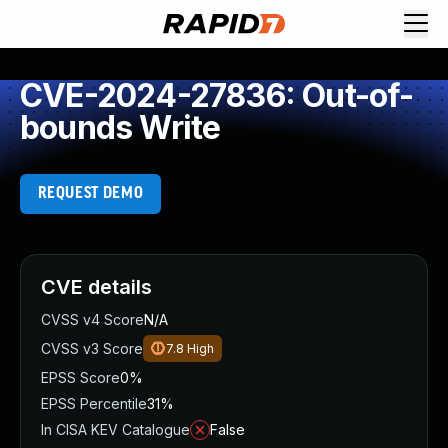
CVE-2024-27836: Out-of-
bounds Write
REQUEST DEMO
CVE details
CVSS v4 Score
N/A
CVSS v3 Score
7.8
High
EPSS Score
0%
EPSS Percentile
31%
In CISA KEV Catalogue
False