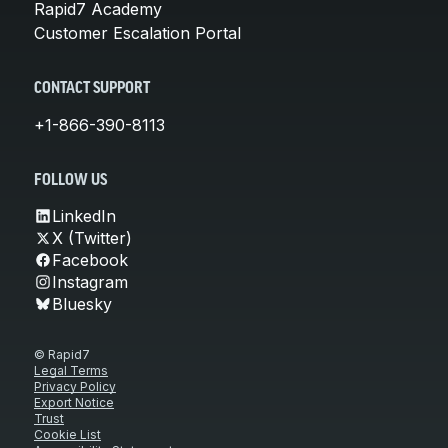
Rapid7 Academy
Customer Escalation Portal
CONTACT SUPPORT
+1-866-390-8113
FOLLOW US
LinkedIn
X (Twitter)
Facebook
Instagram
Bluesky
© Rapid7
Legal Terms
Privacy Policy
Export Notice
Trust
Cookie List