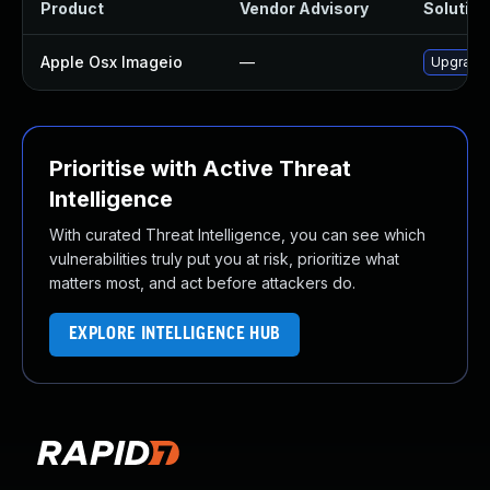
Product
Vendor Advisory
Solution 
Apple Osx Imageio
—
Upgrade 
Prioritise with Active Threat
Intelligence
With curated Threat Intelligence, you can see which
vulnerabilities truly put you at risk, prioritize what
matters most, and act before attackers do.
EXPLORE INTELLIGENCE HUB