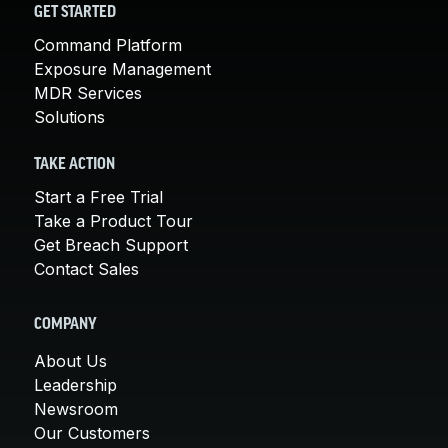
GET STARTED
Command Platform
Exposure Management
MDR Services
Solutions
TAKE ACTION
Start a Free Trial
Take a Product Tour
Get Breach Support
Contact Sales
COMPANY
About Us
Leadership
Newsroom
Our Customers