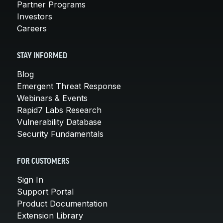
Partner Programs
Investors
Careers
STAY INFORMED
Blog
Emergent Threat Response
Webinars & Events
Rapid7 Labs Research
Vulnerability Database
Security Fundamentals
FOR CUSTOMERS
Sign In
Support Portal
Product Documentation
Extension Library