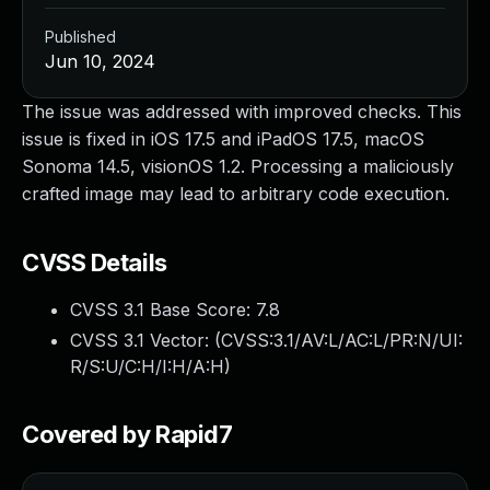
Published
Jun 10, 2024
The issue was addressed with improved checks. This
issue is fixed in iOS 17.5 and iPadOS 17.5, macOS
Sonoma 14.5, visionOS 1.2. Processing a maliciously
crafted image may lead to arbitrary code execution.
CVSS Details
CVSS 3.1 Base Score:
7.8
CVSS 3.1 Vector: (
CVSS:3.1/AV:L/AC:L/PR:N/UI:
R/S:U/C:H/I:H/A:H
)
Covered by Rapid7