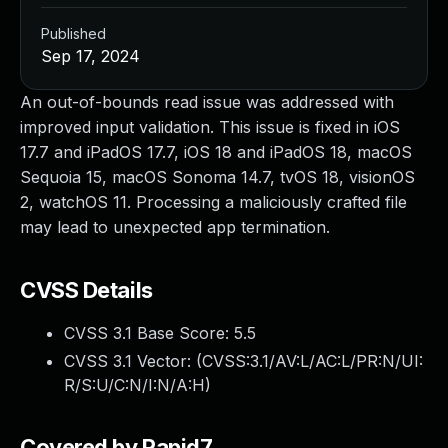
Published
Sep 17, 2024
An out-of-bounds read issue was addressed with
improved input validation. This issue is fixed in iOS
17.7 and iPadOS 17.7, iOS 18 and iPadOS 18, macOS
Sequoia 15, macOS Sonoma 14.7, tvOS 18, visionOS
2, watchOS 11. Processing a maliciously crafted file
may lead to unexpected app termination.
CVSS Details
CVSS 3.1 Base Score:
5.5
CVSS 3.1 Vector: (
CVSS:3.1/AV:L/AC:L/PR:N/UI:
R/S:U/C:N/I:N/A:H
)
Covered by Rapid7