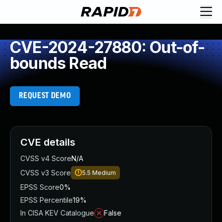
CVE-2024-27880: Out-of-
bounds Read
REQUEST DEMO
CVE details
CVSS v4 Score
N/A
CVSS v3 Score
5.5
Medium
EPSS Score
0%
EPSS Percentile
19%
In CISA KEV Catalogue
False