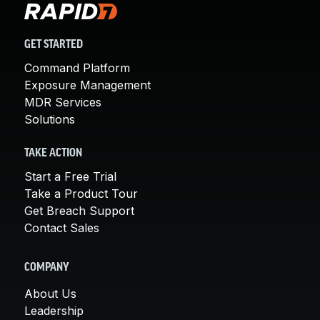
GET STARTED
Command Platform
Exposure Management
MDR Services
Solutions
TAKE ACTION
Start a Free Trial
Take a Product Tour
Get Breach Support
Contact Sales
COMPANY
About Us
Leadership