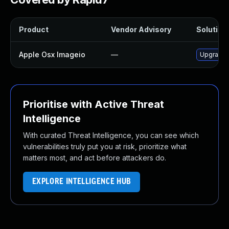
Product
Vendor Advisory
Solution 
Apple Osx Imageio
—
Upgrade m
Prioritise with Active Threat
Intelligence
With curated Threat Intelligence, you can see which
vulnerabilities truly put you at risk, prioritize what
matters most, and act before attackers do.
EXPLORE INTELLIGENCE HUB