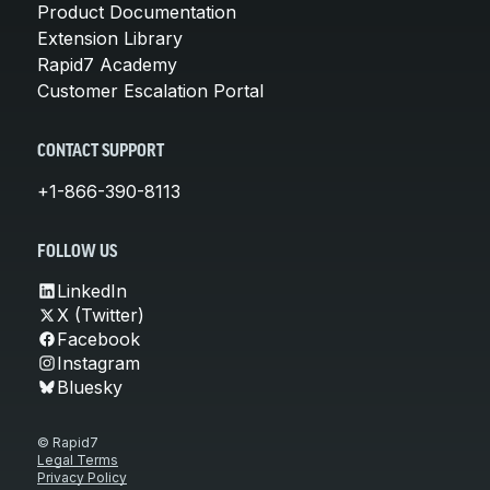
Product Documentation
Extension Library
Rapid7 Academy
Customer Escalation Portal
CONTACT SUPPORT
+1-866-390-8113
FOLLOW US
LinkedIn
X (Twitter)
Facebook
Instagram
Bluesky
© Rapid7
Legal Terms
Privacy Policy