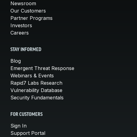
Newsroom
Our Customers
Partner Programs
Investors
Careers
STAY INFORMED
Blog
Emergent Threat Response
Webinars & Events
Rapid7 Labs Research
Vulnerability Database
Security Fundamentals
FOR CUSTOMERS
Sign In
Support Portal