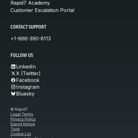
Rapid7 Academy
Customer Escalation Portal
CONTACT SUPPORT
+1-866-390-8113
FOLLOW US
LinkedIn
X (Twitter)
Facebook
Instagram
Bluesky
© Rapid7
Legal Terms
Privacy Policy
Export Notice
Trust
Cookie List