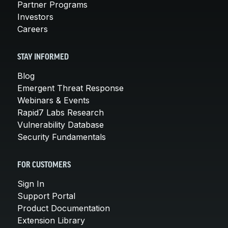
Partner Programs
Investors
Careers
STAY INFORMED
Blog
Emergent Threat Response
Webinars & Events
Rapid7 Labs Research
Vulnerability Database
Security Fundamentals
FOR CUSTOMERS
Sign In
Support Portal
Product Documentation
Extension Library