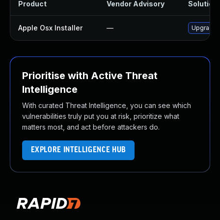
Product
Vendor Advisory
Solution 
Apple Osx Installer
—
Upgrade m
Prioritise with Active Threat
Intelligence
With curated Threat Intelligence, you can see which
vulnerabilities truly put you at risk, prioritize what
matters most, and act before attackers do.
EXPLORE INTELLIGENCE HUB