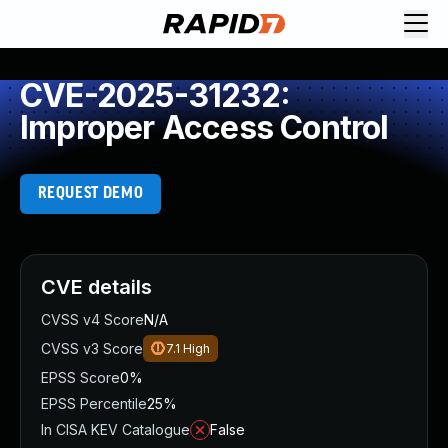
CVE-2025-31232:
Improper Access Control
REQUEST DEMO
CVE details
CVSS v4 Score
N/A
CVSS v3 Score
7.1
High
EPSS Score
0%
EPSS Percentile
25%
In CISA KEV Catalogue
False