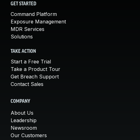
GET STARTED
Command Platform
Exposure Management
MDR Services
Solutions
TAKE ACTION
Start a Free Trial
Take a Product Tour
Get Breach Support
Contact Sales
COMPANY
About Us
Leadership
Newsroom
Our Customers