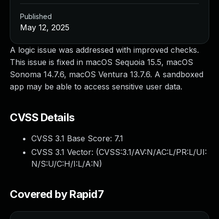
Published
May 12, 2025
A logic issue was addressed with improved checks.
This issue is fixed in macOS Sequoia 15.5, macOS
Sonoma 14.7.6, macOS Ventura 13.7.6. A sandboxed
app may be able to access sensitive user data.
CVSS Details
CVSS 3.1 Base Score:
7.1
CVSS 3.1 Vector: (
CVSS:3.1/AV:N/AC:L/PR:L/UI:
N/S:U/C:H/I:L/A:N
)
Covered by Rapid7