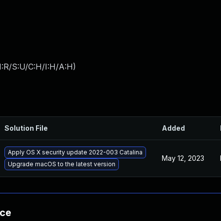
:R/S:U/C:H/I:H/A:H
)
Solution File
Added
Apply OS X security update 2022-003 Catalina
May 12, 2023
Upgrade macOS to the latest version
nce