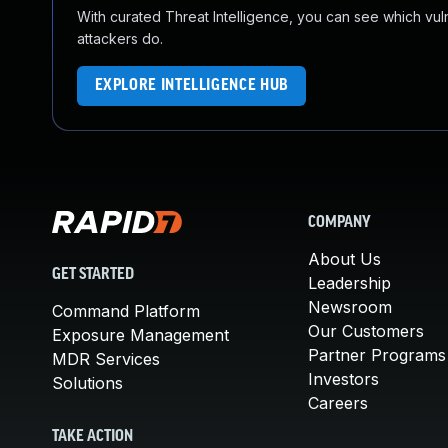
With curated Threat Intelligence, you can see which vulner
attackers do.
EXPLORE INTELLIGENCE HUB
COMPANY
About Us
GET STARTED
Leadership
Newsroom
Command Platform
Our Customers
Exposure Management
Partner Programs
MDR Services
Investors
Solutions
Careers
TAKE ACTION