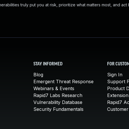
abilities truly put you at risk, prioritize what matters most, and act
STAY INFORMED
FOR CUSTO
Blog
Sign In
Emergent Threat Response
Support P
Webinars & Events
Product 
Rapid7 Labs Research
Extension
Vulnerability Database
Rapid7 A
Security Fundamentals
Customer 