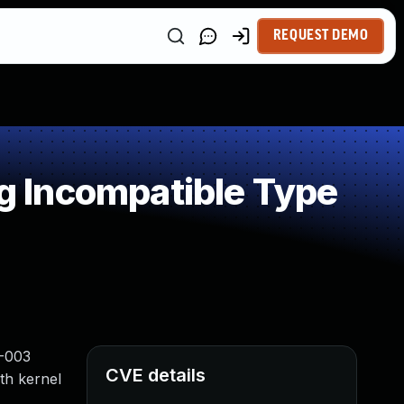
REQUEST DEMO
 Incompatible Type
2-003
CVE details
th kernel