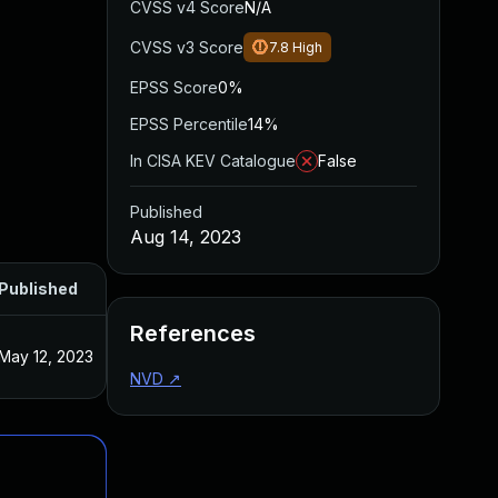
CVSS v4 Score
N/A
CVSS v3 Score
7.8
High
EPSS Score
0%
EPSS Percentile
14%
In CISA KEV Catalogue
False
Published
Aug 14, 2023
Published
References
May 12, 2023
NVD
↗