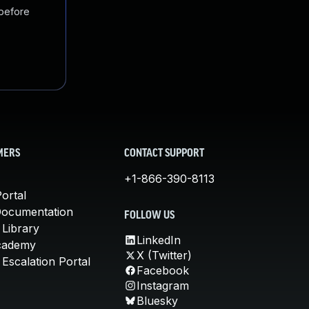
 before
MERS
CONTACT SUPPORT
+1-866-390-8113
ortal
Documentation
FOLLOW US
 Library
LinkedIn
cademy
X (Twitter)
Escalation Portal
Facebook
Instagram
Bluesky