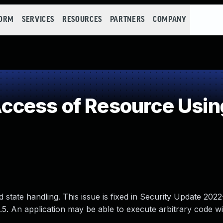
FORM
SERVICES
RESOURCES
PARTNERS
COMPANY
cess of Resource Using
state handling. This issue is fixed in Security Update 202
5. An application may be able to execute arbitrary code wi