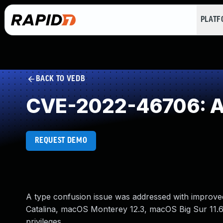
PLAT
BACK TO VEDB
CVE-2022-46706: Ac
REQUEST DEMO
A type confusion issue was addressed with improved 
Catalina, macOS Monterey 12.3, macOS Big Sur 11.6.
privileges.