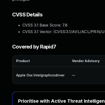
CVSS Details
CVSS 3.1 Base Score:
7.8
CVSS 3.1 Vector: (
CVSS:3.1/AV:L/AC:L/PR:N/UI
Covered by Rapid7
Product
Vendor Advisory
Apple Osx Intelgraphicsdriver
—
Prioritise with Active Threat Intellige