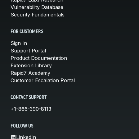
Vulnerability Database
Security Fundamentals
FOR CUSTOMERS
Sign In
Support Portal
Product Documentation
Extension Library
Rapid7 Academy
Customer Escalation Portal
CONTACT SUPPORT
+1-866-390-8113
FOLLOW US
LinkedIn