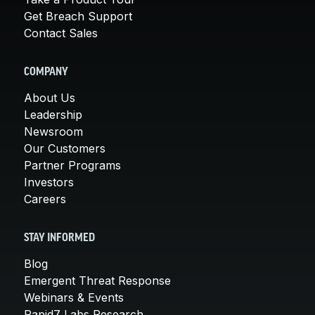
Get Breach Support
Contact Sales
COMPANY
About Us
Leadership
Newsroom
Our Customers
Partner Programs
Investors
Careers
STAY INFORMED
Blog
Emergent Threat Response
Webinars & Events
Rapid7 Labs Research