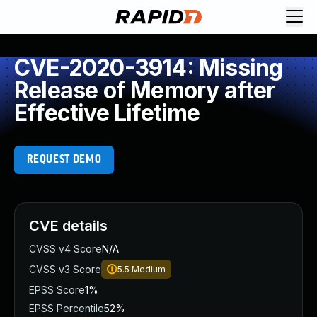
CVE-2020-3914: Missing
Release of Memory after
Effective Lifetime
REQUEST DEMO
CVE details
CVSS v4 Score
N/A
CVSS v3 Score
5.5
Medium
EPSS Score
1%
EPSS Percentile
52%