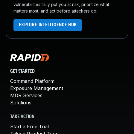
vulnerabilities truly put you at risk, prioritize what
matters most, and act before attackers do.
EXPLORE INTELLIGENCE HUB
GET STARTED
Command Platform
Exposure Management
MDR Services
Solutions
TAKE ACTION
Start a Free Trial
Take a Product Tour