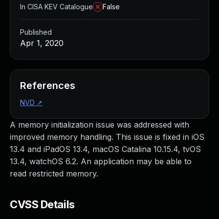
In CISA KEV Catalogue
False
Published
Apr 1, 2020
References
NVD
↗
A memory initialization issue was addressed with
improved memory handling. This issue is fixed in iOS
13.4 and iPadOS 13.4, macOS Catalina 10.15.4, tvOS
13.4, watchOS 6.2. An application may be able to
read restricted memory.
CVSS Details