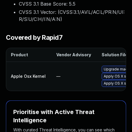
CVSS 3.1 Base Score:
5.5
CVSS 3.1 Vector: (
CVSS:3.1/AV:L/AC:L/PR:N/UI:
R/S:U/C:H/I:N/A:N
)
Covered by Rapid7
Product
Vendor Advisory
Solution File
Upgrade macOS t
Apple Osx Kernel
—
Apply OS X secu
Apply OS X sec
Prioritise with Active Threat
Intelligence
With curated Threat Intelligence, you can see which