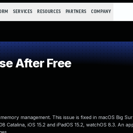
FORM
SERVICES
RESOURCES
PARTNERS
COMPANY
e After Free
 memory management. This issue is fixed in macOS Big Sur 
8 Catalina, iOS 15.2 and iPadOS 15.2, watchOS 8.3. An app
ges.