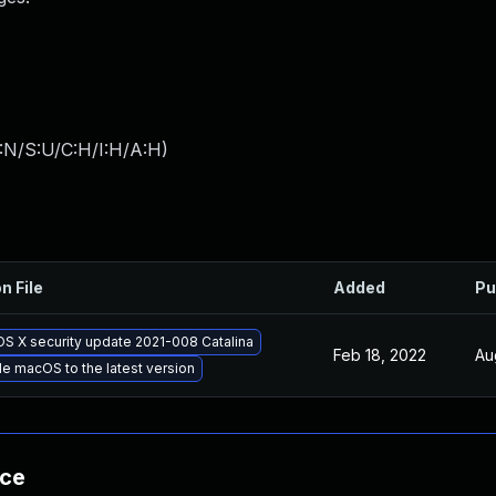
:N/S:U/C:H/I:H/A:H
)
n File
Added
Pu
OS X security update 2021-008 Catalina
Feb 18, 2022
Au
e macOS to the latest version
nce