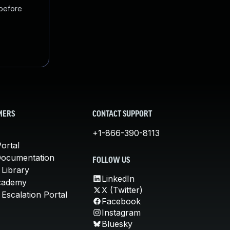
 before
MERS
CONTACT SUPPORT
+1-866-390-8113
ortal
Documentation
FOLLOW US
 Library
LinkedIn
cademy
X (Twitter)
Escalation Portal
Facebook
Instagram
Bluesky