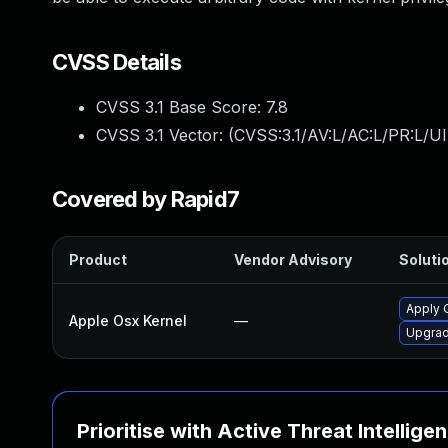
CVSS Details
CVSS 3.1 Base Score:
7.8
CVSS 3.1 Vector: (
CVSS:3.1/AV:L/AC:L/PR:L/UI
Covered by Rapid7
Product
Vendor Advisory
Solutio
Apply 
Apple Osx Kernel
—
Upgrad
Prioritise with Active Threat Intellige