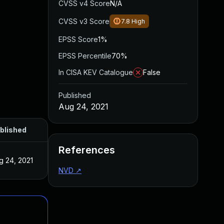
CVSS v4 Score
N/A
CVSS v3 Score
7.8
High
EPSS Score
1%
EPSS Percentile
70%
In CISA KEV Catalogue
False
Published
Aug 24, 2021
blished
References
g 24, 2021
NVD
↗