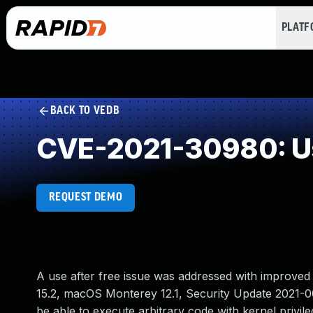
PLAT
BACK TO VEDB
CVE-2021-30980: Us
REQUEST DEMO
A use after free issue was addressed with improved
15.2, macOS Monterey 12.1, Security Update 2021-00
be able to execute arbitrary code with kernel privile