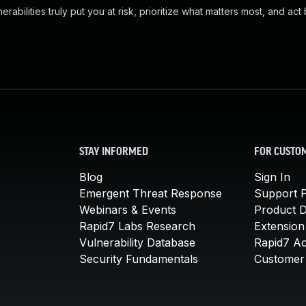
abilities truly put you at risk, prioritize what matters most, and act
STAY INFORMED
FOR CUSTO
Blog
Sign In
Emergent Threat Response
Support P
Webinars & Events
Product 
Rapid7 Labs Research
Extension
Vulnerability Database
Rapid7 A
Security Fundamentals
Customer 