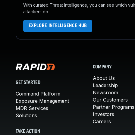
With curated Threat Intelligence, you can see which vulner
attackers do.
EXPLORE INTELLIGENCE HUB
COMPANY
About Us
GET STARTED
Leadership
Newsroom
Command Platform
Our Customers
Exposure Management
Partner Programs
MDR Services
Investors
Solutions
Careers
TAKE ACTION