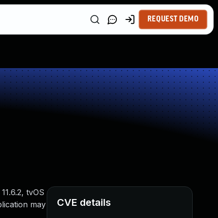
REQUEST DEMO
11.6.2, tvOS
CVE details
lication may