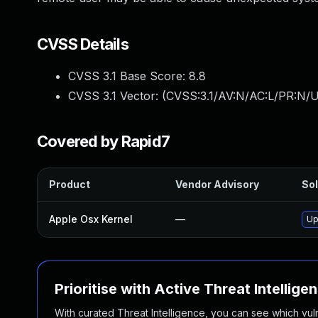
CVSS Details
CVSS 3.1 Base Score:
8.8
CVSS 3.1 Vector: (
CVSS:3.1/AV:N/AC:L/PR:N/U
Covered by Rapid7
Product
Vendor Advisory
Sol
Apple Osx Kernel
—
Up
Prioritise with Active Threat Intellige
With curated Threat Intelligence, you can see which vulner