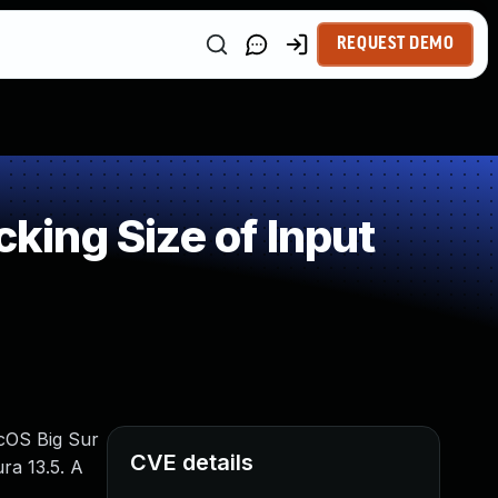
REQUEST DEMO
ing Size of Input
acOS Big Sur
CVE details
ra 13.5. A