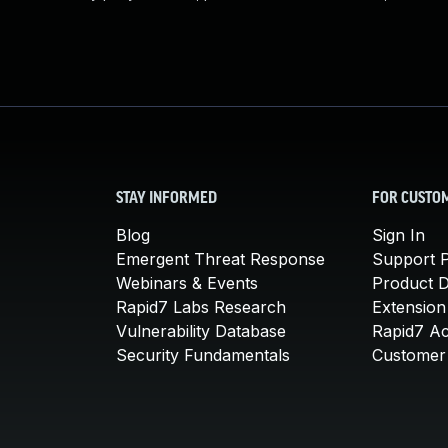
STAY INFORMED
FOR CUSTO
Blog
Sign In
Emergent Threat Response
Support P
Webinars & Events
Product 
Rapid7 Labs Research
Extension
Vulnerability Database
Rapid7 A
Security Fundamentals
Customer 