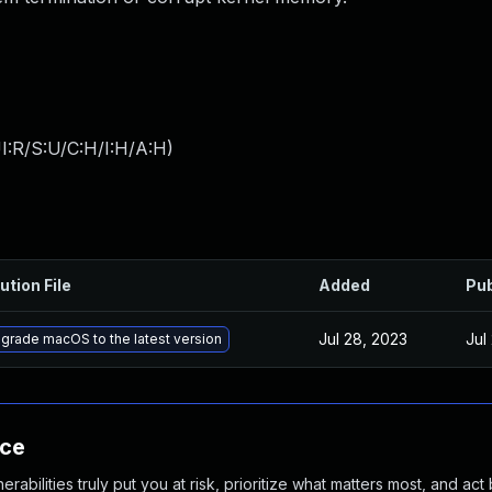
I:R/S:U/C:H/I:H/A:H
)
ution File
Added
Pub
Jul 28, 2023
Jul
grade macOS to the latest version
nce
abilities truly put you at risk, prioritize what matters most, and act