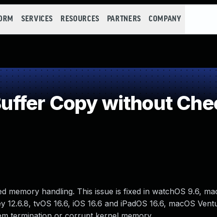
FORM
SERVICES
RESOURCES
PARTNERS
COMPANY
fer Copy without Check
d memory handling. This issue is fixed in watchOS 9.6, m
y 12.6.8, tvOS 16.6, iOS 16.6 and iPadOS 16.6, macOS Ventu
em termination or corrupt kernel memory.