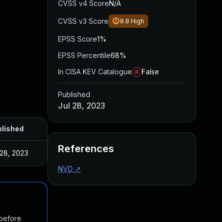
CVSS v4 Score
N/A
CVSS v3 Score
8.8
High
EPSS Score
1%
EPSS Percentile
68%
In CISA KEV Catalogue
False
Published
Jul 28, 2023
lished
References
 28, 2023
NVD
↗
 before