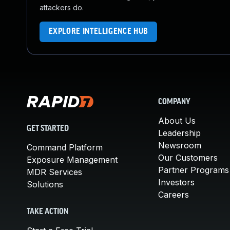
attackers do.
EXPLORE INTELLIGENCE HUB
COMPANY
About Us
GET STARTED
Leadership
Newsroom
Command Platform
Our Customers
Exposure Management
Partner Programs
MDR Services
Investors
Solutions
Careers
TAKE ACTION