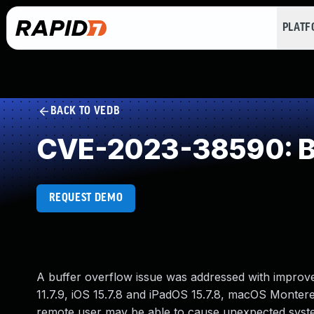
PLAT
BACK TO VEDB
CVE-2023-38590: Buf
REQUEST DEMO
A buffer overflow issue was addressed with improve
11.7.9, iOS 15.7.8 and iPadOS 15.7.8, macOS Montere
remote user may be able to cause unexpected syst