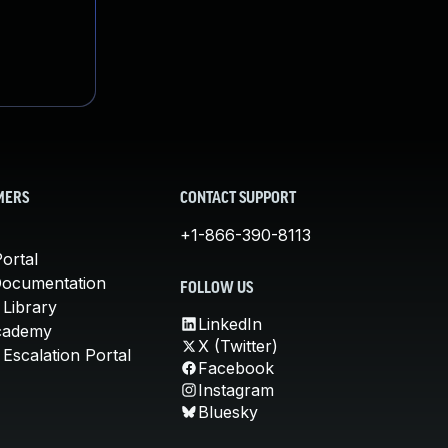
MERS
CONTACT SUPPORT
+1-866-390-8113
ortal
Documentation
FOLLOW US
 Library
LinkedIn
cademy
X (Twitter)
Escalation Portal
Facebook
Instagram
Bluesky