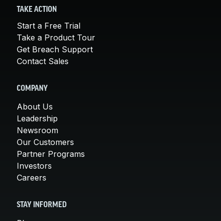
TAKE ACTION
Start a Free Trial
Take a Product Tour
Get Breach Support
Contact Sales
COMPANY
About Us
Leadership
Newsroom
Our Customers
Partner Programs
Investors
Careers
STAY INFORMED