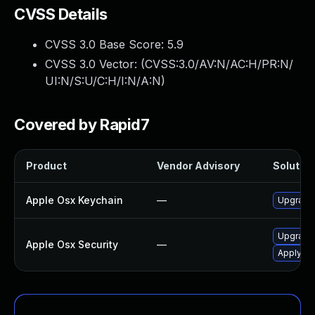
CVSS Details
CVSS 3.0 Base Score:
5.9
CVSS 3.0 Vector: (
CVSS:3.0/AV:N/AC:H/PR:N/
UI:N/S:U/C:H/I:N/A:N
)
Covered by Rapid7
Product
Vendor Advisory
Solution
Apple Osx Keychain
—
Upgrade 
Upgrade 
Apple Osx Security
—
Apply OS