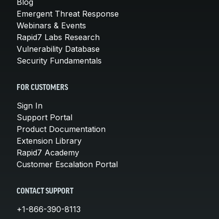
Blog
Emergent Threat Response
Webinars & Events
Rapid7 Labs Research
Vulnerability Database
Security Fundamentals
FOR CUSTOMERS
Sign In
Support Portal
Product Documentation
Extension Library
Rapid7 Academy
Customer Escalation Portal
CONTACT SUPPORT
+1-866-390-8113