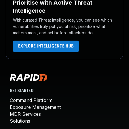
Prioritise with Active Threat
Intelligence
With curated Threat Intelligence, you can see which
vulnerabilities truly put you at risk, prioritize what
matters most, and act before attackers do.
EXPLORE INTELLIGENCE HUB
GET STARTED
Command Platform
Exposure Management
MDR Services
Solutions