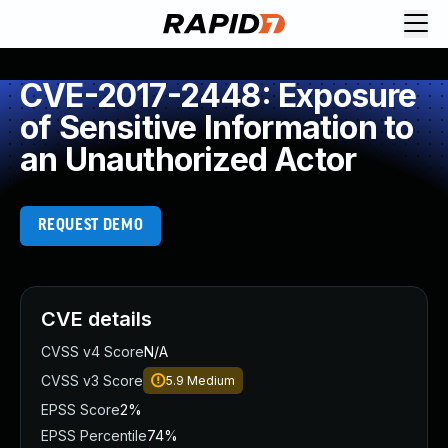
CVE-2017-2448: Exposure
of Sensitive Information to
an Unauthorized Actor
REQUEST DEMO
CVE details
CVSS v4 Score
N/A
CVSS v3 Score
5.9
Medium
EPSS Score
2%
EPSS Percentile
74%