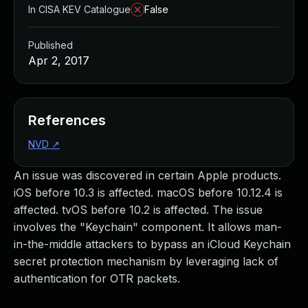
In CISA KEV Catalogue
False
Published
Apr 2, 2017
References
NVD
↗
An issue was discovered in certain Apple products.
iOS before 10.3 is affected. macOS before 10.12.4 is
affected. tvOS before 10.2 is affected. The issue
involves the "Keychain" component. It allows man-
in-the-middle attackers to bypass an iCloud Keychain
secret protection mechanism by leveraging lack of
authentication for OTR packets.