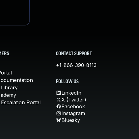
MERS
CONTACT SUPPORT
+1-866-390-8113
ortal
Documentation
FOLLOW US
 Library
LinkedIn
cademy
X (Twitter)
Escalation Portal
Facebook
Instagram
Bluesky