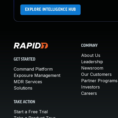
EXPLORE INTELLIGENCE HUB
COMPANY
About Us
GET STARTED
Leadership
Newsroom
Command Platform
Our Customers
Exposure Management
Partner Programs
MDR Services
Investors
Solutions
Careers
TAKE ACTION
Start a Free Trial
Take a Product Tour