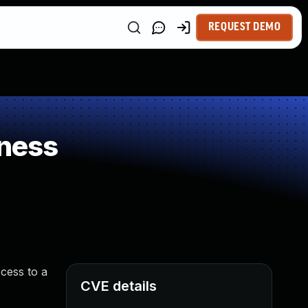
REQUEST DEMO
ness
cess to a
CVE details