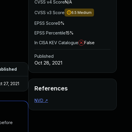
CVSS v4 Score
N/A
CVSS v3 Score
6.5
Medium
EPSS Score
0%
EPSS Percentile
15%
In CISA KEV Catalogue
False
Published
Oct 28, 2021
ublished
t 27, 2021
References
NVD
↗
 before