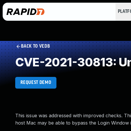
PLAT
BACK TO VEDB
CVE-2021-30813: Un
REQUEST DEMO
This issue was addressed with improved checks. This
host Mac may be able to bypass the Login Window 