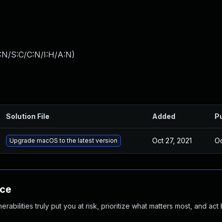
:N/S:C/C:N/I:H/A:N
)
Solution File
Added
P
Oct 27, 2021
Oc
Upgrade macOS to the latest version
nce
abilities truly put you at risk, prioritize what matters most, and act