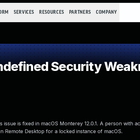
FORM
SERVICES
RESOURCES
PARTNERS
COMPANY
defined Security Weak
 issue is fixed in macOS Monterey 12.0.1. A person with ac
in Remote Desktop for a locked instance of macOS.