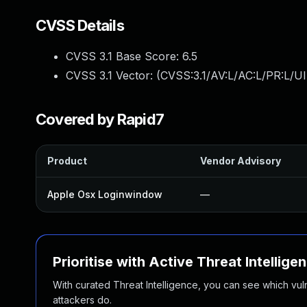
CVSS Details
CVSS 3.1 Base Score:
6.5
CVSS 3.1 Vector: (
CVSS:3.1/AV:L/AC:L/PR:L/UI
Covered by Rapid7
Product
Vendor Advisory
Apple Osx Loginwindow
—
Prioritise with Active Threat Intellige
With curated Threat Intelligence, you can see which vulner
attackers do.