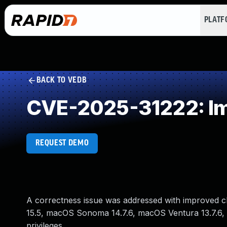
PLAT
BACK TO VEDB
CVE-2025-31222: Im
REQUEST DEMO
A correctness issue was addressed with improved ch
15.5, macOS Sonoma 14.7.6, macOS Ventura 13.7.6, t
privileges.