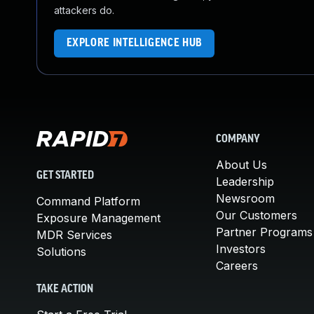
attackers do.
EXPLORE INTELLIGENCE HUB
COMPANY
About Us
GET STARTED
Leadership
Newsroom
Command Platform
Our Customers
Exposure Management
Partner Programs
MDR Services
Investors
Solutions
Careers
TAKE ACTION