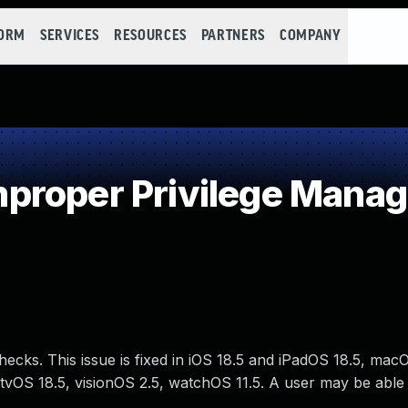
FORM
SERVICES
RESOURCES
PARTNERS
COMPANY
proper Privilege Mana
ecks. This issue is fixed in iOS 18.5 and iPadOS 18.5, ma
vOS 18.5, visionOS 2.5, watchOS 11.5. A user may be able 