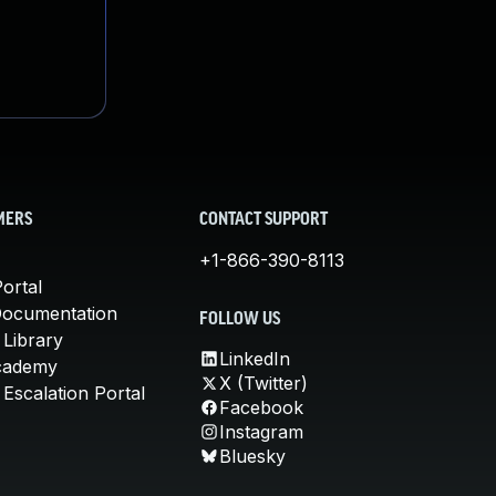
MERS
CONTACT SUPPORT
+1-866-390-8113
ortal
Documentation
FOLLOW US
 Library
LinkedIn
cademy
X (Twitter)
Escalation Portal
Facebook
Instagram
Bluesky