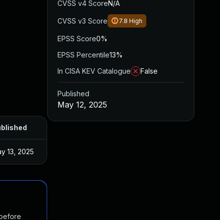
CVSS v4 Score
N/A
CVSS v3 Score
7.8
High
EPSS Score
0%
EPSS Percentile
13%
In CISA KEV Catalogue
False
Published
May 12, 2025
blished
y 13, 2025
 before