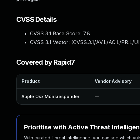
CVSS Details
CVSS 3.1 Base Score:
7.8
CVSS 3.1 Vector: (
CVSS:3.1/AV:L/AC:L/PR:L/UI
Covered by Rapid7
Product
Vendor Advisory
Apple Osx Mdnsresponder
—
Prioritise with Active Threat Intellige
With curated Threat Intelligence, you can see which vulner