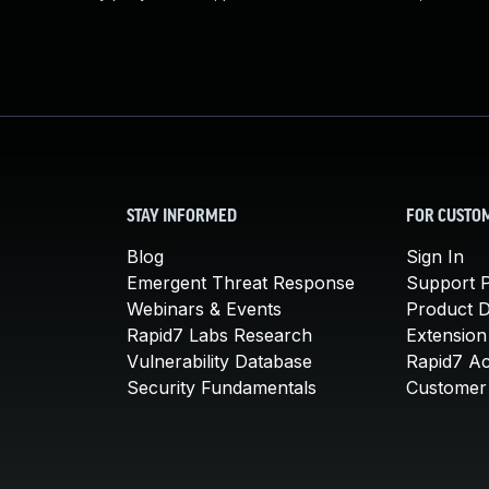
STAY INFORMED
FOR CUSTO
Blog
Sign In
Emergent Threat Response
Support P
Webinars & Events
Product 
Rapid7 Labs Research
Extension
Vulnerability Database
Rapid7 A
Security Fundamentals
Customer 