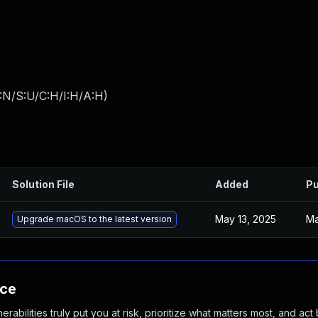
:N/S:U/C:H/I:H/A:H
)
Solution File
Added
Pu
May 13, 2025
Ma
Upgrade macOS to the latest version
nce
abilities truly put you at risk, prioritize what matters most, and act