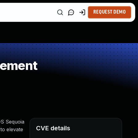
REQUEST DEMO
gement
cOS Sequoia
CVE details
to elevate