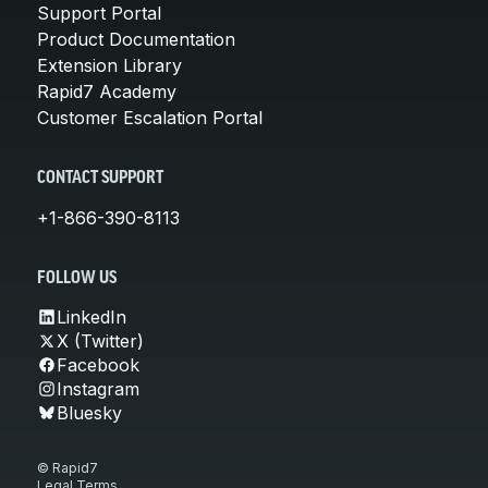
Support Portal
Product Documentation
Extension Library
Rapid7 Academy
Customer Escalation Portal
CONTACT SUPPORT
+1-866-390-8113
FOLLOW US
LinkedIn
X (Twitter)
Facebook
Instagram
Bluesky
© Rapid7
Legal Terms