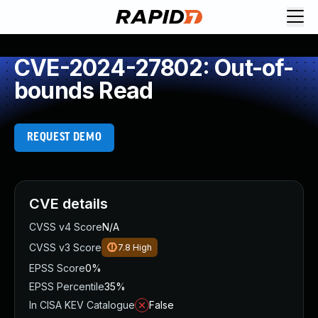
CVE-2024-27802: Out-of-
bounds Read
REQUEST DEMO
CVE details
CVSS v4 Score
N/A
CVSS v3 Score
7.8
High
EPSS Score
0%
EPSS Percentile
35%
In CISA KEV Catalogue
False