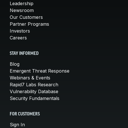
Leadership
Newsroom
Our Customers
Partner Programs
Investors
Careers
STAY INFORMED
Blog
Emergent Threat Response
Webinars & Events
Rapid7 Labs Research
Vulnerability Database
Security Fundamentals
FOR CUSTOMERS
Sign In