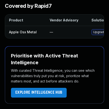
Covered by Rapid7
Product
Vendor Advisory
Solution F
Apple Osx Metal
—
Upgrade ma
Prioritise with Active Threat
Intelligence
With curated Threat Intelligence, you can see which
vulnerabilities truly put you at risk, prioritize what
matters most, and act before attackers do.
EXPLORE INTELLIGENCE HUB