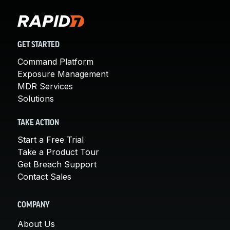
GET STARTED
Command Platform
Exposure Management
MDR Services
Solutions
TAKE ACTION
Start a Free Trial
Take a Product Tour
Get Breach Support
Contact Sales
COMPANY
About Us