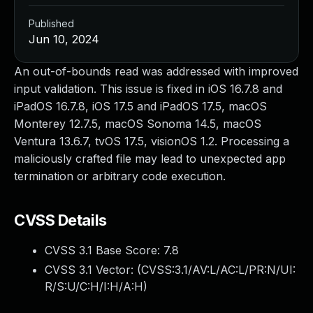
Published
Jun 10, 2024
An out-of-bounds read was addressed with improved
input validation. This issue is fixed in iOS 16.7.8 and
iPadOS 16.7.8, iOS 17.5 and iPadOS 17.5, macOS
Monterey 12.7.5, macOS Sonoma 14.5, macOS
Ventura 13.6.7, tvOS 17.5, visionOS 1.2. Processing a
maliciously crafted file may lead to unexpected app
termination or arbitrary code execution.
CVSS Details
CVSS 3.1 Base Score:
7.8
CVSS 3.1 Vector: (
CVSS:3.1/AV:L/AC:L/PR:N/UI:
R/S:U/C:H/I:H/A:H
)