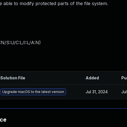
ble to modify protected parts of the file system.
:N/S:U/C:L/I:L/A:N
)
Solution File
Added
Pu
Jul 31, 2024
Ju
Upgrade macOS to the latest version
nce