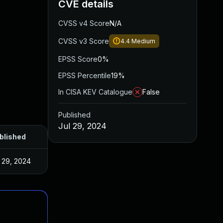
CVE details
CVSS v4 Score
N/A
CVSS v3 Score
4.4
Medium
EPSS Score
0%
EPSS Percentile
19%
In CISA KEV Catalogue
False
Published
Jul 29, 2024
blished
l 29, 2024