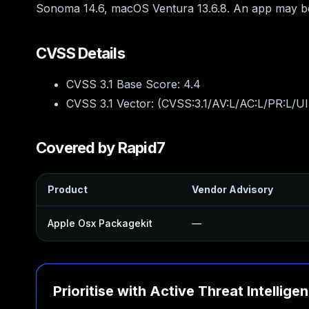
Sonoma 14.6, macOS Ventura 13.6.8. An app may be a
CVSS Details
CVSS 3.1 Base Score:
4.4
CVSS 3.1 Vector: (
CVSS:3.1/AV:L/AC:L/PR:L/UI
Covered by Rapid7
Product
Vendor Advisory
Apple Osx Packagekit
—
Prioritise with Active Threat Intellige