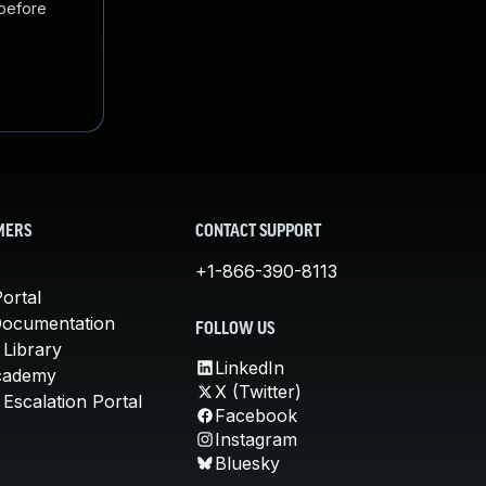
 before
MERS
CONTACT SUPPORT
+1-866-390-8113
ortal
Documentation
FOLLOW US
 Library
LinkedIn
cademy
X (Twitter)
Escalation Portal
Facebook
Instagram
Bluesky