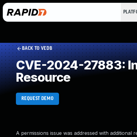
PLAT
BACK TO VEDB
CVE-2024-27883: Inc
Resource
REQUEST DEMO
A permissions issue was addressed with additional r