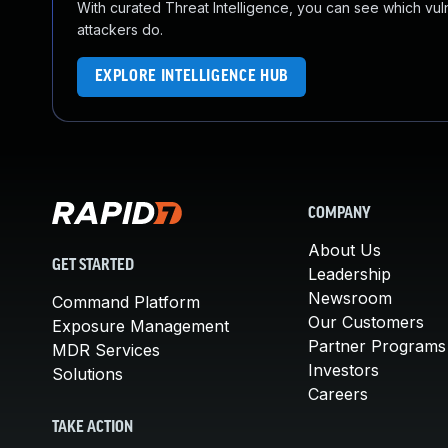
With curated Threat Intelligence, you can see which vulner
attackers do.
EXPLORE INTELLIGENCE HUB
COMPANY
About Us
GET STARTED
Leadership
Newsroom
Command Platform
Our Customers
Exposure Management
Partner Programs
MDR Services
Investors
Solutions
Careers
TAKE ACTION