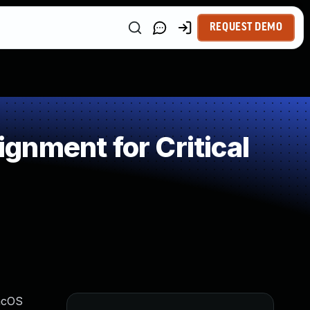
REQUEST DEMO
nment for Critical
macOS