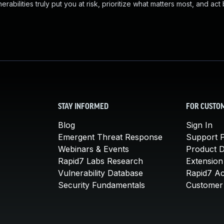
abilities truly put you at risk, prioritize what matters most, and act
STAY INFORMED
FOR CUSTO
Blog
Sign In
Emergent Threat Response
Support P
Webinars & Events
Product 
Rapid7 Labs Research
Extension
Vulnerability Database
Rapid7 A
Security Fundamentals
Customer 