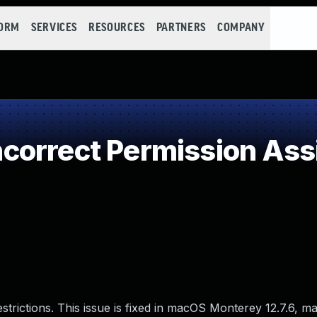
FORM
SERVICES
RESOURCES
PARTNERS
COMPANY
orrect Permission Assig
estrictions. This issue is fixed in macOS Monterey 12.7.6, 