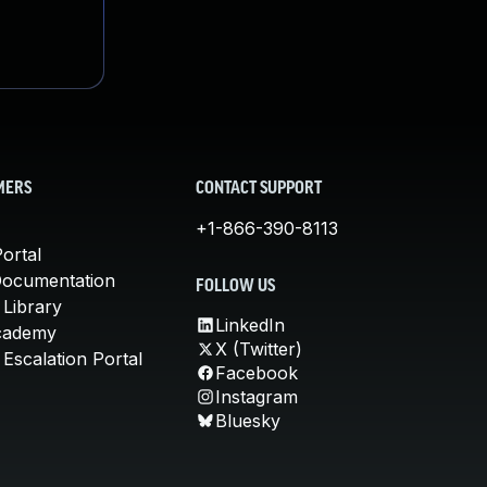
MERS
CONTACT SUPPORT
+1-866-390-8113
ortal
Documentation
FOLLOW US
 Library
LinkedIn
cademy
X (Twitter)
Escalation Portal
Facebook
Instagram
Bluesky