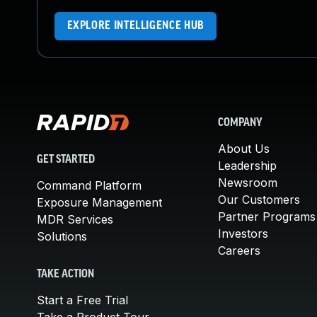
EXPLORE INTELLIGENCE HUB
COMPANY
About Us
GET STARTED
Leadership
Newsroom
Command Platform
Our Customers
Exposure Management
Partner Programs
MDR Services
Investors
Solutions
Careers
TAKE ACTION
Start a Free Trial
Take a Product Tour