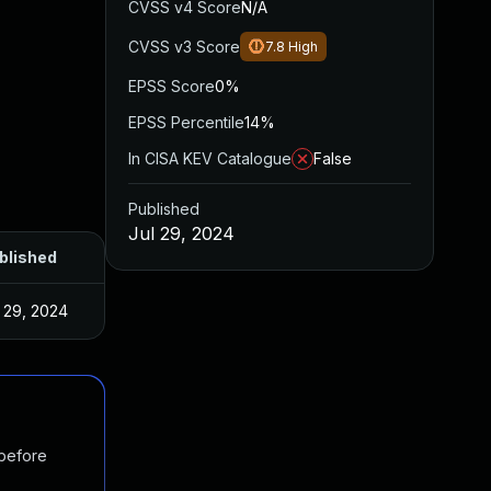
CVSS v4 Score
N/A
CVSS v3 Score
7.8
High
EPSS Score
0%
EPSS Percentile
14%
In CISA KEV Catalogue
False
Published
Jul 29, 2024
blished
l 29, 2024
 before