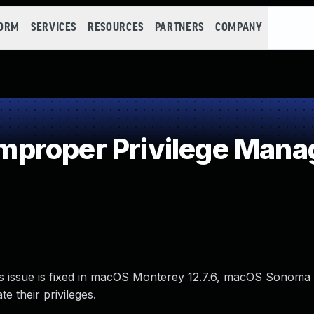
FORM
SERVICES
RESOURCES
PARTNERS
COMPANY
proper Privilege Man
is issue is fixed in macOS Monterey 12.7.6, macOS Sonoma
e their privileges.