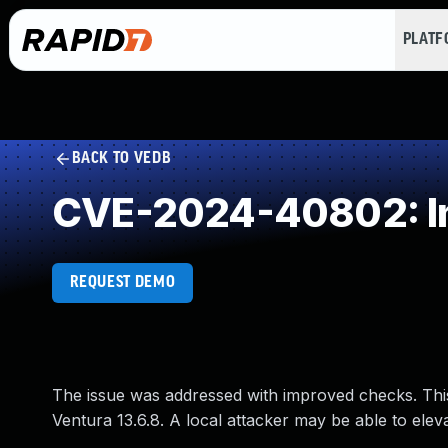
PLAT
BACK TO VEDB
CVE-2024-40802: Im
REQUEST DEMO
The issue was addressed with improved checks. Th
Ventura 13.6.8. A local attacker may be able to elevat