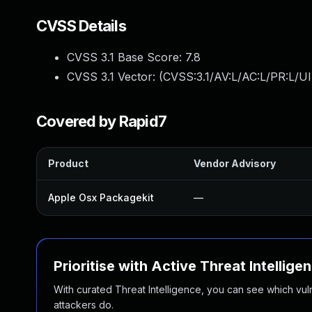
CVSS Details
CVSS 3.1 Base Score:
7.8
CVSS 3.1 Vector: (
CVSS:3.1/AV:L/AC:L/PR:L/UI
Covered by Rapid7
Product
Vendor Advisory
Apple Osx Packagekit
—
Prioritise with Active Threat Intellige
With curated Threat Intelligence, you can see which vulner
attackers do.