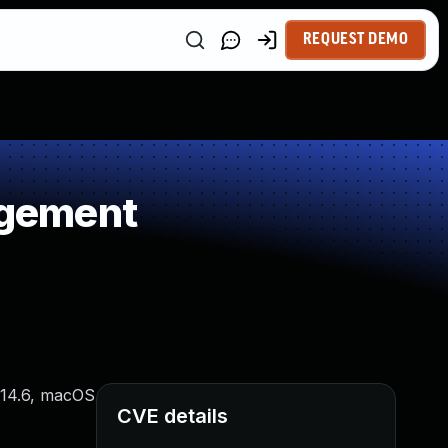
REQUEST DEMO
agement
 14.6, macOS
CVE details