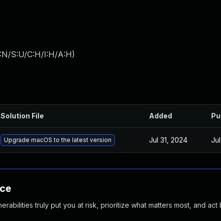
:N/S:U/C:H/I:H/A:H
)
Solution File
Added
Pu
Jul 31, 2024
Ju
Upgrade macOS to the latest version
nce
abilities truly put you at risk, prioritize what matters most, and act