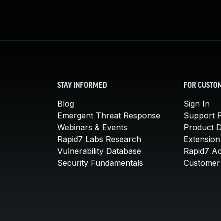
STAY INFORMED
FOR CUSTO
Blog
Sign In
Emergent Threat Response
Support P
Webinars & Events
Product 
Rapid7 Labs Research
Extension
Vulnerability Database
Rapid7 A
Security Fundamentals
Customer 