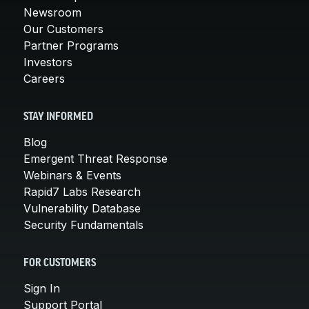
Newsroom
Our Customers
Partner Programs
Investors
Careers
STAY INFORMED
Blog
Emergent Threat Response
Webinars & Events
Rapid7 Labs Research
Vulnerability Database
Security Fundamentals
FOR CUSTOMERS
Sign In
Support Portal