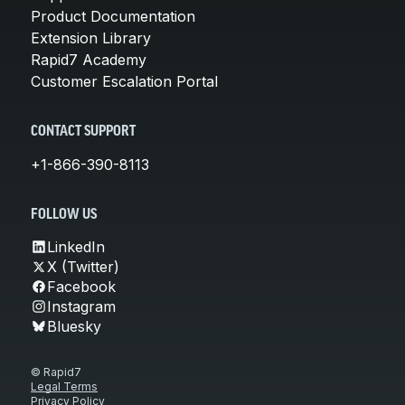
Product Documentation
Extension Library
Rapid7 Academy
Customer Escalation Portal
CONTACT SUPPORT
+1-866-390-8113
FOLLOW US
LinkedIn
X (Twitter)
Facebook
Instagram
Bluesky
© Rapid7
Legal Terms
Privacy Policy