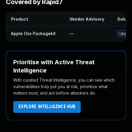
Covered by Rapid7
Product
Vendor Advisory
Solutio
Apple Osx Packagekit
—
Upgrad
Prioritise with Active Threat
Intelligence
With curated Threat Intelligence, you can see which
vulnerabilities truly put you at risk, prioritize what
matters most, and act before attackers do.
EXPLORE INTELLIGENCE HUB