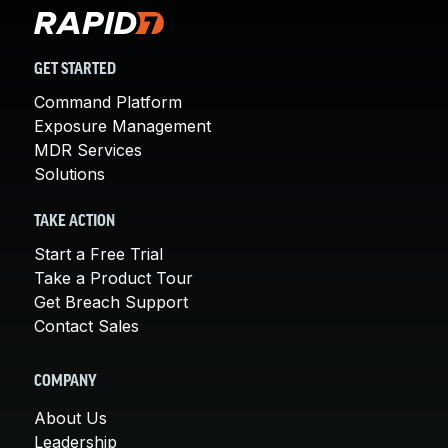
GET STARTED
Command Platform
Exposure Management
MDR Services
Solutions
TAKE ACTION
Start a Free Trial
Take a Product Tour
Get Breach Support
Contact Sales
COMPANY
About Us
Leadership