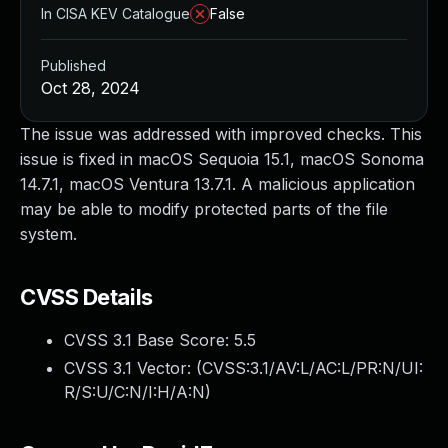
In CISA KEV Catalogue
False
Published
Oct 28, 2024
The issue was addressed with improved checks. This
issue is fixed in macOS Sequoia 15.1, macOS Sonoma
14.7.1, macOS Ventura 13.7.1. A malicious application
may be able to modify protected parts of the file
system.
CVSS Details
CVSS 3.1 Base Score:
5.5
CVSS 3.1 Vector: (
CVSS:3.1/AV:L/AC:L/PR:N/UI:
R/S:U/C:N/I:H/A:N
)