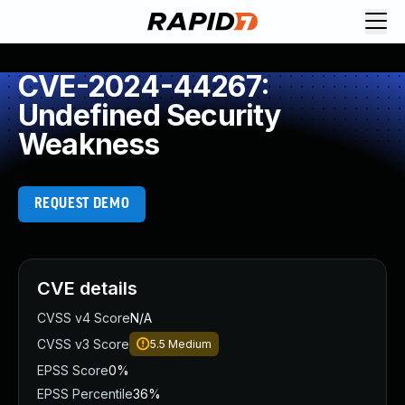
CVE-2024-44267:
Undefined Security
Weakness
REQUEST DEMO
CVE details
CVSS v4 Score
N/A
CVSS v3 Score
5.5
Medium
EPSS Score
0%
EPSS Percentile
36%