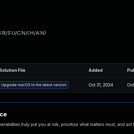
:R/S:U/C:N/I:H/A:N
)
Solution File
Added
Pu
Oct 31, 2024
Oct
Upgrade macOS to the latest version
nce
abilities truly put you at risk, prioritize what matters most, and act