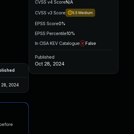
CVSS v4 Score
N/A
CVSS v3 Score
5.5
Medium
EPSS Score
0%
EPSS Percentile
10%
In CISA KEV Catalogue
False
Published
Oct 28, 2024
blished
 28, 2024
 before