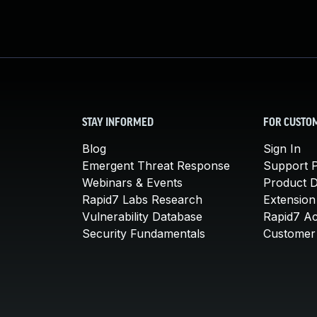
STAY INFORMED
FOR CUSTO
Blog
Sign In
Emergent Threat Response
Support P
Webinars & Events
Product 
Rapid7 Labs Research
Extension
Vulnerability Database
Rapid7 A
Security Fundamentals
Customer 