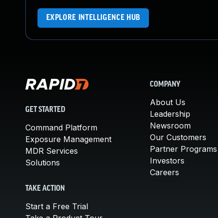
EXPLORE INTELLIGENCE HUB
COMPANY
About Us
GET STARTED
Leadership
Newsroom
Command Platform
Our Customers
Exposure Management
Partner Programs
MDR Services
Investors
Solutions
Careers
TAKE ACTION
Start a Free Trial
Take a Product Tour