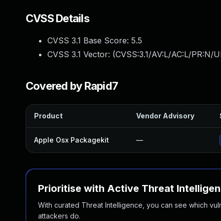
CVSS Details
CVSS 3.1 Base Score:
5.5
CVSS 3.1 Vector: (
CVSS:3.1/AV:L/AC:L/PR:N/UI
Covered by Rapid7
Product
Vendor Advisory
Apple Osx Packagekit
—
Prioritise with Active Threat Intellige
With curated Threat Intelligence, you can see which vulner
attackers do.