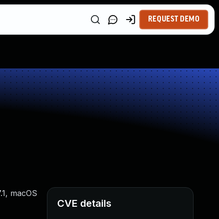
REQUEST DEMO
7.1, macOS
CVE details