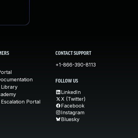
MERS
CONTACT SUPPORT
+1-866-390-8113
ortal
Documentation
FOLLOW US
 Library
LinkedIn
cademy
X (Twitter)
Escalation Portal
Facebook
Instagram
Bluesky