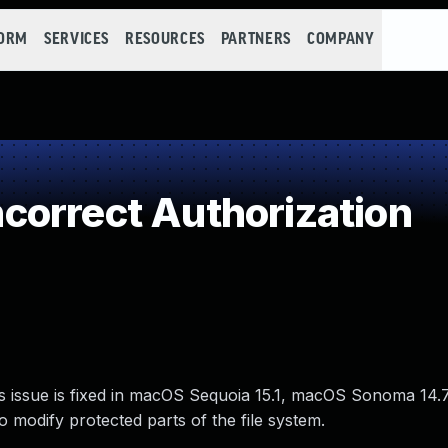
FORM
SERVICES
RESOURCES
PARTNERS
COMPANY
orrect Authorization
s issue is fixed in macOS Sequoia 15.1, macOS Sonoma 14.
o modify protected parts of the file system.