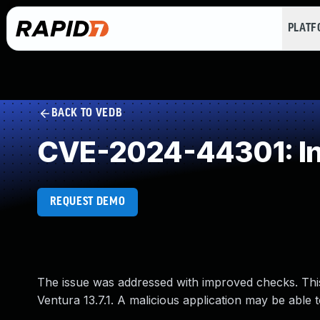
PLAT
BACK TO VEDB
CVE-2024-44301: Inc
REQUEST DEMO
The issue was addressed with improved checks. Thi
Ventura 13.7.1. A malicious application may be able t