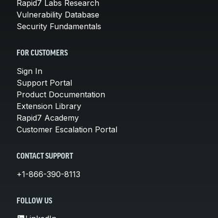
Rapid7 Labs Research
Vulnerability Database
Security Fundamentals
FOR CUSTOMERS
Sign In
Support Portal
Product Documentation
Extension Library
Rapid7 Academy
Customer Escalation Portal
CONTACT SUPPORT
+1-866-390-8113
FOLLOW US