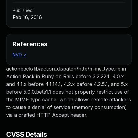
Published
Feb 16, 2016
References
NVD
↗
actionpack/lib/action_dispatch/http/mime_type.rb in
Action Pack in Ruby on Rails before 3.2.22.1, 4.0.x
and 4.1.x before 4.1.14.1, 4.2.x before 4.2.5.1, and 5.x
before 5.0.0.beta1.1 does not properly restrict use of
the MIME type cache, which allows remote attackers
to cause a denial of service (memory consumption)
via a crafted HTTP Accept header.
CVSS Details