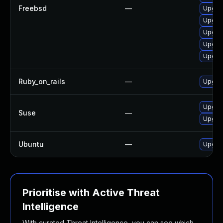
Freebsd
—
Upgra
Upgrad
Upgrad
Upgra
Upgra
Ruby_on_rails
—
Upgrad
Upgrad
Suse
—
Upgra
Ubuntu
—
Upgrad
Prioritise with Active Threat
Intelligence
With curated Threat Intelligence, you can see which