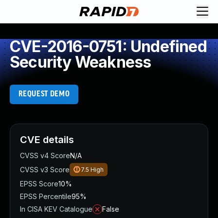
CVE-2016-0751: Undefined
Security Weakness
REQUEST DEMO
CVE details
CVSS v4 Score
N/A
CVSS v3 Score
7.5
High
EPSS Score
10%
EPSS Percentile
95%
In CISA KEV Catalogue
False