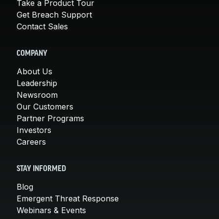
Take a Product Tour
Get Breach Support
Contact Sales
COMPANY
About Us
Leadership
Newsroom
Our Customers
Partner Programs
Investors
Careers
STAY INFORMED
Blog
Emergent Threat Response
Webinars & Events