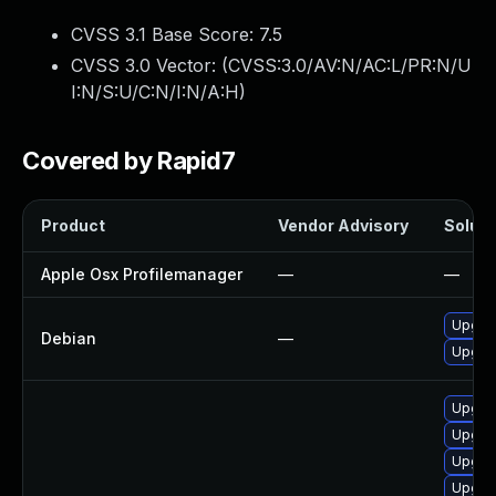
CVSS 3.1 Base Score:
7.5
CVSS 3.0 Vector: (
CVSS:3.0/AV:N/AC:L/PR:N/U
I:N/S:U/C:N/I:N/A:H
)
Covered by Rapid7
Product
Vendor Advisory
Soluti
Apple Osx Profilemanager
—
—
Upgrad
Debian
—
Upgrad
Upgra
Upgrad
Upgra
Upgra