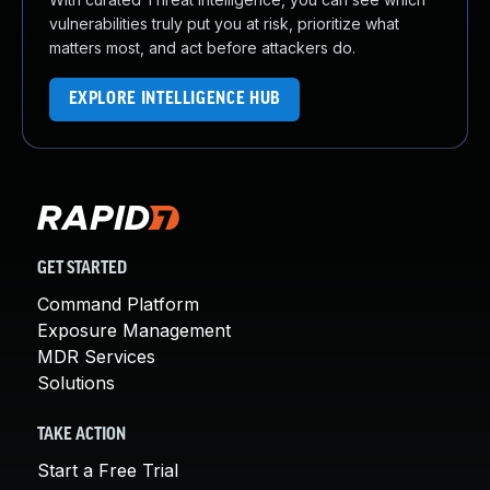
vulnerabilities truly put you at risk, prioritize what
matters most, and act before attackers do.
EXPLORE INTELLIGENCE HUB
GET STARTED
Command Platform
Exposure Management
MDR Services
Solutions
TAKE ACTION
Start a Free Trial