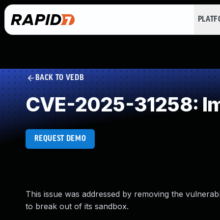
PLAT
BACK TO VEDB
CVE-2025-31258: Im
REQUEST DEMO
This issue was addressed by removing the vulnerabl
to break out of its sandbox.