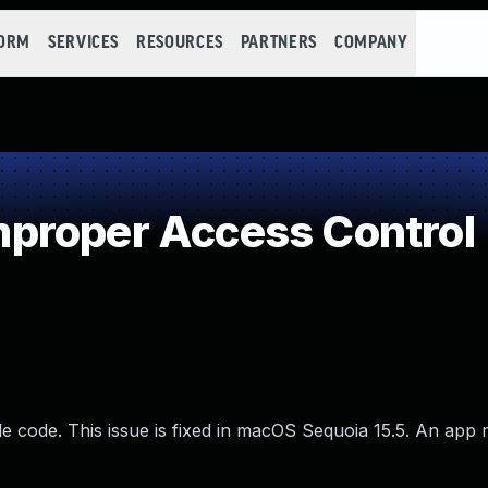
FORM
SERVICES
RESOURCES
PARTNERS
COMPANY
proper Access Control
e code. This issue is fixed in macOS Sequoia 15.5. An app