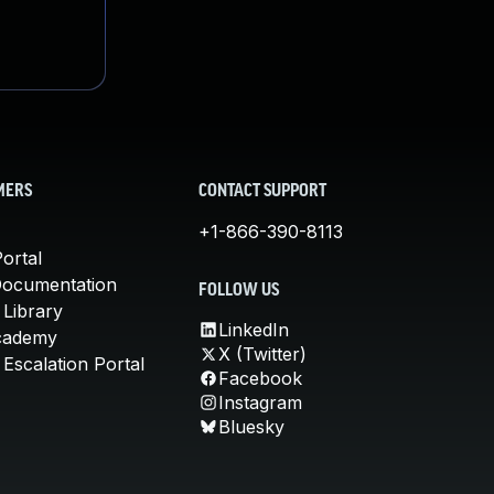
MERS
CONTACT SUPPORT
+1-866-390-8113
ortal
Documentation
FOLLOW US
 Library
LinkedIn
cademy
X (Twitter)
Escalation Portal
Facebook
Instagram
Bluesky