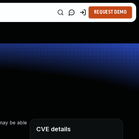
REQUEST DEMO
 may be able
CVE details