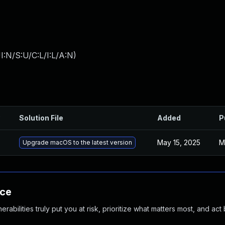
:N/S:U/C:L/I:L/A:N
)
Solution File
Added
P
May 15, 2025
M
Upgrade macOS to the latest version
nce
abilities truly put you at risk, prioritize what matters most, and act