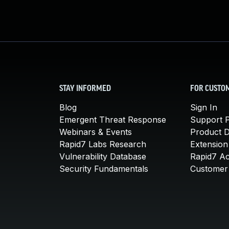
STAY INFORMED
FOR CUSTO
Blog
Sign In
Emergent Threat Response
Support P
Webinars & Events
Product 
Rapid7 Labs Research
Extension
Vulnerability Database
Rapid7 A
Security Fundamentals
Customer 