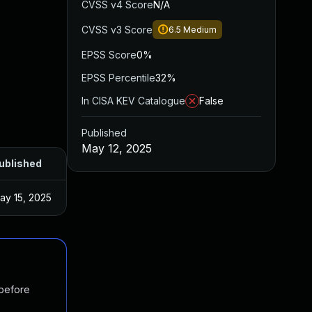
CVSS v4 Score
N/A
CVSS v3 Score
6.5
Medium
EPSS Score
0%
EPSS Percentile
32%
In CISA KEV Catalogue
False
Published
May 12, 2025
ublished
ay 15, 2025
 before