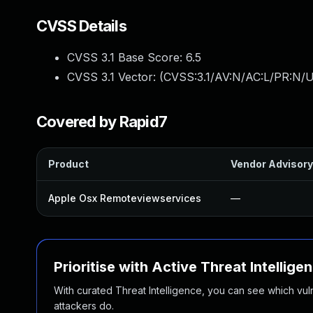
CVSS Details
CVSS 3.1 Base Score:
6.5
CVSS 3.1 Vector: (
CVSS:3.1/AV:N/AC:L/PR:N/UI
Covered by Rapid7
Product
Vendor Advisory
Apple Osx Remoteviewservices
—
Prioritise with Active Threat Intellige
With curated Threat Intelligence, you can see which vulner
attackers do.