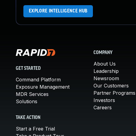
EXPLORE INTELLIGENCE HUB
COMPANY
About Us
GET STARTED
Leadership
Newsroom
Command Platform
Our Customers
Exposure Management
Partner Programs
MDR Services
Investors
Solutions
Careers
TAKE ACTION
Start a Free Trial
Take a Product Tour