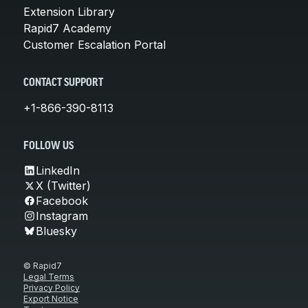
Extension Library
Rapid7 Academy
Customer Escalation Portal
CONTACT SUPPORT
+1-866-390-8113
FOLLOW US
LinkedIn
X (Twitter)
Facebook
Instagram
Bluesky
© Rapid7
Legal Terms
Privacy Policy
Export Notice