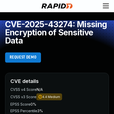
CVE-2025-43274: Missing
Encryption of Sensitive
Data
REQUEST DEMO
CVE details
CVSS v4 Score
N/A
CVSS v3 Score
4.4
Medium
EPSS Score
0%
EPSS Percentile
3%