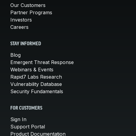
Our Customers
Partner Programs
Investors
Careers
STAY INFORMED
Blog
Emergent Threat Response
Webinars & Events
Rapid7 Labs Research
Vulnerability Database
Security Fundamentals
FOR CUSTOMERS
Sign In
Support Portal
Product Documentation