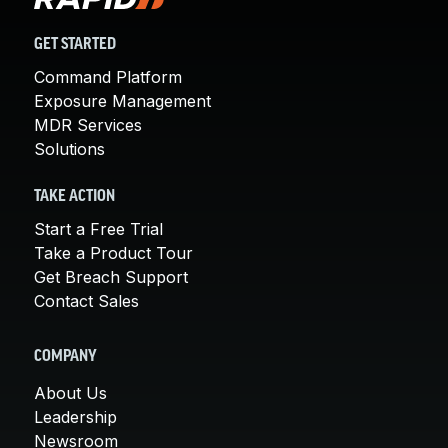
GET STARTED
Command Platform
Exposure Management
MDR Services
Solutions
TAKE ACTION
Start a Free Trial
Take a Product Tour
Get Breach Support
Contact Sales
COMPANY
About Us
Leadership
Newsroom