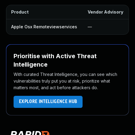
Product
Vendor Advisory
Apple Osx Remoteviewservices
—
Prioritise with Active Threat
Intelligence
With curated Threat Intelligence, you can see which
vulnerabilities truly put you at risk, prioritize what
matters most, and act before attackers do.
EXPLORE INTELLIGENCE HUB