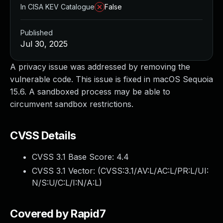
In CISA KEV Catalogue
False
Published
Jul 30, 2025
A privacy issue was addressed by removing the
vulnerable code. This issue is fixed in macOS Sequoia
15.6. A sandboxed process may be able to
circumvent sandbox restrictions.
CVSS Details
CVSS 3.1 Base Score:
4.4
CVSS 3.1 Vector: (
CVSS:3.1/AV:L/AC:L/PR:L/UI:
N/S:U/C:L/I:N/A:L
)
Covered by Rapid7