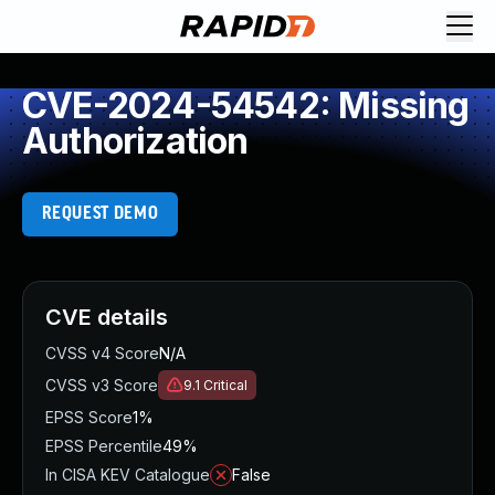
CVE-2024-54542: Missing
Authorization
REQUEST DEMO
CVE details
CVSS v4 Score
N/A
CVSS v3 Score
9.1
Critical
EPSS Score
1%
EPSS Percentile
49%
In CISA KEV Catalogue
False