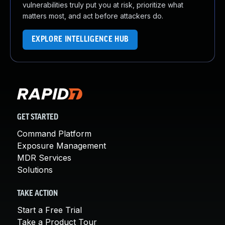
vulnerabilities truly put you at risk, prioritize what
matters most, and act before attackers do.
EXPLORE INTELLIGENCE HUB
GET STARTED
Command Platform
Exposure Management
MDR Services
Solutions
TAKE ACTION
Start a Free Trial
Take a Product Tour