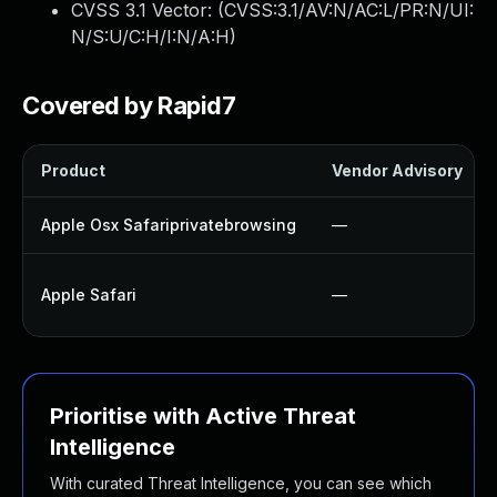
CVSS 3.1 Vector: (
CVSS:3.1/AV:N/AC:L/PR:N/UI:
N/S:U/C:H/I:N/A:H
)
Covered by Rapid7
Product
Vendor Advisory
Apple Osx Safariprivatebrowsing
—
Apple Safari
—
Prioritise with Active Threat
Intelligence
With curated Threat Intelligence, you can see which