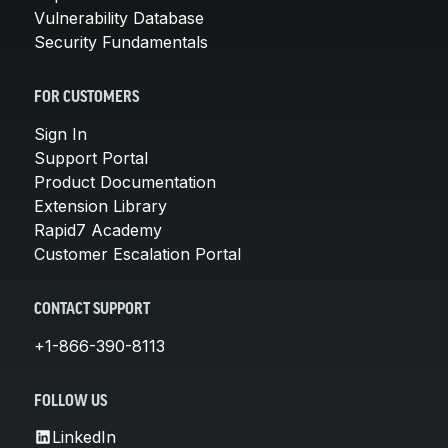
Vulnerability Database
Security Fundamentals
FOR CUSTOMERS
Sign In
Support Portal
Product Documentation
Extension Library
Rapid7 Academy
Customer Escalation Portal
CONTACT SUPPORT
+1-866-390-8113
FOLLOW US
LinkedIn