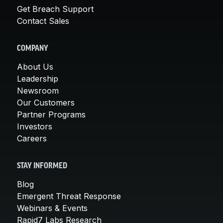
Get Breach Support
Contact Sales
COMPANY
About Us
Leadership
Newsroom
Our Customers
Partner Programs
Investors
Careers
STAY INFORMED
Blog
Emergent Threat Response
Webinars & Events
Rapid7 Labs Research