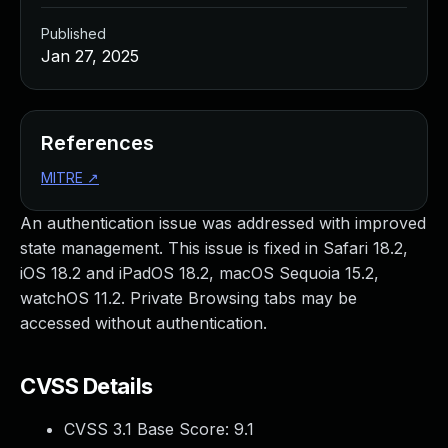
Published
Jan 27, 2025
References
MITRE
↗
An authentication issue was addressed with improved
state management. This issue is fixed in Safari 18.2,
iOS 18.2 and iPadOS 18.2, macOS Sequoia 15.2,
watchOS 11.2. Private Browsing tabs may be
accessed without authentication.
CVSS Details
CVSS 3.1 Base Score:
9.1