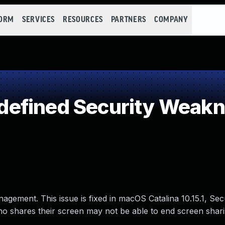
FORM
SERVICES
RESOURCES
PARTNERS
COMPANY
efined Security Weak
agement. This issue is fixed in macOS Catalina 10.15.1, Sec
o shares their screen may not be able to end screen shari