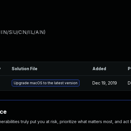
I:N/S:U/C:N/I:L/A:N
)
y
Solution File
Added
P
Dec 19, 2019
D
Upgrade macOS to the latest version
nce
abilities truly put you at risk, prioritize what matters most, and act