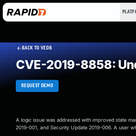
PLAT
BACK TO VEDB
CVE-2019-8858: Und
REQUEST DEMO
A logic issue was addressed with improved state man
2019-001, and Security Update 2019-006. A user wh