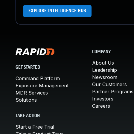
EXPLORE INTELLIGENCE HUB
COMPANY
About Us
GET STARTED
Leadership
Newsroom
Command Platform
Our Customers
Exposure Management
Partner Programs
MDR Services
Investors
Solutions
Careers
TAKE ACTION
Start a Free Trial
Take a Product Tour