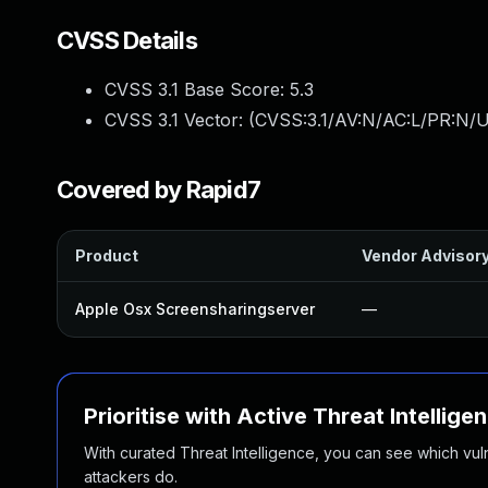
CVSS Details
CVSS 3.1 Base Score:
5.3
CVSS 3.1 Vector: (
CVSS:3.1/AV:N/AC:L/PR:N/U
Covered by Rapid7
Product
Vendor Advisor
Apple Osx Screensharingserver
—
Prioritise with Active Threat Intellige
With curated Threat Intelligence, you can see which vulner
attackers do.