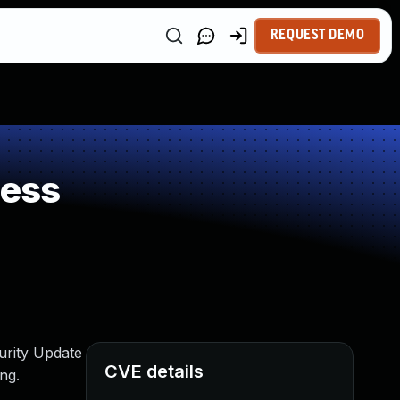
REQUEST DEMO
ness
urity Update
CVE details
ng.