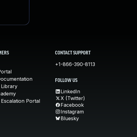
MERS
CONTACT SUPPORT
+1-866-390-8113
ortal
Documentation
FOLLOW US
 Library
LinkedIn
cademy
X (Twitter)
Escalation Portal
Facebook
Instagram
Bluesky