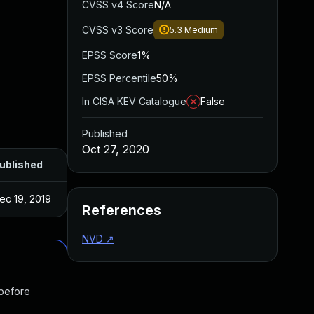
CVSS v4 Score
N/A
CVSS v3 Score
5.3
Medium
EPSS Score
1%
EPSS Percentile
50%
In CISA KEV Catalogue
False
Published
Oct 27, 2020
ublished
ec 19, 2019
References
NVD
↗
 before