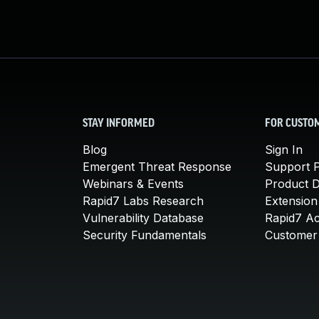
STAY INFORMED
FOR CUSTO
Blog
Sign In
Emergent Threat Response
Support P
Webinars & Events
Product 
Rapid7 Labs Research
Extension
Vulnerability Database
Rapid7 A
Security Fundamentals
Customer 