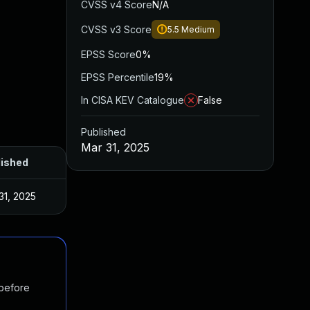
CVSS v4 Score
N/A
CVSS v3 Score
5.5
Medium
EPSS Score
0%
EPSS Percentile
19%
In CISA KEV Catalogue
False
Published
Mar 31, 2025
lished
31, 2025
 before