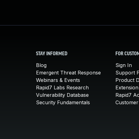
STAY INFORMED
FOR CUSTO
Blog
Sign In
Emergent Threat Response
Support P
Webinars & Events
Product 
Rapid7 Labs Research
Extension
Vulnerability Database
Rapid7 A
Security Fundamentals
Customer 