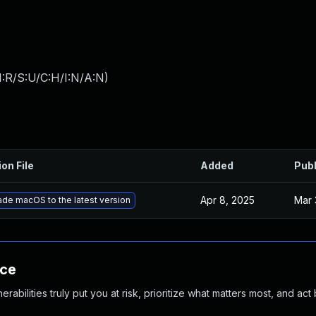
:R/S:U/C:H/I:N/A:N
)
ion File
Added
Pub
Apr 8, 2025
Mar 
de macOS to the latest version
nce
abilities truly put you at risk, prioritize what matters most, and act