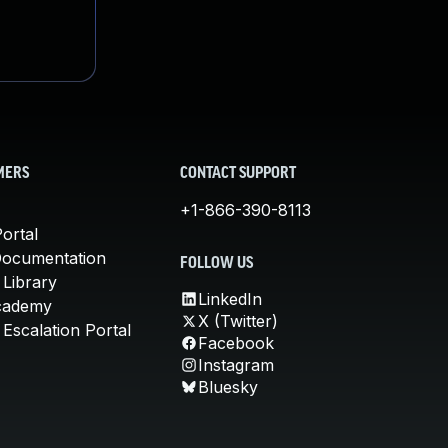
MERS
CONTACT SUPPORT
+1-866-390-8113
ortal
Documentation
FOLLOW US
 Library
LinkedIn
cademy
X (Twitter)
Escalation Portal
Facebook
Instagram
Bluesky