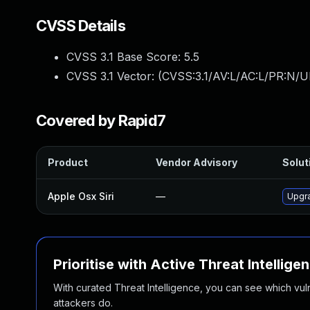
CVSS Details
CVSS 3.1 Base Score:
5.5
CVSS 3.1 Vector: (
CVSS:3.1/AV:L/AC:L/PR:N/UI
Covered by Rapid7
Product
Vendor Advisory
Solut
Apple Osx Siri
—
Upgra
Prioritise with Active Threat Intellige
With curated Threat Intelligence, you can see which vulner
attackers do.