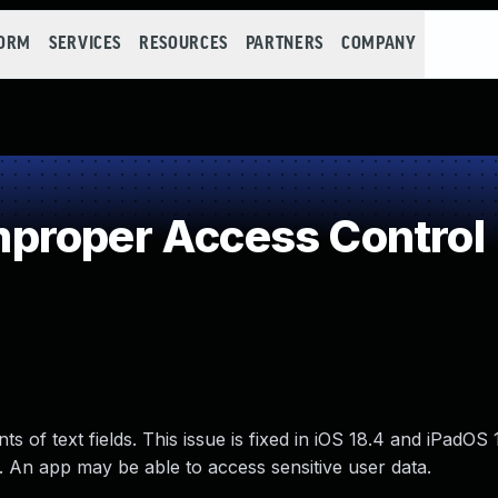
FORM
SERVICES
RESOURCES
PARTNERS
COMPANY
proper Access Control
s of text fields. This issue is fixed in iOS 18.4 and iPadO
. An app may be able to access sensitive user data.