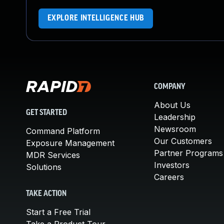
EXPLORE INTELLIGENCE HUB
COMPANY
About Us
GET STARTED
Leadership
Newsroom
Command Platform
Our Customers
Exposure Management
Partner Programs
MDR Services
Investors
Solutions
Careers
TAKE ACTION
Start a Free Trial
Take a Product Tour