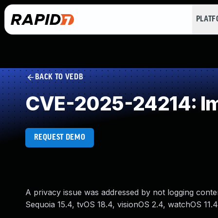
PLAT
BACK TO VEDB
CVE-2025-24214: Im
REQUEST DEMO
A privacy issue was addressed by not logging content
Sequoia 15.4, tvOS 18.4, visionOS 2.4, watchOS 11.4