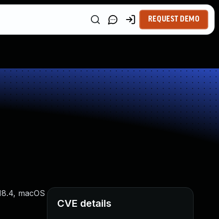
REQUEST DEMO
S 18.4, macOS
CVE details